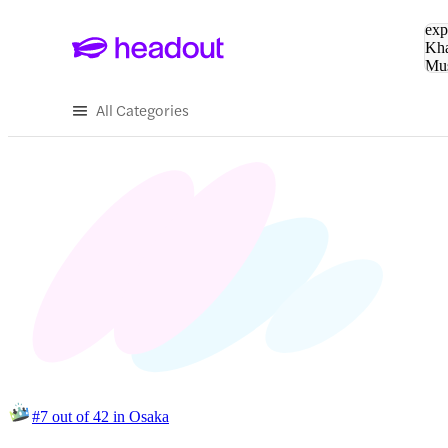
Sea
exp
Kha
Mu
To
All Categories
#7 out of 42 in Osaka