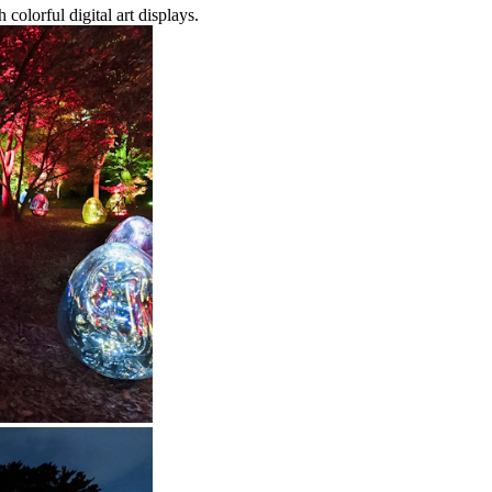
colorful digital art displays.