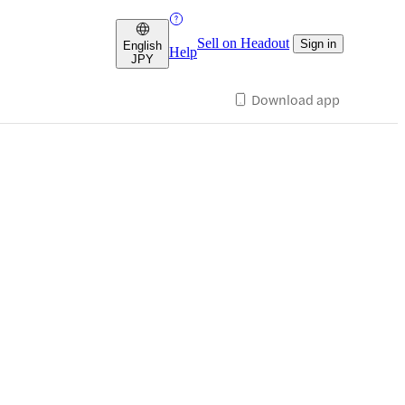
Sell on Headout
Sign in
English
Help
JPY
Download app