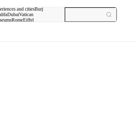
rch for
eriences and cities
Burj
lifa
Dubai
Vatican
seums
Rome
Eiffel
wer
Paris
experiences and cities