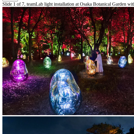
Slide 1 of 7, teamLab light installation at Osaka Botanical Garden with 