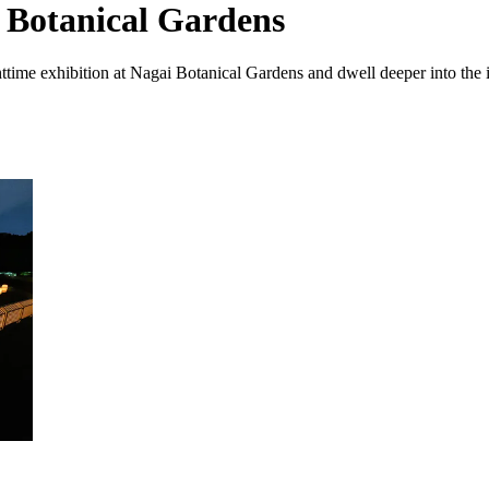
 Botanical Gardens
time exhibition at Nagai Botanical Gardens and dwell deeper into the i