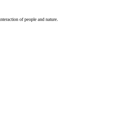
nteraction of people and nature.