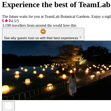
Experience the best of TeamLab
The future waits for you at TeamLab Botanical Gardens. Enjoy a night
4.5/5
3,198 travellers from around the world love this
See why guests trust us with their best experiences