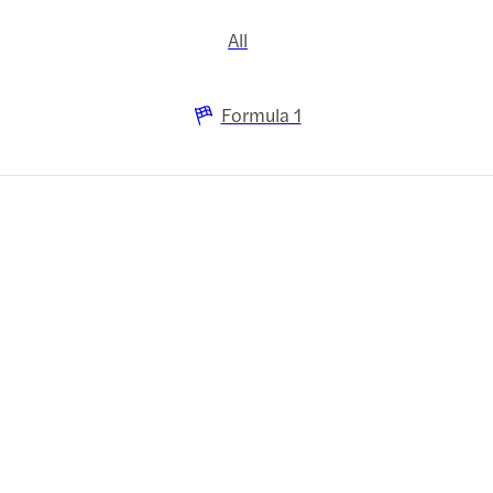
All
Formula 1