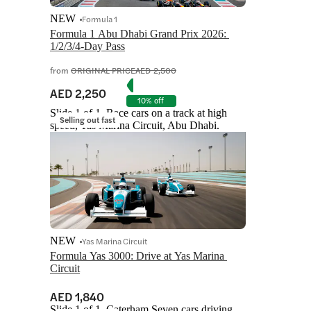
NEW
Formula 1
Formula 1 Abu Dhabi Grand Prix 2026: 
1/2/3/4-Day Pass
from
ORIGINAL PRICE
AED 2,500
AED 2,250
10% off
Slide 1 of 1, Race cars on a track at high
Selling out fast
speed, Yas Marina Circuit, Abu Dhabi.
NEW
Yas Marina Circuit
Formula Yas 3000: Drive at Yas Marina 
Circuit
AED 1,840
Slide 1 of 1, Caterham Seven cars driving