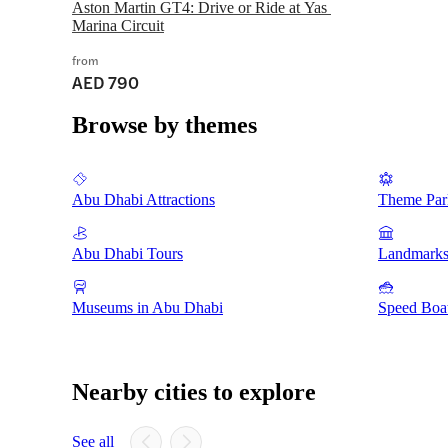
Aston Martin GT4: Drive or Ride at Yas 
Marina Circuit
from
AED 790
Browse by themes
Abu Dhabi Attractions
Theme Par
Abu Dhabi Tours
Landmarks
Museums in Abu Dhabi
Speed Boat
Nearby cities to explore
See all