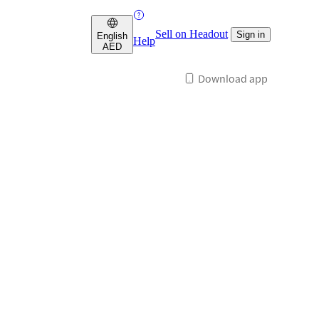
Sell on Headout
Sign in
English
Help
AED
Download app