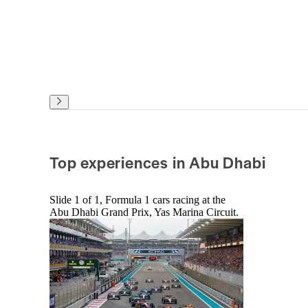
Top experiences in Abu Dhabi
Slide 1 of 1, Formula 1 cars racing at the
Abu Dhabi Grand Prix, Yas Marina Circuit.