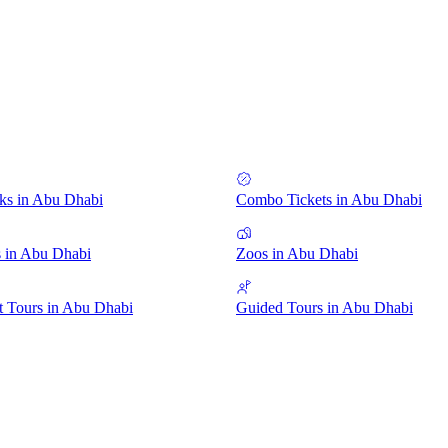
ks in Abu Dhabi
Combo Tickets in Abu Dhabi
 in Abu Dhabi
Zoos in Abu Dhabi
 Tours in Abu Dhabi
Guided Tours in Abu Dhabi