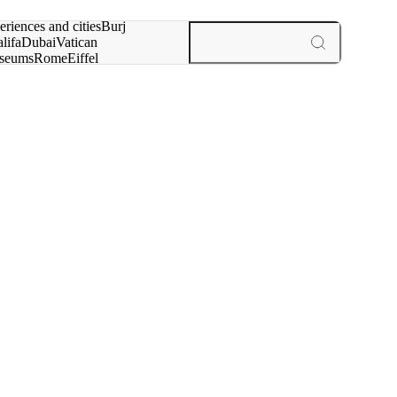
rch for
eriences and cities
Burj
lifa
Dubai
Vatican
seums
Rome
Eiffel
wer
Paris
experiences and cities