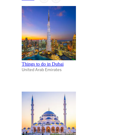
Things to do in Dubai
United Arab Emirates