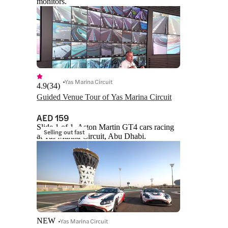
monitors.
Yas Marina Circuit
4.9
(
34
)
Guided Venue Tour of Yas Marina Circuit
AED 159
Slide 1 of 1, Aston Martin GT4 cars racing
Selling out fast
at Yas Marina Circuit, Abu Dhabi.
NEW
Yas Marina Circuit