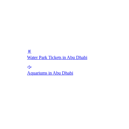
Water Park Tickets in Abu Dhabi
Aquariums in Abu Dhabi