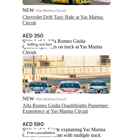
NEW
Yas Marina Circuit
Chevrolet Drift Taxi: Ride at Yas Marina 
Circuit
AED 350
Slide 1 of 1, Alfa Romeo Giulia
Selling out fast
Quadrifoglio cars on track at Yas Marina
Circuit.
NEW
Yas Marina Circuit
Alfa Romeo Giulia Quadrifoglio Passenger 
Experience at Yas Marina Circuit
AED 590
Slide 1 of 1, Guide explaining Yas Marina
Free cancellation
Circuit control room with multiple track