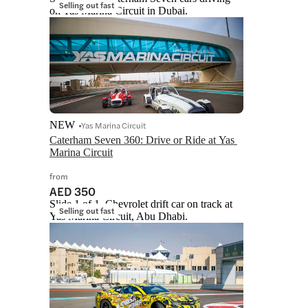
Selling out fast
on Yas Marina Circuit in Dubai.
NEW
Yas Marina Circuit
Caterham Seven 360: Drive or Ride at Yas 
Marina Circuit
from
AED 350
Slide 1 of 1, Chevrolet drift car on track at
Selling out fast
Yas Marina Circuit, Abu Dhabi.