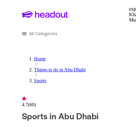
Sea
exp
Kha
Mu
To
All Categories
Home
Things to do in Abu Dhabi
Sports
4.7
(
60
)
Sports in Abu Dhabi