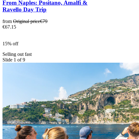
From Naples: Positano, Amalfi &
Ravello Day Trip
from
Original price
€79
€67.15
15% off
Selling out fast
Slide 1 of 9