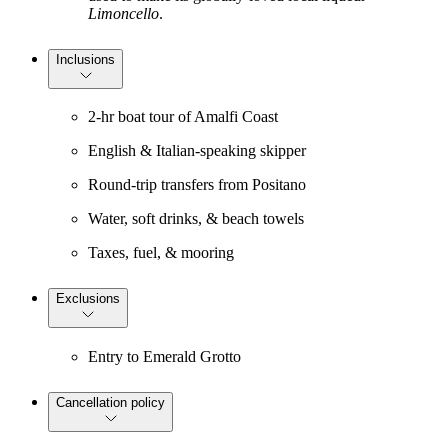
Limoncello
.
Inclusions
2-hr boat tour of Amalfi Coast
English & Italian-speaking skipper
Round-trip transfers from Positano
Water, soft drinks, & beach towels
Taxes, fuel, & mooring
Exclusions
Entry to Emerald Grotto
Cancellation policy