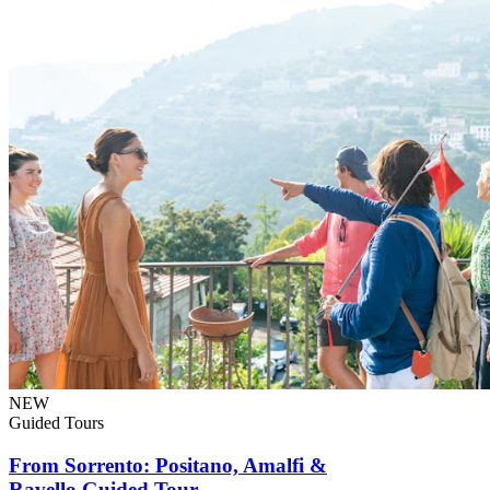
NEW
Guided Tours
From Sorrento: Positano, Amalfi &
Ravello Guided Tour