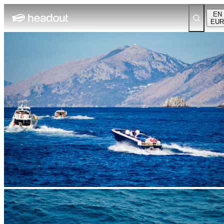
EN
EUR