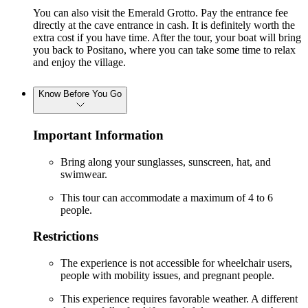
You can also visit the Emerald Grotto. Pay the entrance fee
directly at the cave entrance in cash. It is definitely worth the
extra cost if you have time. After the tour, your boat will bring
you back to Positano, where you can take some time to relax
and enjoy the village.
Know Before You Go
Important Information
Bring along your sunglasses, sunscreen, hat, and
swimwear.
This tour can accommodate a maximum of 4 to 6
people.
Restrictions
The experience is not accessible for wheelchair users,
people with mobility issues, and pregnant people.
This experience requires favorable weather. A different