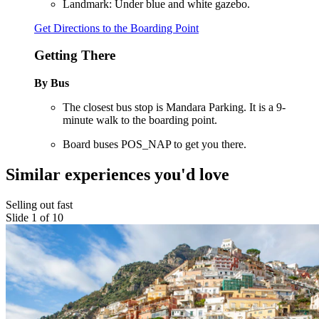
Landmark: Under blue and white gazebo.
Get Directions to the Boarding Point
Getting There
By Bus
The closest bus stop is Mandara Parking. It is a 9-
minute walk to the boarding point.
Board buses POS_NAP to get you there.
Similar experiences you'd love
Selling out fast
Slide 1 of 10