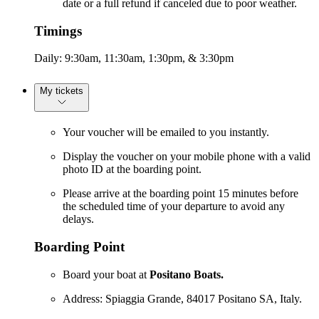
date or a full refund if canceled due to poor weather.
Timings
Daily: 9:30am, 11:30am, 1:30pm, & 3:30pm
My tickets
Your voucher will be emailed to you instantly.
Display the voucher on your mobile phone with a valid
photo ID at the boarding point.
Please arrive at the boarding point 15 minutes before
the scheduled time of your departure to avoid any
delays.
Boarding Point
Board your boat at
Positano Boats.
Address: Spiaggia Grande, 84017 Positano SA, Italy.