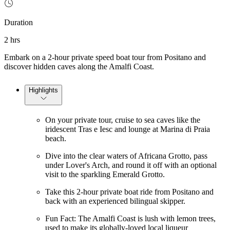
Duration
2 hrs
Embark on a 2-hour private speed boat tour from Positano and
discover hidden caves along the Amalfi Coast.
Highlights
On your private tour, cruise to sea caves like the
iridescent Tras e Iesc and lounge at Marina di Praia
beach.
Dive into the clear waters of Africana Grotto, pass
under Lover's Arch, and round it off with an optional
visit to the sparkling Emerald Grotto.
Take this 2-hour private boat ride from Positano and
back with an experienced bilingual skipper.
Fun Fact: The Amalfi Coast is lush with lemon trees,
used to make its globally-loved local liqueur