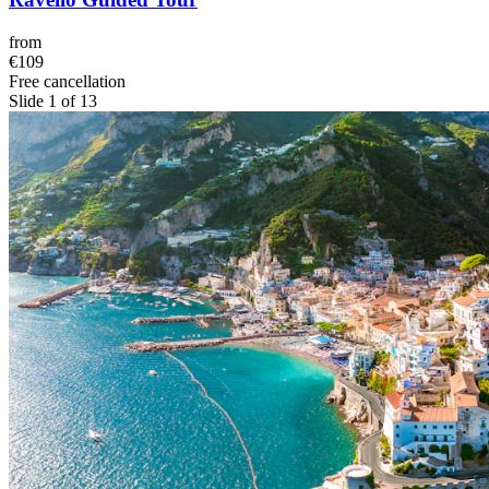
from
€109
Free cancellation
Slide 1 of 13