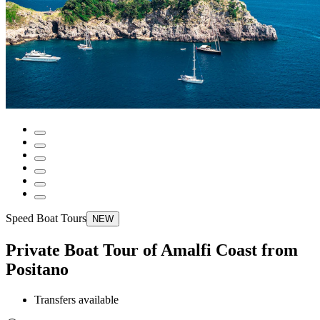
Speed Boat Tours
NEW
Private Boat Tour of Amalfi Coast from
Positano
Transfers available