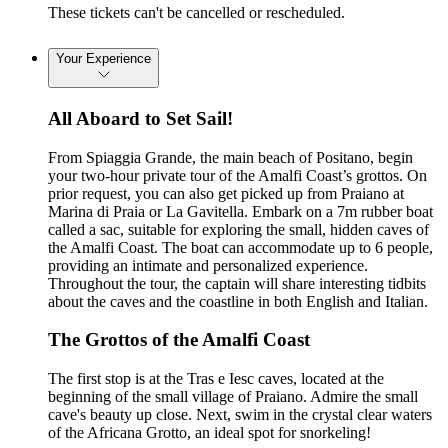
These tickets can't be cancelled or rescheduled.
Your Experience
All Aboard to Set Sail!
From Spiaggia Grande, the main beach of Positano, begin
your two-hour private tour of the Amalfi Coast’s grottos. On
prior request, you can also get picked up from Praiano at
Marina di Praia or La Gavitella. Embark on a 7m rubber boat
called a sac, suitable for exploring the small, hidden caves of
the Amalfi Coast. The boat can accommodate up to 6 people,
providing an intimate and personalized experience.
Throughout the tour, the captain will share interesting tidbits
about the caves and the coastline in both English and Italian.
The Grottos of the Amalfi Coast
The first stop is at the Tras e Iesc caves, located at the
beginning of the small village of Praiano. Admire the small
cave's beauty up close. Next, swim in the crystal clear waters
of the Africana Grotto, an ideal spot for snorkeling!