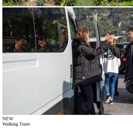
NEW
Walking Tours