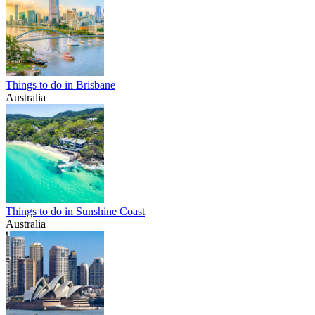
Things to do in Brisbane
Australia
Things to do in Sunshine Coast
Australia