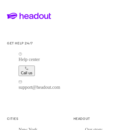
GET HELP 24/7
Help center
Call us
support@headout.com
CITIES
HEADOUT
New York
Our story