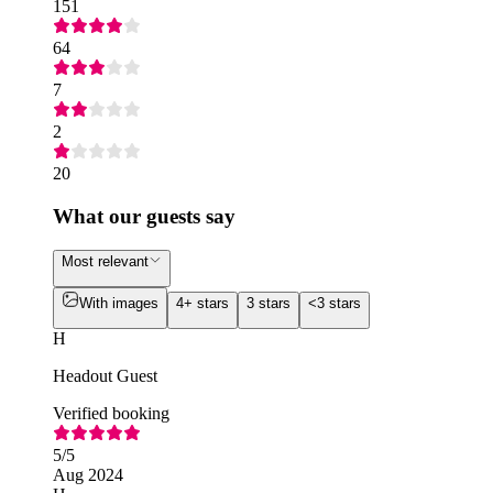
151
64
7
2
20
What our guests say
Most relevant
With images
4+ stars
3 stars
<3 stars
H
Headout Guest
Verified booking
5
/5
Aug 2024