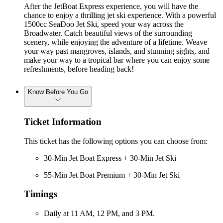
After the JetBoat Express experience, you will have the
chance to enjoy a thrilling jet ski experience. With a powerful
1500cc SeaDoo Jet Ski, speed your way across the
Broadwater. Catch beautiful views of the surrounding
scenery, while enjoying the adventure of a lifetime. Weave
your way past mangroves, islands, and stunning sights, and
make your way to a tropical bar where you can enjoy some
refreshments, before heading back!
Know Before You Go
Ticket Information
This ticket has the following options you can choose from:
30-Min Jet Boat Express + 30-Min Jet Ski
55-Min Jet Boat Premium + 30-Min Jet Ski
Timings
Daily at 11 AM, 12 PM, and 3 PM.