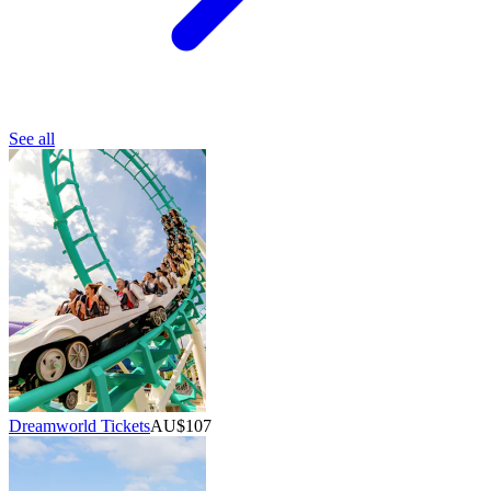
See all
Dreamworld Tickets
AU$107