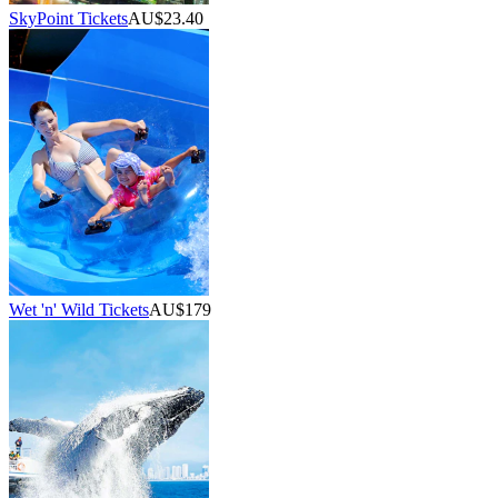
SkyPoint Tickets
AU$23.40
Wet 'n' Wild Tickets
AU$179