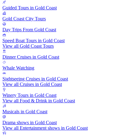
Guided Tours in Gold Coast
Gold Coast City Tours
Day Trips From Gold Coast
Speed Boat Tours in Gold Coast
View all Gold Coast Tours
Dinner Cruises in Gold Coast
Whale Watching
Sightseeing Cruises in Gold Coast
View all Cruises in Gold Coast
Winery Tours in Gold Coast
View all Food & Drink in Gold Coast
Musicals in Gold Coast
Drama shows in Gold Coast
View all Entertainment shows in Gold Coast