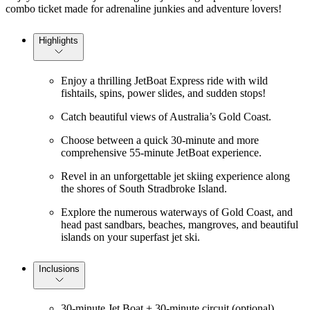
combo ticket made for adrenaline junkies and adventure lovers!
Highlights
Enjoy a thrilling JetBoat Express ride with wild
fishtails, spins, power slides, and sudden stops!
Catch beautiful views of Australia’s Gold Coast.
Choose between a quick 30-minute and more
comprehensive 55-minute JetBoat experience.
Revel in an unforgettable jet skiing experience along
the shores of South Stradbroke Island.
Explore the numerous waterways of Gold Coast, and
head past sandbars, beaches, mangroves, and beautiful
islands on your superfast jet ski.
Inclusions
30-minute Jet Boat + 30-minute circuit (optional)