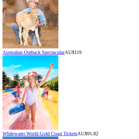
Australian Outback Spectacular
AU$119
Whitewater World Gold Coast Tickets
AU$91.82