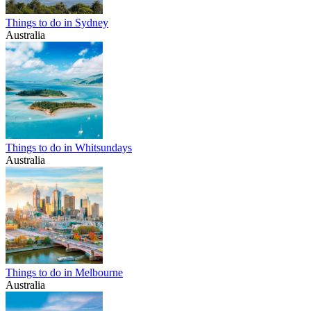
Things to do in Sydney
Australia
Things to do in Whitsundays
Australia
Things to do in Melbourne
Australia