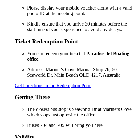
Please display your mobile voucher along with a valid
photo ID at the meeting point.
Kindly ensure that you arrive 30 minutes before the
start time of your experience to avoid any delays.
Ticket Redemption Point
You can redeem your ticket at
Paradise Jet Boating
office.
Address: Mariner's Cove Marina, Shop 7b, 60
Seaworld Dr, Main Beach QLD 4217, Australia.
Get Directions to the Redemption Point
Getting There
The closest bus stop is Seaworld Dr at Mariners Cove,
which stops just opposite the office.
Buses 704 and 705 will bring you here.
Validity