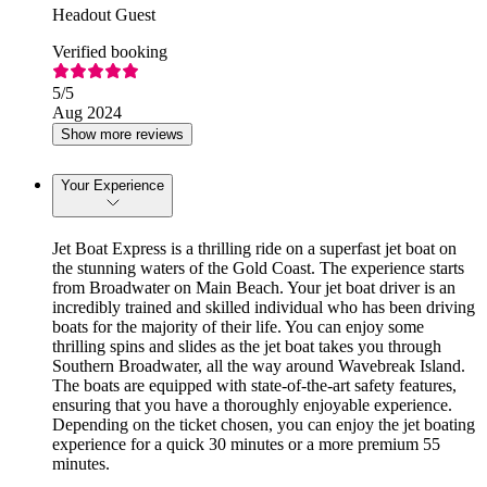
Headout Guest
Verified booking
5
/5
Aug 2024
Show more reviews
Your Experience
Jet Boat Express is a thrilling ride on a superfast jet boat on
the stunning waters of the Gold Coast. The experience starts
from Broadwater on Main Beach. Your jet boat driver is an
incredibly trained and skilled individual who has been driving
boats for the majority of their life. You can enjoy some
thrilling spins and slides as the jet boat takes you through
Southern Broadwater, all the way around Wavebreak Island.
The boats are equipped with state-of-the-art safety features,
ensuring that you have a thoroughly enjoyable experience.
Depending on the ticket chosen, you can enjoy the jet boating
experience for a quick 30 minutes or a more premium 55
minutes.