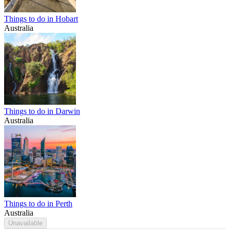
Things to do in Hobart
Australia
Things to do in Darwin
Australia
Things to do in Perth
Australia
Unavailable