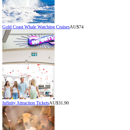
Gold Coast Whale Watching Cruises
AU$74
Infinity Attraction Tickets
AU$31.90