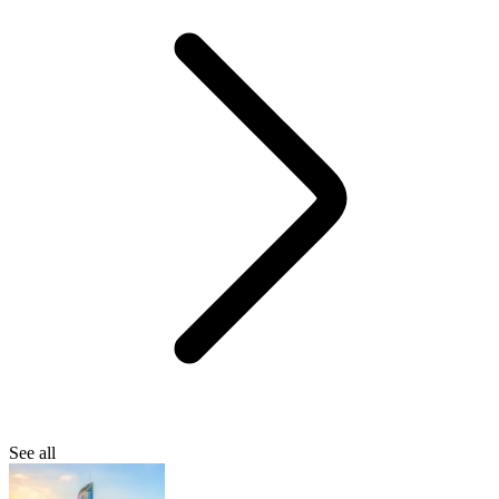
See all