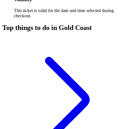
This ticket is valid for the date and time selected during
checkout.
Top things to do in Gold Coast