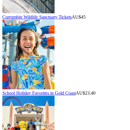
Currumbin Wildlife Sanctuary Tickets
AU$45
School Holiday Favorites in Gold Coast
AU$23.40