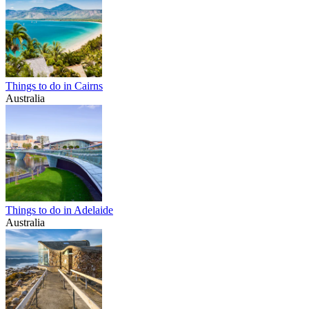
Things to do in Cairns
Australia
Things to do in Adelaide
Australia