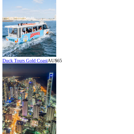
Duck Tours Gold Coast
AU$65