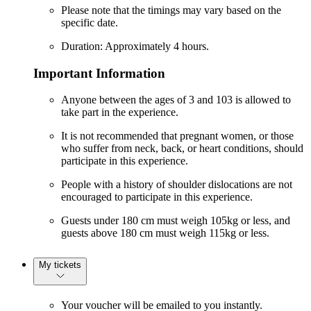
Please note that the timings may vary based on the
specific date.
Duration: Approximately 4 hours.
Important Information
Anyone between the ages of 3 and 103 is allowed to
take part in the experience.
It is not recommended that pregnant women, or those
who suffer from neck, back, or heart conditions, should
participate in this experience.
People with a history of shoulder dislocations are not
encouraged to participate in this experience.
Guests under 180 cm must weigh 105kg or less, and
guests above 180 cm must weigh 115kg or less.
My tickets
Your voucher will be emailed to you instantly.