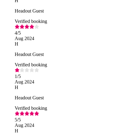
H
Headout Guest
Verified booking
4
/5
Aug 2024
H
Headout Guest
Verified booking
1
/5
Aug 2024
H
Headout Guest
Verified booking
5
/5
Aug 2024
H