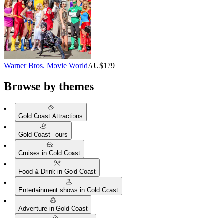
Warner Bros. Movie World
AU$179
Browse by themes
Gold Coast Attractions
Gold Coast Tours
Cruises in Gold Coast
Food & Drink in Gold Coast
Entertainment shows in Gold Coast
Adventure in Gold Coast