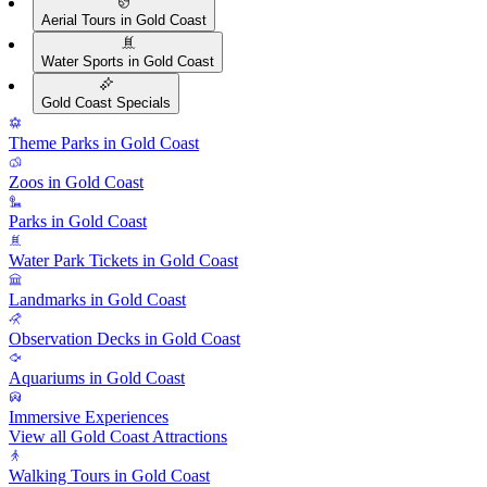
Aerial Tours in Gold Coast
Water Sports in Gold Coast
Gold Coast Specials
Theme Parks in Gold Coast
Zoos in Gold Coast
Parks in Gold Coast
Water Park Tickets in Gold Coast
Landmarks in Gold Coast
Observation Decks in Gold Coast
Aquariums in Gold Coast
Immersive Experiences
View all Gold Coast Attractions
Walking Tours in Gold Coast