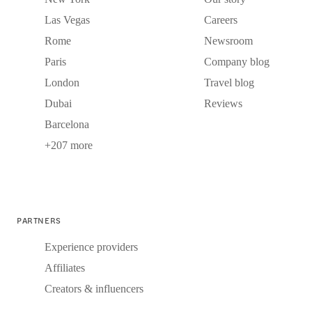
Las Vegas
Careers
Rome
Newsroom
Paris
Company blog
London
Travel blog
Dubai
Reviews
Barcelona
+207 more
PARTNERS
Experience providers
Affiliates
Creators & influencers