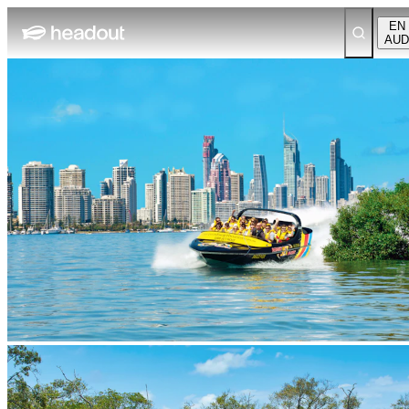
EN
AUD