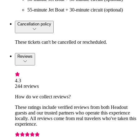
55-minute Jet Boat + 30-minute circuit (optional)
Cancellation policy
These tickets can't be cancelled or rescheduled.
Reviews
4.3
244 reviews
How do we collect reviews?
These ratings include verified reviews from both Headout
guests and our trusted partners who operate this experience
locally. All reviews come from real travelers who've taken this
experience.