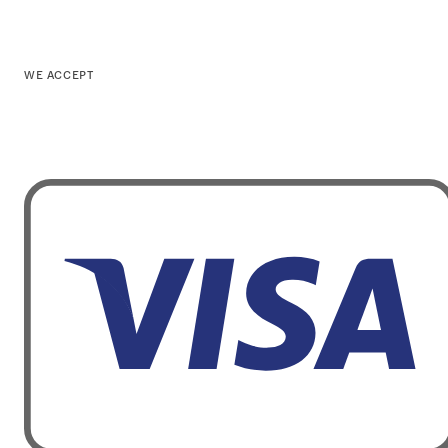
WE ACCEPT