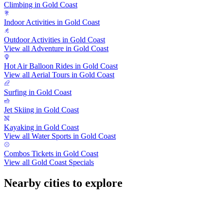
Climbing in Gold Coast
Indoor Activities in Gold Coast
Outdoor Activities in Gold Coast
View all Adventure in Gold Coast
Hot Air Balloon Rides in Gold Coast
View all Aerial Tours in Gold Coast
Surfing in Gold Coast
Jet Skiing in Gold Coast
Kayaking in Gold Coast
View all Water Sports in Gold Coast
Combos Tickets in Gold Coast
View all Gold Coast Specials
Nearby cities to explore