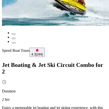
Speed Boat Tours
4.3
(
244
)
Jet Boating & Jet Ski Circuit Combo for
2
Duration
2 hrs
Enjoy a memorable jet boating and jet skiing experience, with this