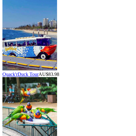
Quack'rDuck Tour
AU$83.98