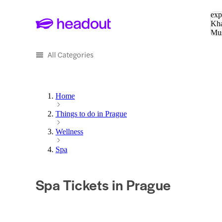
Sea
exp
Kha
Mu
To
All Categories
Home
Things to do in Prague
Wellness
Spa
Spa Tickets in Prague