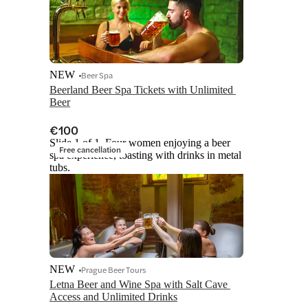
NEW
Beer Spa
Beerland Beer Spa Tickets with Unlimited 
Beer
€100
Slide 1 of 1, Four women enjoying a beer
Free cancellation
spa experience, toasting with drinks in metal
tubs.
NEW
Prague Beer Tours
Letna Beer and Wine Spa with Salt Cave 
Access and Unlimited Drinks