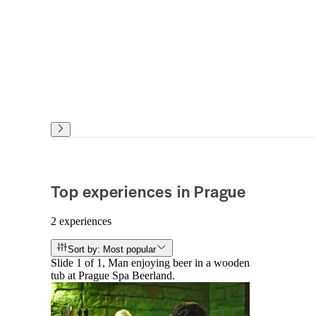
Top experiences in Prague
2 experiences
Sort by: Most popular
Slide 1 of 1, Man enjoying beer in a wooden
tub at Prague Spa Beerland.