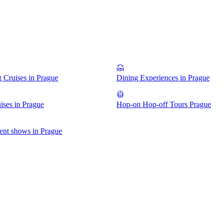
g Cruises in Prague
Dining Experiences in Prague
ises in Prague
Hop-on Hop-off Tours Prague
ent shows in Prague