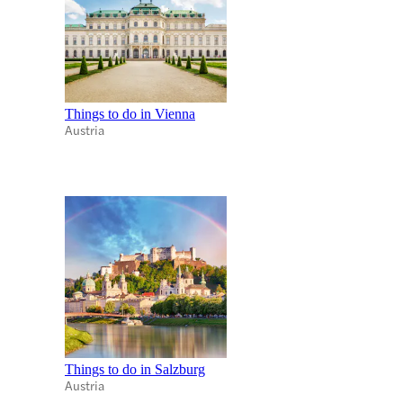
Things to do in Vienna
Austria
Things to do in Salzburg
Austria