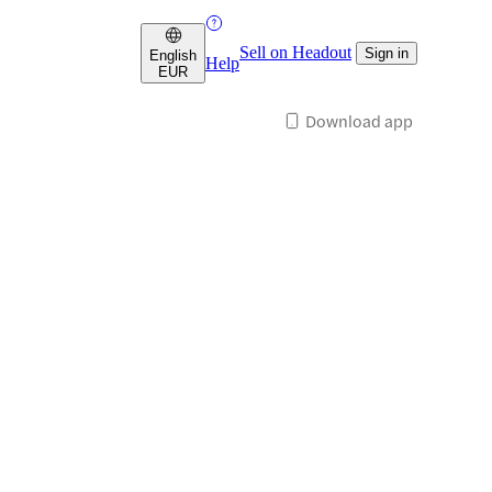
Sell on Headout
Sign in
English
Help
EUR
Download app