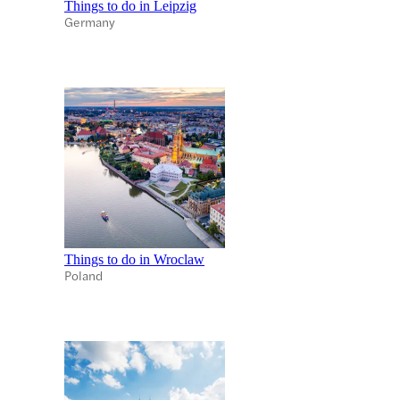
Things to do in Leipzig
Germany
Things to do in Wroclaw
Poland