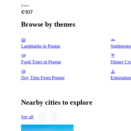
from
€107
Browse by themes
Landmarks in Prague
Sightseein
Food Tours in Prague
Dinner Cru
Day Trips From Prague
Entertainm
Nearby cities to explore
See all