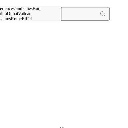
rch for
eriences and cities
Burj
lifa
Dubai
Vatican
seums
Rome
Eiffel
wer
Paris
experiences and cities