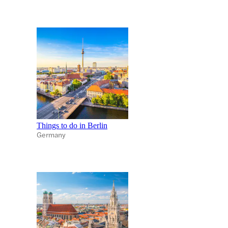
Things to do in Berlin
Germany