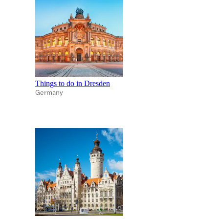
Things to do in Dresden
Germany