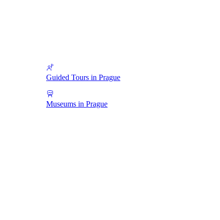
Guided Tours in Prague
Museums in Prague