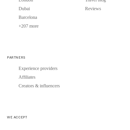
Dubai
Reviews
Barcelona
+207 more
PARTNERS
Experience providers
Affiliates
Creators & influencers
WE ACCEPT