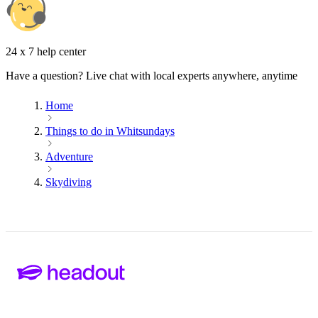
24 x 7 help center
Have a question? Live chat with local experts anywhere, anytime
Home
Things to do in Whitsundays
Adventure
Skydiving