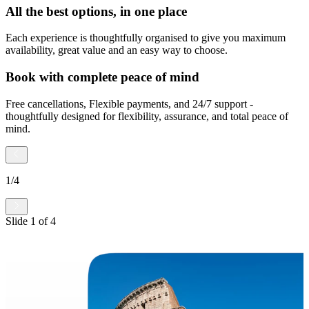
All the best options, in one place
Each experience is thoughtfully organised to give you maximum
availability, great value and an easy way to choose.
Book with complete peace of mind
Free cancellations, Flexible payments, and 24/7 support -
thoughtfully designed for flexibility, assurance, and total peace of
mind.
1
/
4
Slide
1
of
4