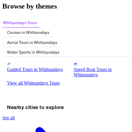
Browse by themes
Whitsundays Tours
Cruises in Whitsundays
Aerial Tours in Whitsundays
Water Sports in Whitsundays
Guided Tours in Whitsundays
Speed Boat Tours in
Whitsundays
View all Whitsundays Tours
Nearby cities to explore
See all