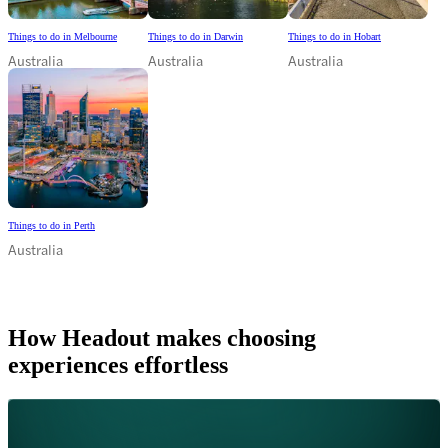
Things to do in Melbourne
Things to do in Darwin
Things to do in Hobart
Australia
Australia
Australia
Things to do in Perth
Australia
How Headout makes choosing
experiences effortless