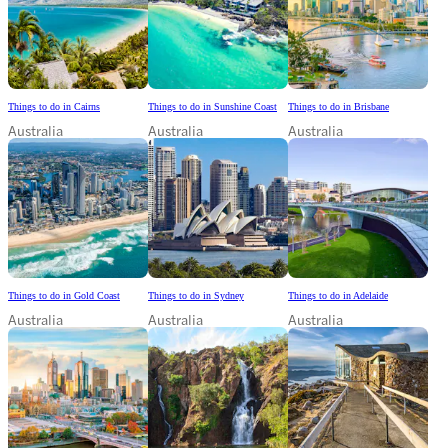
Things to do in Cairns
Things to do in Sunshine Coast
Things to do in Brisbane
Australia
Australia
Australia
Things to do in Gold Coast
Things to do in Sydney
Things to do in Adelaide
Australia
Australia
Australia