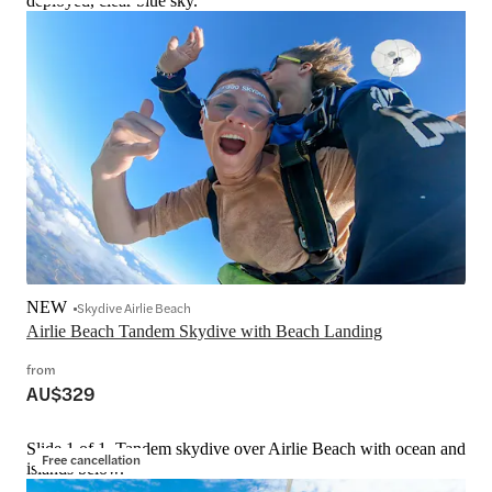
deployed, clear blue sky.
NEW
Skydive Airlie Beach
Airlie Beach Tandem Skydive with Beach Landing
from
AU$329
Slide 1 of 1, Tandem skydive over Airlie Beach with ocean and
Free cancellation
islands below.