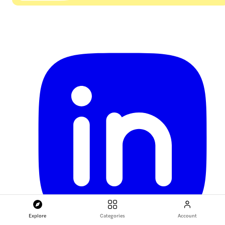
Explore
Categories
Account