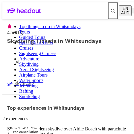
EN
AUD
Top things to do in Whitsundays
Tours
4.5
(
413
)
Guided Tours
Skydiving Tickets in Whitsundays
Speed Boat Tours
Cruises
Sightseeing Cruises
Adventure
All
Skydiving
Aerial Sightseeing
Airplane Tours
Water Sports
Skydiving
Jet Skiing
Rafting
Snorkeling
Top experiences in Whitsundays
2 experiences
Slide 1 of 1, Tandem skydive over Airlie Beach with parachute
Free cancellation