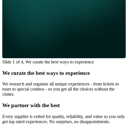
Slide 1 of 4, We curate the best ways to experience
We curate the best ways to experience
We research and organise all unique experiences - from tickets to
tours to special combos - so you get all the choices without the
clutter.
We partner with the best
Every supplier is vetted for quality, reliability, and value so you only
get top rated experiences. No surprises, no disappointments.