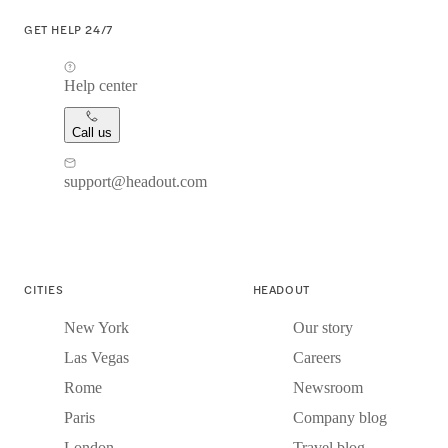
GET HELP 24/7
Help center
Call us
support@headout.com
CITIES
HEADOUT
New York
Our story
Las Vegas
Careers
Rome
Newsroom
Paris
Company blog
London
Travel blog