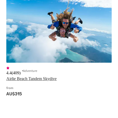
Adventure
4.4
(
409
)
Airlie Beach Tandem Skydive
from
AU$315