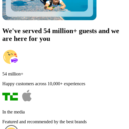
We've served 54 million+ guests and we
are here for you
54 million+
Happy customers across 10,000+ experiences
In the media
Featured and recommended by the best brands