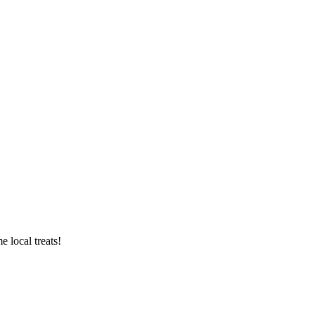
 local treats!