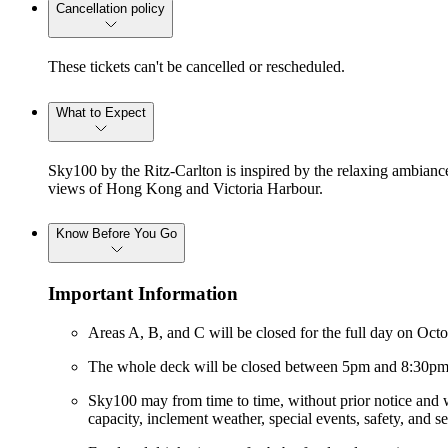
Cancellation policy
These tickets can't be cancelled or rescheduled.
What to Expect
Sky100 by the Ritz-Carlton is inspired by the relaxing ambiance
views of Hong Kong and Victoria Harbour.
Know Before You Go
Important Information
Areas A, B, and C will be closed for the full day on Oc
The whole deck will be closed between 5pm and 8:30pm 
Sky100 may from time to time, without prior notice and wi
capacity, inclement weather, special events, safety, and s