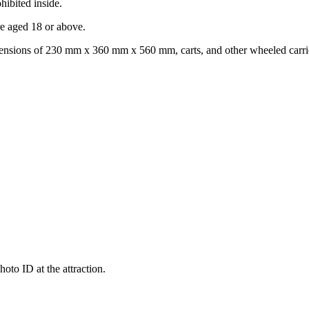
hibited inside.
re aged 18 or above.
mensions of 230 mm x 360 mm x 560 mm, carts, and other wheeled carrier
oto ID at the attraction.