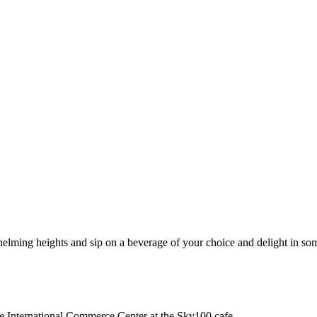
ming heights and sip on a beverage of your choice and delight in some
he International Commerce Center at the Sky100 cafe.