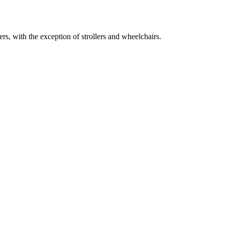
s, with the exception of strollers and wheelchairs.