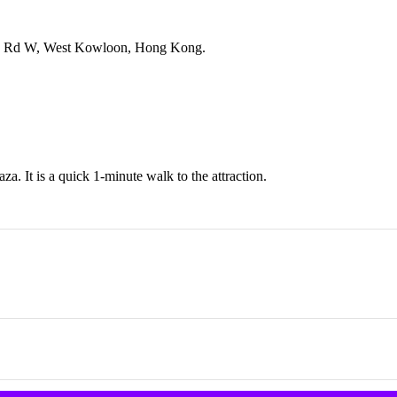
tin Rd W, West Kowloon, Hong Kong.
a. It is a quick 1-minute walk to the attraction.