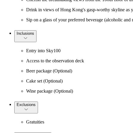
Drink in views of Hong Kong's gasp-worthy skyline as y
Sip on a glass of your preferred beverage (alcoholic and n
Inclusions
Entry into Sky100
Access to the observation deck
Beer package (Optional)
Cake set (Optional)
Wine package (Optional)
Exclusions
Gratuities