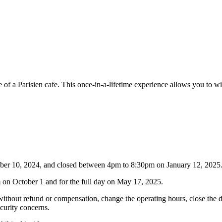
 of a Parisien cafe. This once-in-a-lifetime experience allows you to 
tober 10, 2024, and closed between 4pm to 8:30pm on January 12, 2025
on October 1 and for the full day on May 17, 2025.
thout refund or compensation, change the operating hours, close the deck
ecurity concerns.