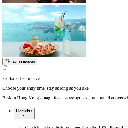
View all images
Explore at your pace
Choose your entry time, stay as long as you like
Bask in Hong Kong's magnificent skyscape, as you unwind at overwhel
Highlights
Cherish the breathtaking views from the 100th floor of t