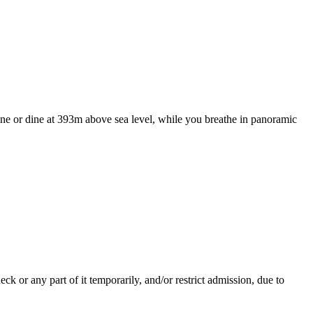
wine or dine at 393m above sea level, while you breathe in panoramic
.
 or any part of it temporarily, and/or restrict admission, due to