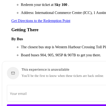
Redeem your ticket at
Sky 100
.
Address: International Commerce Centre (ICC), 1 Aus
Get Directions to the Redemption Point
Getting There
By Bus
The closest bus stop is Western Harbour Crossing Toll Plaz
Board buses 904, 905, 905P & 907B to get you there.
This experience is unavailable
You'll be the first to know when these tickets are back online.