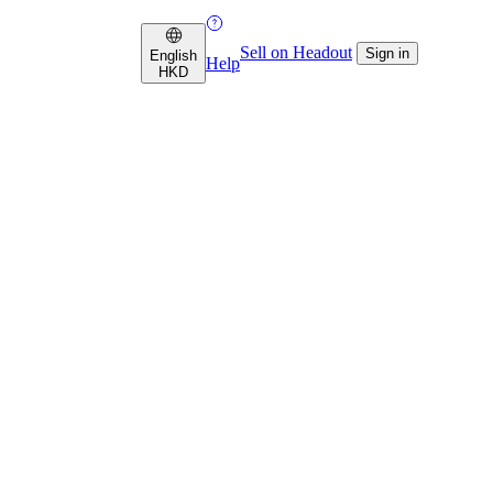
Sell on Headout
Sign in
English
Help
HKD