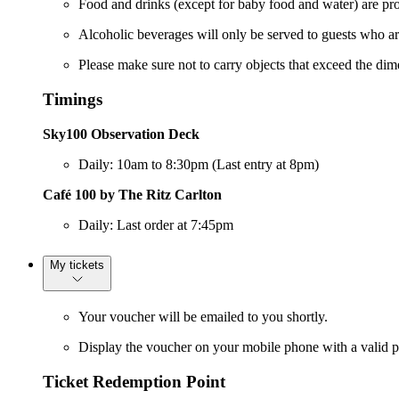
Food and drinks (except for baby food and water) are pro
Alcoholic beverages will only be served to guests who a
Please make sure not to carry objects that exceed the di
Timings
Sky100 Observation Deck
Daily: 10am to 8:30pm (Last entry at 8pm)
Café 100 by The Ritz Carlton
Daily: Last order at 7:45pm
My tickets
Your voucher will be emailed to you shortly.
Display the voucher on your mobile phone with a valid ph
Ticket Redemption Point