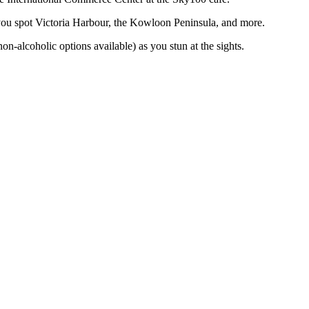
ou spot Victoria Harbour, the Kowloon Peninsula, and more.
on-alcoholic options available) as you stun at the sights.