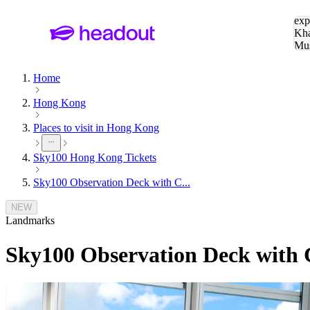
Sea
exp
Kha
Mu
To
Home
Hong Kong
Places to visit in Hong Kong
Sky100 Hong Kong Tickets
Sky100 Observation Deck with C...
NEW
Landmarks
Sky100 Observation Deck with 