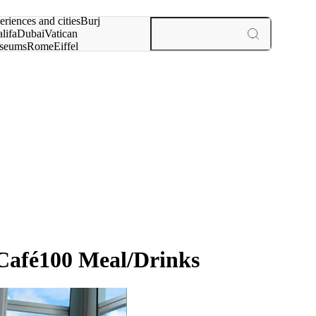
rch for
eriences and cities
Burj
lifa
Dubai
Vatican
seums
Rome
Eiffel
wer
Paris
experiences and cities
Café100 Meal/Drinks