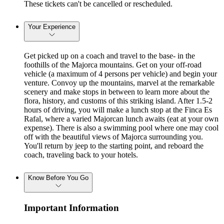
These tickets can't be cancelled or rescheduled.
Your Experience
Get picked up on a coach and travel to the base- in the
foothills of the Majorca mountains. Get on your off-road
vehicle (a maximum of 4 persons per vehicle) and begin your
venture. Convoy up the mountains, marvel at the remarkable
scenery and make stops in between to learn more about the
flora, history, and customs of this striking island. After 1.5-2
hours of driving, you will make a lunch stop at the Finca Es
Rafal, where a varied Majorcan lunch awaits (eat at your own
expense). There is also a swimming pool where one may cool
off with the beautiful views of Majorca surrounding you.
You'll return by jeep to the starting point, and reboard the
coach, traveling back to your hotels.
Know Before You Go
Important Information