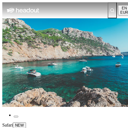
EN
EUR
Safari
NEW