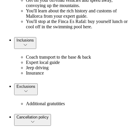
Get on your off-road vehicles and speed away,
convoying up the mountains.
You'll learn about the rich history and customs of
Mallorca from your expert guide.
You'll stop at the Finca Es Rafal: buy yourself lunch or
cool off in the swimming pool here.
Inclusions
Coach transport to the base & back
Expert local guide
Jeep driving
Insurance
Exclusions
Additional gratutities
Cancellation policy