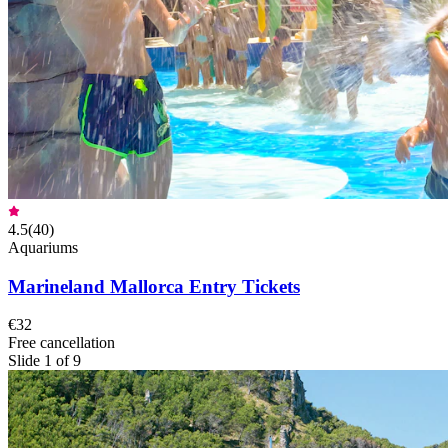
4.5
(
40
)
Aquariums
Marineland Mallorca Entry Tickets
€32
Free cancellation
Slide 1 of 9