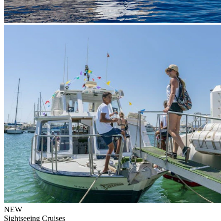
NEW
Sightseeing Cruises