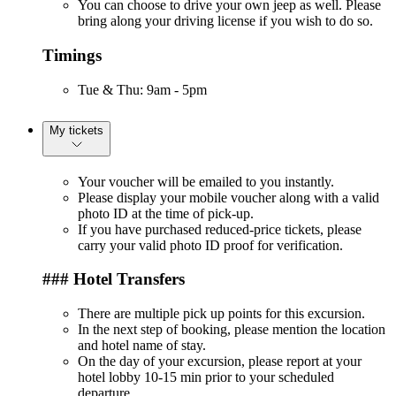
You can choose to drive your own jeep as well. Please
bring along your driving license if you wish to do so.
Timings
Tue & Thu: 9am - 5pm
My tickets
Your voucher will be emailed to you instantly.
Please display your mobile voucher along with a valid
photo ID at the time of pick-up.
If you have purchased reduced-price tickets, please
carry your valid photo ID proof for verification.
### Hotel Transfers
There are multiple pick up points for this excursion.
In the next step of booking, please mention the location
and hotel name of stay.
On the day of your excursion, please report at your
hotel lobby 10-15 min prior to your scheduled
departure.