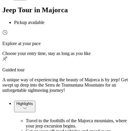
Jeep Tour in Majorca
Pickup available
Explore at your pace
Choose your entry time, stay as long as you like
Guided tour
A unique way of experiencing the beauty of Majorca is by jeep! Get
swept up deep into the Serra de Tramuntana Mountains for an
unforgettable sightseeing journey!
Highlights
Travel to the foothills of the Majorca mountains, where
your jeep excursion begins.