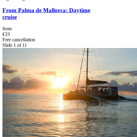
From Palma de Mallorca: Daytime
cruise
from
€33
Free cancellation
Slide 1 of 11