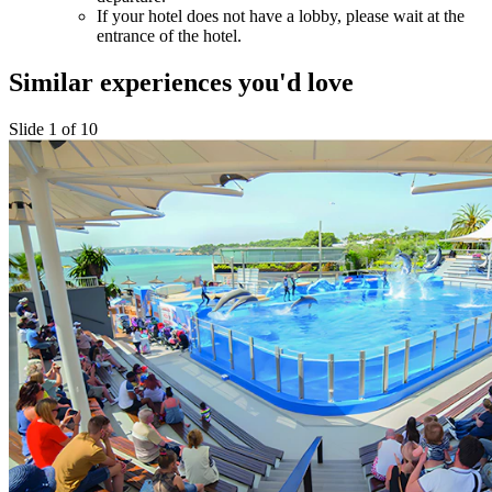
If your hotel does not have a lobby, please wait at the
entrance of the hotel.
Similar experiences you'd love
Slide 1 of 10