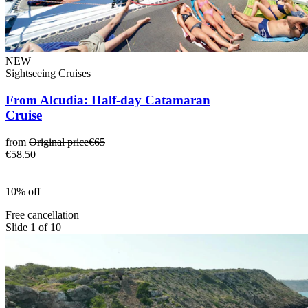
NEW
Sightseeing Cruises
From Alcudia: Half-day Catamaran
Cruise
from
Original price
€65
€58.50
10% off
Free cancellation
Slide 1 of 10