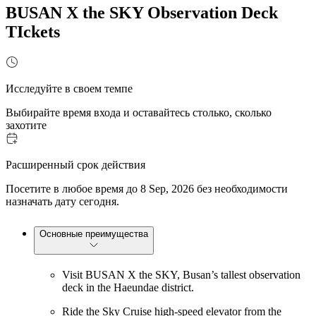
BUSAN X the SKY Observation Deck
TIckets
Исследуйте в своем темпе
Выбирайте время входа и оставайтесь столько, сколько
захотите
Расширенный срок действия
Посетите в любое время до 8 Sep, 2026 без необходимости
назначать дату сегодня.
Основные преимущества
Visit BUSAN X the SKY, Busan’s tallest observation
deck in the Haeundae district.
Ride the Sky Cruise high-speed elevator from the