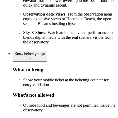
elevator from the lower levels up to the 100th floor in a
quick and dynamic ascent.
Observation deck views:
From the observation areas,
enjoy expansive views of Haeundae Beach, the open
sea, and Busan’s bustling cityscape.
Sky X Show:
Watch an immersive art performance that
blends digital media with the real scenery visible from
the observatory.
Know before you go
What to bring
Show your mobile ticket at the ticketing counter for
entry validation.
What’s not allowed
Outside food and beverages are not permitted inside the
observatory.