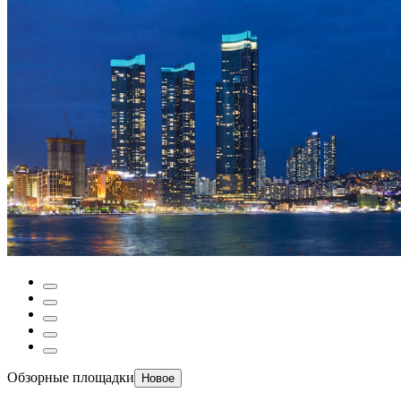
Обзорные площадки
Новое