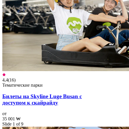
4,4
(
16
)
Тематические парки
Билеты на Skyline Luge Busan с
доступом к скайрайду
от
35 001 ₩
Slide 1 of 9