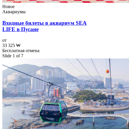
Новое
Аквариумы
Входные билеты в аквариум SEA
LIFE в Пусане
от
33 325 ₩
Бесплатная отмена
Slide 1 of 7