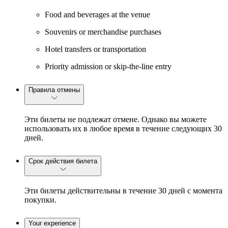
Food and beverages at the venue
Souvenirs or merchandise purchases
Hotel transfers or transportation
Priority admission or skip-the-line entry
Правила отмены
Эти билеты не подлежат отмене. Однако вы можете
использовать их в любое время в течение следующих 30
дней.
Срок действия билета
Эти билеты действительны в течение 30 дней с момента
покупки.
Your experience