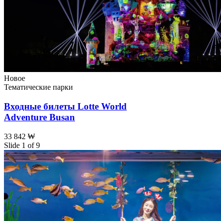
Новое
Тематические парки
Входные билеты Lotte World
Adventure Busan
33 842 ₩
Slide 1 of 9