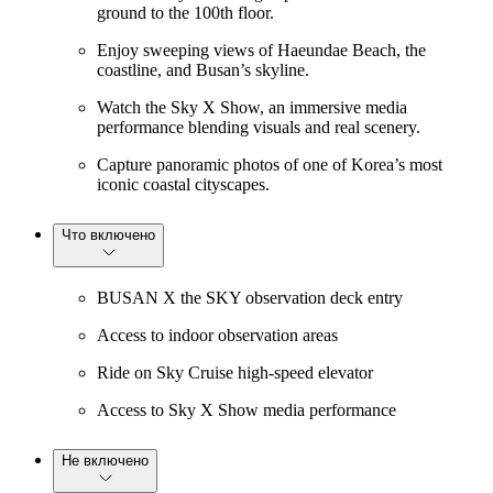
ground to the 100th floor.
Enjoy sweeping views of Haeundae Beach, the
coastline, and Busan’s skyline.
Watch the Sky X Show, an immersive media
performance blending visuals and real scenery.
Capture panoramic photos of one of Korea’s most
iconic coastal cityscapes.
Что включено
BUSAN X the SKY observation deck entry
Access to indoor observation areas
Ride on Sky Cruise high-speed elevator
Access to Sky X Show media performance
Не включено