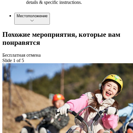
details & specific instructions.
Местоположение
Похожие мероприятия, которые вам
понравятся
Бесплатная отмена
Slide 1 of 5