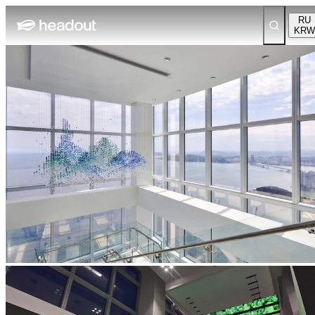
RU
KRW