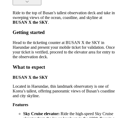
Ride to the top of Busan’s tallest observation deck and take in
sweeping views of the ocean, coastline, and skyline at
BUSAN X the SKY
.
Getting started
Head to the ticketing counter at BUSAN X the SKY in
Haeundae and present your mobile ticket for validation. Once
your ticket is verified, proceed to the elevator area for entry to
the observation deck.
What to expect
BUSAN X the SKY
Located in Haeundae, this landmark observatory is one of
Korea’s tallest, offering panoramic views of Busan’s coastline
and city skyline.
Features
Sky Cruise elevator:
Ride the high-speed Sky Cruise