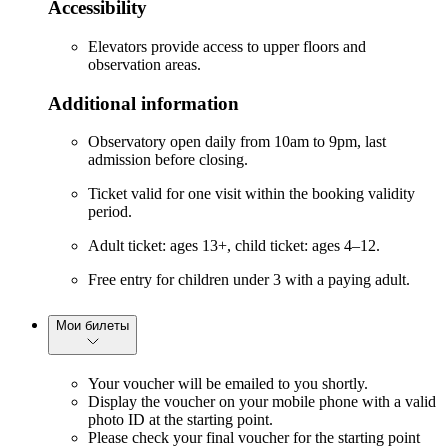
Accessibility
Elevators provide access to upper floors and
observation areas.
Additional information
Observatory open daily from 10am to 9pm, last
admission before closing.
Ticket valid for one visit within the booking validity
period.
Adult ticket: ages 13+, child ticket: ages 4–12.
Free entry for children under 3 with a paying adult.
Мои билеты
Your voucher will be emailed to you shortly.
Display the voucher on your mobile phone with a valid
photo ID at the starting point.
Please check your final voucher for the starting point