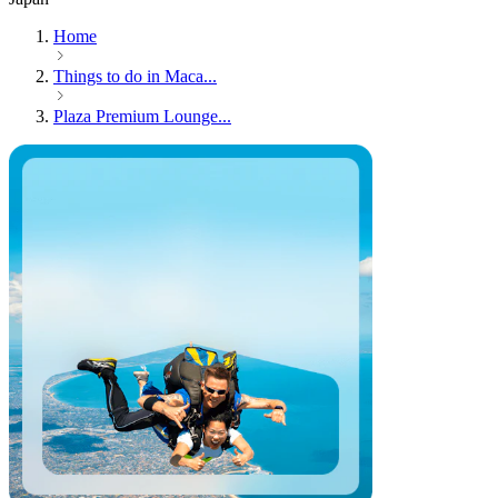
Home
Things to do in Maca...
Plaza Premium Lounge...