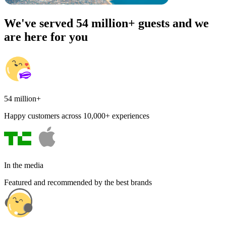
We've served 54 million+ guests and we
are here for you
54 million+
Happy customers across 10,000+ experiences
In the media
Featured and recommended by the best brands