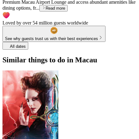
Premium Macau Airport Lounge and access abundant amenities like
dining options, fr...
Read more
Loved by over 54 million guests worldwide
See why guests trust us with their best experiences
All dates
Similar things to do in Macau