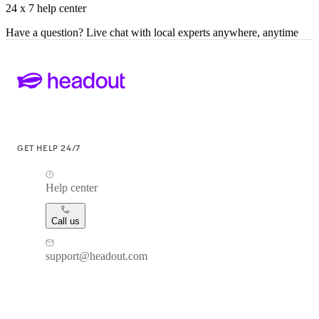
24 x 7 help center
Have a question? Live chat with local experts anywhere, anytime
GET HELP 24/7
Help center
Call us
support@headout.com