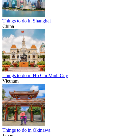
Things to do in Shanghai
China
Things to do in Ho Chi Minh City
Vietnam
Things to do in Okinawa
Japan