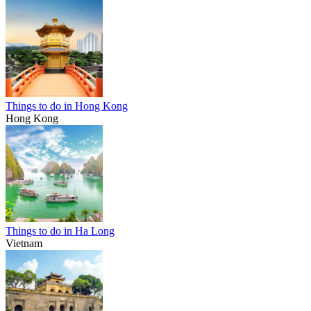
Things to do in Hong Kong
Hong Kong
Things to do in Ha Long
Vietnam