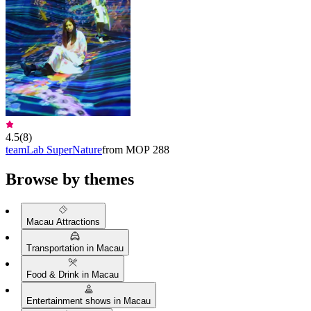
4.5
(
8
)
teamLab SuperNature
from MOP 288
Browse by themes
Macau Attractions
Transportation in Macau
Food & Drink in Macau
Entertainment shows in Macau