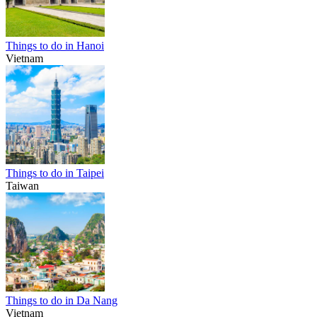
Things to do in Hanoi
Vietnam
Things to do in Taipei
Taiwan
Things to do in Da Nang
Vietnam