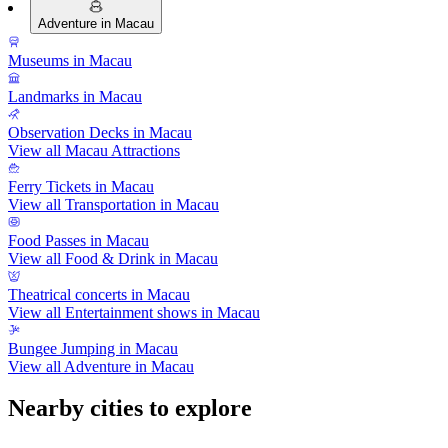
Adventure in Macau
Museums in Macau
Landmarks in Macau
Observation Decks in Macau
View all Macau Attractions
Ferry Tickets in Macau
View all Transportation in Macau
Food Passes in Macau
View all Food & Drink in Macau
Theatrical concerts in Macau
View all Entertainment shows in Macau
Bungee Jumping in Macau
View all Adventure in Macau
Nearby cities to explore