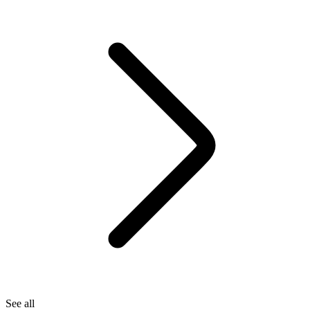
See all