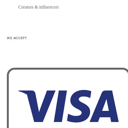
Creators & influencers
WE ACCEPT