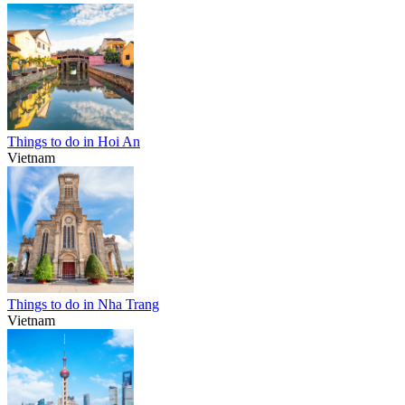
Things to do in Hoi An
Vietnam
Things to do in Nha Trang
Vietnam