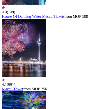
4.9
(
148
)
House Of Dancing Water Macau Tickets
from MOP 599
4.1
(
991
)
Macau Tower
from MOP 256