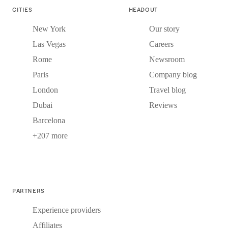
CITIES
HEADOUT
New York
Our story
Las Vegas
Careers
Rome
Newsroom
Paris
Company blog
London
Travel blog
Dubai
Reviews
Barcelona
+207 more
PARTNERS
Experience providers
Affiliates