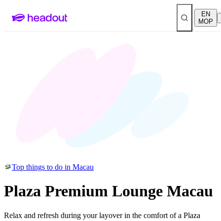
EN
MOP
Top things to do in Macau
Plaza Premium Lounge Macau
Relax and refresh during your layover in the comfort of a Plaza