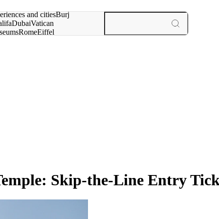
rch for
eriences and cities
Burj
lifa
Dubai
Vatican
seums
Rome
Eiffel
wer
Paris
experiences and cities
emple: Skip-the-Line Entry Tick