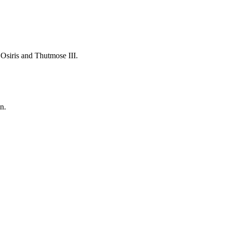
 Osiris and Thutmose III.
n.