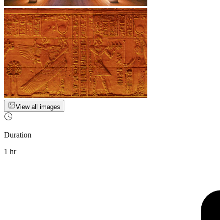
View all images
Duration
1 hr