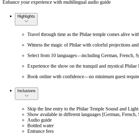
Enhance your experience with multilingual audio guide
Highlights
Travel through time as the Philae temple comes alive with
Witness the magic of Philae with colorful projections and 
Select from 10 languages—including German, French, Span
Experience the show on the tranquil and mystical Philae I
Book online with confidence—no minimum guest require
Inclusions
Skip the line entry to the Philae Temple Sound and Ligh
Show available in different languages [German, French, S
Audio guide
Bottled water
Entrance fees