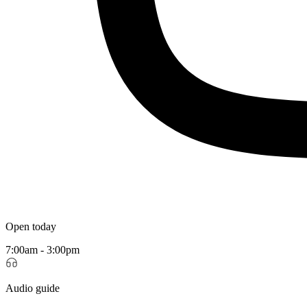
Open today
7:00am - 3:00pm
Audio guide