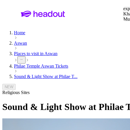
Sea
exp
Kha
Mu
To
Home
Aswan
Places to visit in Aswan
Philae Temple Aswan Tickets
Sound & Light Show at Philae T...
NEW
Religious Sites
Sound & Light Show at Philae T