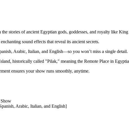
 the stories of ancient Egyptian gods, goddesses, and royalty like King
enchanting sound effects that reveal its ancient secrets.
ish, Arabic, Italian, and English—so you won’t miss a single detail.
sland, historically called "Pilak," meaning the Remote Place in Egyptia
ment ensures your show runs smoothly, anytime.
t Show
panish, Arabic, Italian, and English]