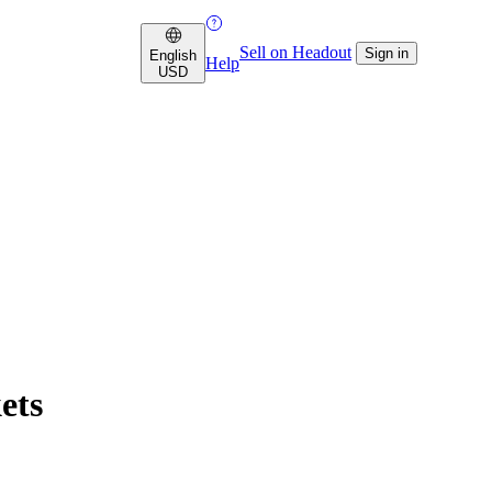
Sell on Headout
Sign in
English
Help
USD
ets