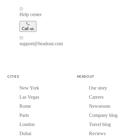
Help center
Call us
support@headout.com
CITIES
HEADOUT
New York
Our story
Las Vegas
Careers
Rome
Newsroom
Paris
Company blog
London
Travel blog
Dubai
Reviews