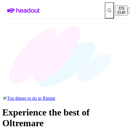
EN
EUR
Top things to do in Rimini
Experience the best of
Oltremare