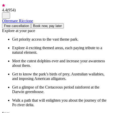
4.4
(
954
)
Oltremare Riccione
Free cancellation
Book now, pay later
Explore at your pace
Get priority access to the vast theme park.
Explore 4 exciting themed areas, each paying tribute to a
natural element.
Meet the cutest dolphins ever and increase your awareness
about them.
Get to know the park’s birds of prey, Australian wallabies,
and imposing American alligators.
Get a glimpse of the Cretaceous period rainforest at the
Darwin greenhouse.
Walk a path that will enlighten you about the journey of the
Po river delta.