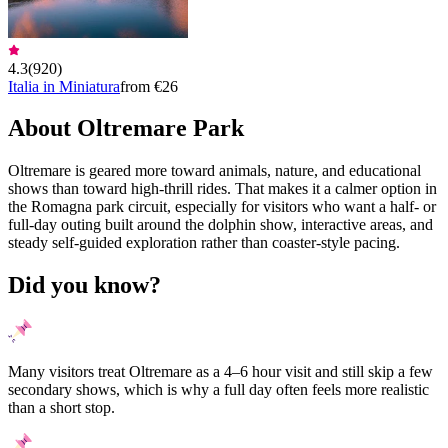
4.3
(
920
)
Italia in Miniatura
from €26
About Oltremare Park
Oltremare is geared more toward animals, nature, and educational
shows than toward high-thrill rides. That makes it a calmer option in
the Romagna park circuit, especially for visitors who want a half- or
full-day outing built around the dolphin show, interactive areas, and
steady self-guided exploration rather than coaster-style pacing.
Did you know?
Many visitors treat Oltremare as a 4–6 hour visit and still skip a few
secondary shows, which is why a full day often feels more realistic
than a short stop.