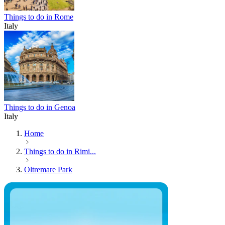
Things to do in Rome
Italy
Things to do in Genoa
Italy
Home
Things to do in Rimi...
Oltremare Park