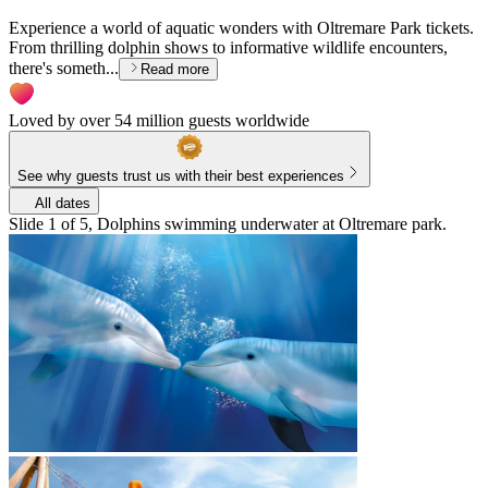
Experience a world of aquatic wonders with Oltremare Park tickets.
From thrilling dolphin shows to informative wildlife encounters,
there's someth...
Read more
Loved by over 54 million guests worldwide
See why guests trust us with their best experiences
All dates
Slide 1 of 5, Dolphins swimming underwater at Oltremare park.