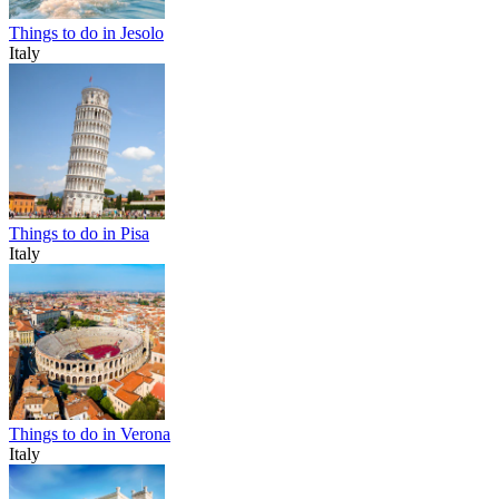
Things to do in Jesolo
Italy
Things to do in Pisa
Italy
Things to do in Verona
Italy