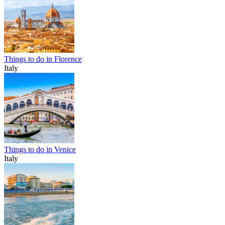
Things to do in Florence
Italy
Things to do in Venice
Italy