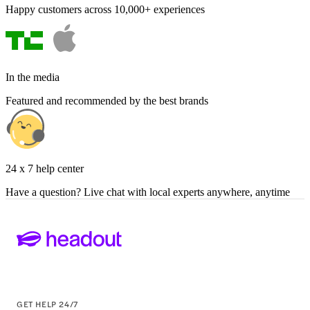
Happy customers across 10,000+ experiences
In the media
Featured and recommended by the best brands
24 x 7 help center
Have a question? Live chat with local experts anywhere, anytime
GET HELP 24/7