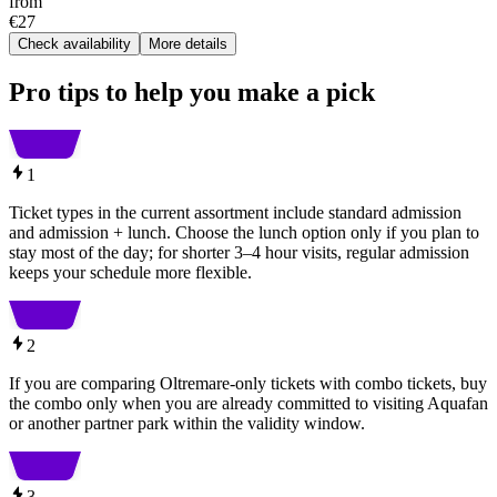
from
€27
Check availability
More details
Pro tips to help you make a pick
1
Ticket types in the current assortment include standard admission
and admission + lunch. Choose the lunch option only if you plan to
stay most of the day; for shorter 3–4 hour visits, regular admission
keeps your schedule more flexible.
2
If you are comparing Oltremare-only tickets with combo tickets, buy
the combo only when you are already committed to visiting Aquafan
or another partner park within the validity window.
3