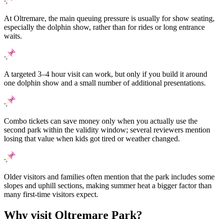
At Oltremare, the main queuing pressure is usually for show seating,
especially the dolphin show, rather than for rides or long entrance
waits.
A targeted 3–4 hour visit can work, but only if you build it around
one dolphin show and a small number of additional presentations.
Combo tickets can save money only when you actually use the
second park within the validity window; several reviewers mention
losing that value when kids got tired or weather changed.
Older visitors and families often mention that the park includes some
slopes and uphill sections, making summer heat a bigger factor than
many first-time visitors expect.
Why visit Oltremare Park?