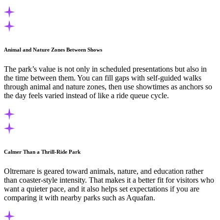
Animal and Nature Zones Between Shows
The park’s value is not only in scheduled presentations but also in
the time between them. You can fill gaps with self-guided walks
through animal and nature zones, then use showtimes as anchors so
the day feels varied instead of like a ride queue cycle.
Calmer Than a Thrill-Ride Park
Oltremare is geared toward animals, nature, and education rather
than coaster-style intensity. That makes it a better fit for visitors who
want a quieter pace, and it also helps set expectations if you are
comparing it with nearby parks such as Aquafan.