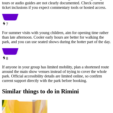
tours or audio guides are not clearly documented. Check current
ticket inclusions if you expect commentary tools or hosted access.
7
For summer visits with young children, aim for opening time rather
than late afternoon. Cooler early hours are better for walking the
park, and you can use seated shows during the hotter part of the day.
8
If anyone in your group has limited mobility, plan a shortened route
around the main show venues instead of trying to cover the whole
park. Official accessibility details are limited online, so confirm
current support directly with the park before booking.
Similar things to do in Rimini