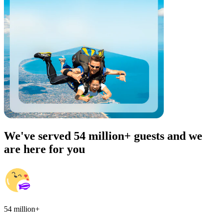
We've served 54 million+ guests and we
are here for you
54 million+