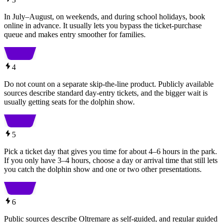
In July–August, on weekends, and during school holidays, book
online in advance. It usually lets you bypass the ticket-purchase
queue and makes entry smoother for families.
4
Do not count on a separate skip-the-line product. Publicly available
sources describe standard day-entry tickets, and the bigger wait is
usually getting seats for the dolphin show.
5
Pick a ticket day that gives you time for about 4–6 hours in the park.
If you only have 3–4 hours, choose a day or arrival time that still lets
you catch the dolphin show and one or two other presentations.
6
Public sources describe Oltremare as self-guided, and regular guided