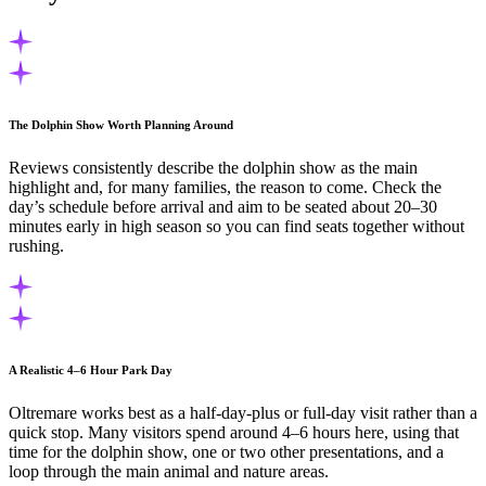
The Dolphin Show Worth Planning Around
Reviews consistently describe the dolphin show as the main
highlight and, for many families, the reason to come. Check the
day’s schedule before arrival and aim to be seated about 20–30
minutes early in high season so you can find seats together without
rushing.
A Realistic 4–6 Hour Park Day
Oltremare works best as a half-day-plus or full-day visit rather than a
quick stop. Many visitors spend around 4–6 hours here, using that
time for the dolphin show, one or two other presentations, and a
loop through the main animal and nature areas.