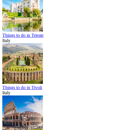
Things to do in Trieste
Italy
Things to do in Tivoli
Italy