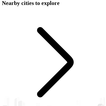
Nearby cities to explore