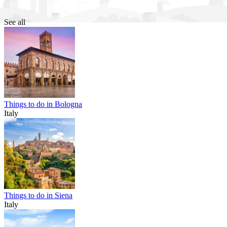
See all
Things to do in Bologna
Italy
Things to do in Siena
Italy