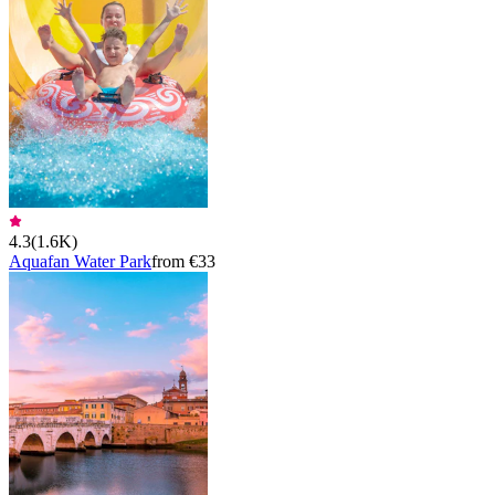
4.3
(
1.6K
)
Aquafan Water Park
from €33