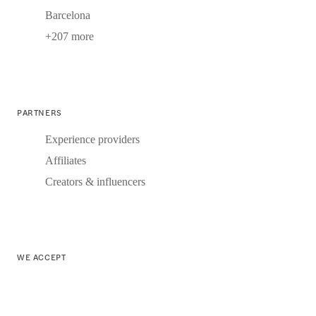
Barcelona
+207 more
PARTNERS
Experience providers
Affiliates
Creators & influencers
WE ACCEPT