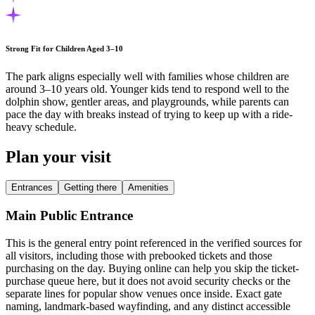
Strong Fit for Children Aged 3–10
The park aligns especially well with families whose children are
around 3–10 years old. Younger kids tend to respond well to the
dolphin show, gentler areas, and playgrounds, while parents can
pace the day with breaks instead of trying to keep up with a ride-
heavy schedule.
Plan your visit
Entrances
Getting there
Amenities
Main Public Entrance
This is the general entry point referenced in the verified sources for
all visitors, including those with prebooked tickets and those
purchasing on the day. Buying online can help you skip the ticket-
purchase queue here, but it does not avoid security checks or the
separate lines for popular show venues once inside. Exact gate
naming, landmark-based wayfinding, and any distinct accessible