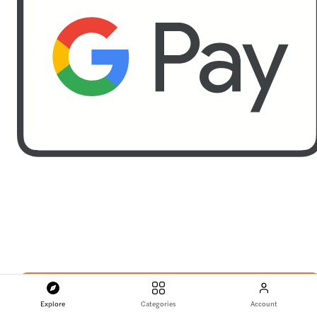
Explore
Categories
Account