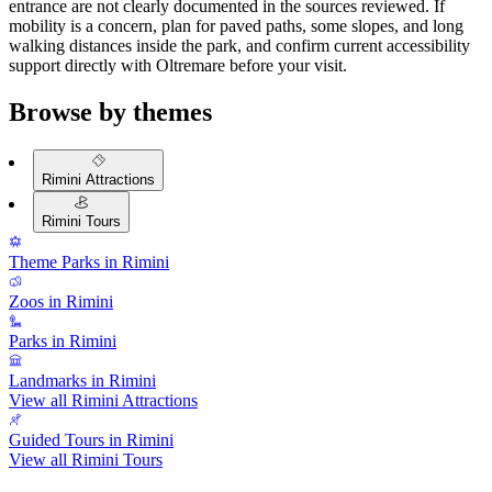
entrance are not clearly documented in the sources reviewed. If
mobility is a concern, plan for paved paths, some slopes, and long
walking distances inside the park, and confirm current accessibility
support directly with Oltremare before your visit.
Browse by themes
Rimini Attractions
Rimini Tours
Theme Parks in Rimini
Zoos in Rimini
Parks in Rimini
Landmarks in Rimini
View all Rimini Attractions
Guided Tours in Rimini
View all Rimini Tours