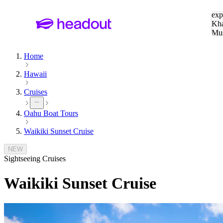
Sea
exp
Kha
Mu
To
Home
Hawaii
Cruises
Oahu Boat Tours
Waikiki Sunset Cruise
NEW
Sightseeing Cruises
Waikiki Sunset Cruise