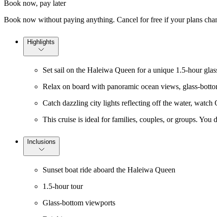
Book now, pay later
Book now without paying anything. Cancel for free if your plans cha
Highlights
Set sail on the Haleiwa Queen for a unique 1.5-hour glass
Relax on board with panoramic ocean views, glass-bottom 
Catch dazzling city lights reflecting off the water, watch
This cruise is ideal for families, couples, or groups. Yo
Inclusions
Sunset boat ride aboard the Haleiwa Queen
1.5-hour tour
Glass-bottom viewports