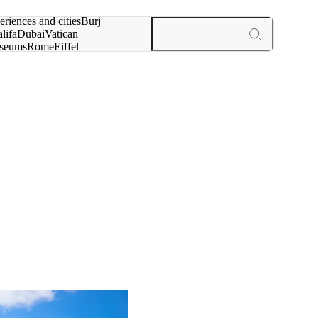
rch for
eriences and cities
Burj
lifa
Dubai
Vatican
seums
Rome
Eiffel
wer
Paris
experiences and cities