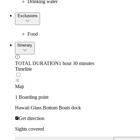
Drinking water
Exclusions
Food
Itinerary
TOTAL DURATION
1 hour 30 minutes
Timeline
Map
1 Boarding point
Hawaii Glass Bottom Boats dock
Get direction
Sights covered