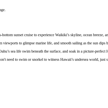
nge.
-bottom sunset cruise to experience Waikiki’s skyline, ocean breeze, an
viewports to glimpse marine life, and smooth sailing as the sun dips 
 Oahu’s sea life swim beneath the surface, and soak in a picture-perfect
u don't need to swim or snorkel to witness Hawaii’s undersea world, just