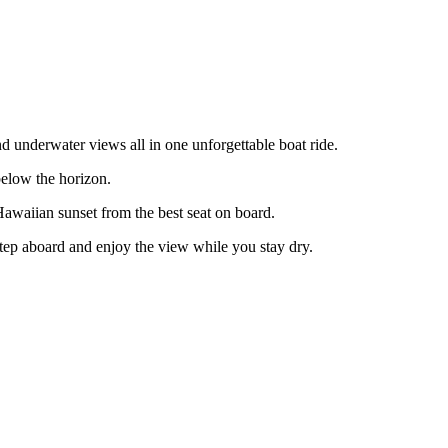
d underwater views all in one unforgettable boat ride.
below the horizon.
 Hawaiian sunset from the best seat on board.
 step aboard and enjoy the view while you stay dry.