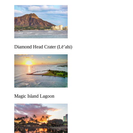
Diamond Head Crater (Lē’ahi)
Magic Island Lagoon