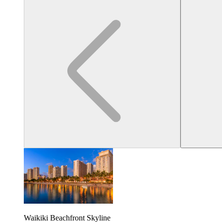
Waikiki Beachfront Skyline