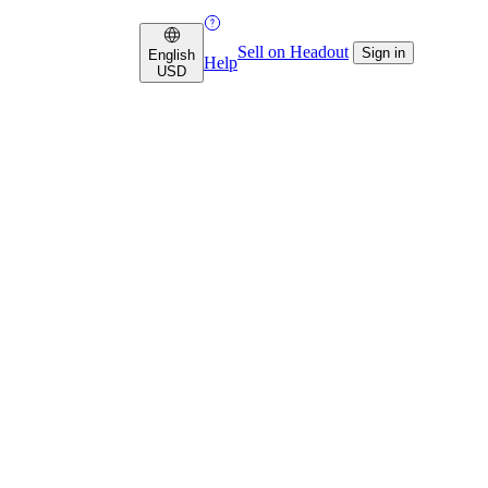
Sell on Headout
Sign in
English
Help
USD