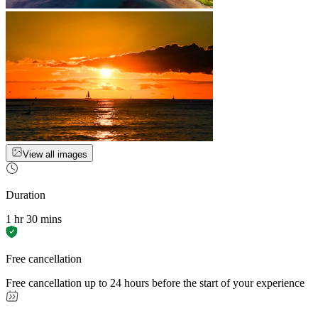
View all images
Duration
1 hr 30 mins
Free cancellation
Free cancellation up to 24 hours before the start of your experience