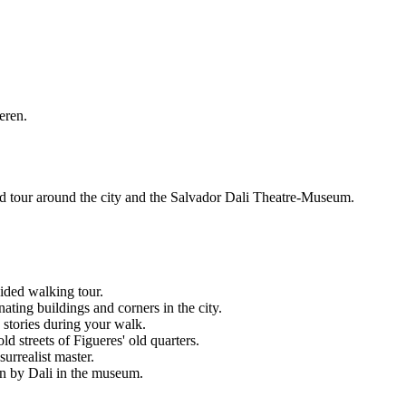
eren.
ided tour around the city and the Salvador Dali Theatre-Museum.
uided walking tour.
ting buildings and corners in the city.
s stories during your walk.
ld streets of Figueres' old quarters.
urrealist master.
ion by Dali in the museum.