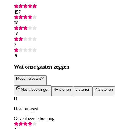
457
98
18
7
30
Wat onze gasten zeggen
Meest relevant
Met afbeeldingen
4+ sterren
3 sterren
< 3 sterren
H
Headout-gast
Geverifieerde boeking