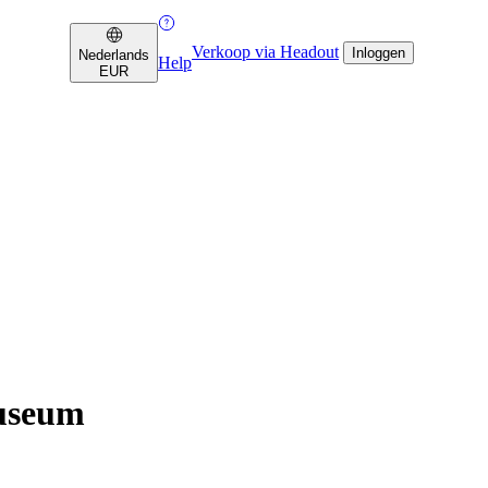
Verkoop via Headout
Inloggen
Nederlands
Help
EUR
Museum