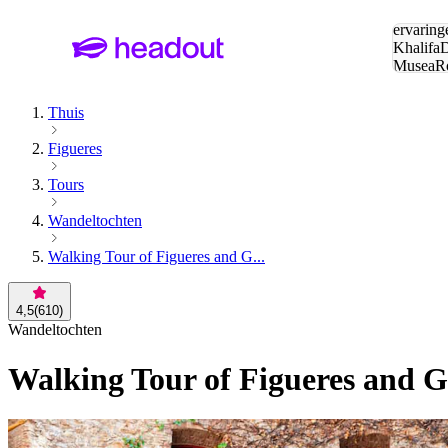
Zoeken:
ervaring
Khalifa
D
Musea
R
en stede
Thuis
Figueres
Tours
Wandeltochten
Walking Tour of Figueres and G...
4,5
(
610
)
Wandeltochten
Walking Tour of Figueres and G