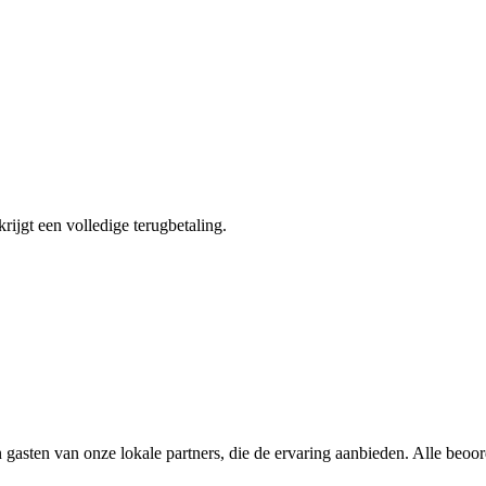
krijgt een volledige terugbetaling.
 gasten van onze lokale partners, die de ervaring aanbieden. Alle beoo