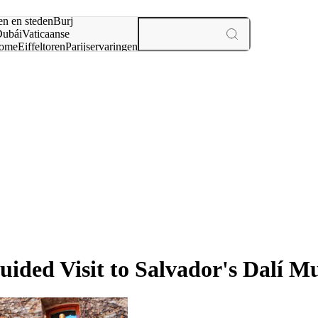
en en steden
Burj
ubái
Vaticaanse
ome
Eiffeltoren
Parijs
ervaringen
n
uided Visit to Salvador's Dalí 