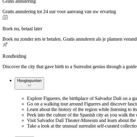
Gratis annulering
Gratis annulering tot 24 uur voor aanvang van uw ervaring
Boek nu, betaal later
Boek nu zonder iets te betalen. Gratis annuleren als je plannen verand
Rondleiding
Discover the city that gave birth to a Surrealist genius through a gu
Hoogtepunten
Explore Figueres, the birthplace of Salvador Dali on a g
Go on a walking tour around Figueres and discover fascina
Learn about the history of the region while listening to it
Peek into the culture of the Spanish city as you walk the o
Visit Salvador Dalí Theater-Museum and learn about the s
Take a look at the unusual surrealist self-curated collect