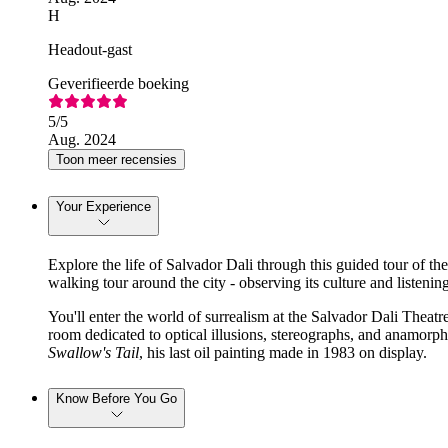
H
Headout-gast
Geverifieerde boeking
5
/5
Aug. 2024
Toon meer recensies
Your Experience
Explore the life of Salvador Dali through this guided tour of t
walking tour around the city - observing its culture and listening 
You'll enter the world of surrealism at the Salvador Dali Theatre
room dedicated to optical illusions, stereographs, and anamorphi
Swallow's Tail
, his last oil painting made in 1983 on display.
Know Before You Go