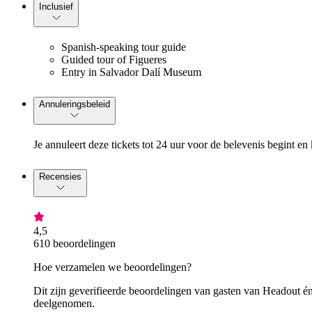
Inclusief
Spanish-speaking tour guide
Guided tour of Figueres
Entry in Salvador Dalí Museum
Annuleringsbeleid
Je annuleert deze tickets tot 24 uur voor de belevenis begint en 
Recensies
4,5
610 beoordelingen
Hoe verzamelen we beoordelingen?
Dit zijn geverifieerde beoordelingen van gasten van Headout én
deelgenomen.