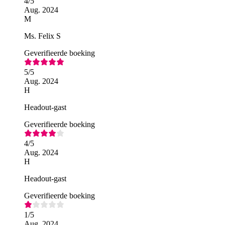
4
/5
Aug. 2024
M
Ms. Felix S
Geverifieerde boeking
5
/5
Aug. 2024
H
Headout-gast
Geverifieerde boeking
4
/5
Aug. 2024
H
Headout-gast
Geverifieerde boeking
1
/5
Aug. 2024