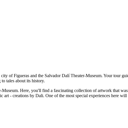
he city of Figueras and the Salvador Dalí Theater-Museum. Your tour gui
to tales about its history.
-Museum. Here, you'll find a fascinating collection of artwork that was 
c art - creations by Dali. One of the most special experiences here will