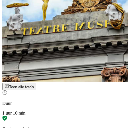
Toon alle foto's
Duur
1 uur 10 min