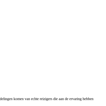
rdelingen komen van echte reizigers die aan de ervaring hebben