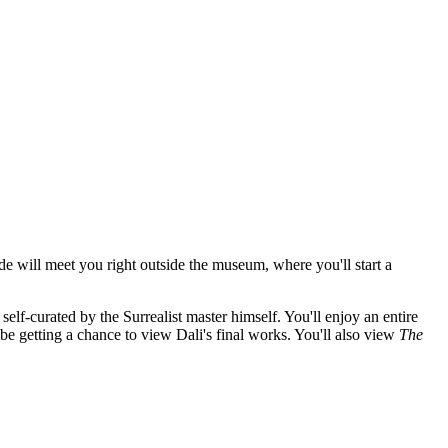
de will meet you right outside the museum, where you'll start a
self-curated by the Surrealist master himself. You'll enjoy an entire
 be getting a chance to view Dali's final works. You'll also view
The