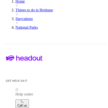
Home
Things to do in Brisbane
Staycations
National Parks
GET HELP 24/7
Help center
Call us