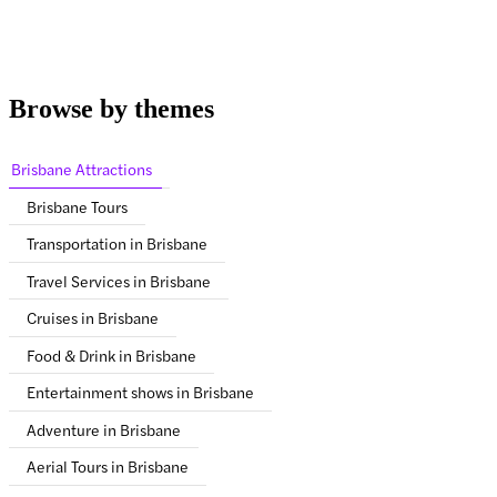
Browse by themes
Brisbane Attractions
Brisbane Tours
Transportation in Brisbane
Travel Services in Brisbane
Cruises in Brisbane
Food & Drink in Brisbane
Entertainment shows in Brisbane
Adventure in Brisbane
Aerial Tours in Brisbane