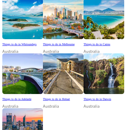
Things to do in Whitsundays
Things to do in Melbourne
Things to do in Cairns
Australia
Australia
Australia
Things to do in Adelaide
Things to do in Hobart
Things to do in Darwin
Australia
Australia
Australia