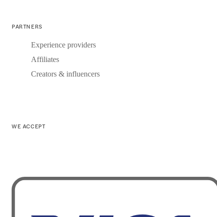
PARTNERS
Experience providers
Affiliates
Creators & influencers
WE ACCEPT