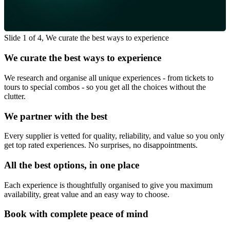
Slide 1 of 4, We curate the best ways to experience
We curate the best ways to experience
We research and organise all unique experiences - from tickets to
tours to special combos - so you get all the choices without the
clutter.
We partner with the best
Every supplier is vetted for quality, reliability, and value so you only
get top rated experiences. No surprises, no disappointments.
All the best options, in one place
Each experience is thoughtfully organised to give you maximum
availability, great value and an easy way to choose.
Book with complete peace of mind