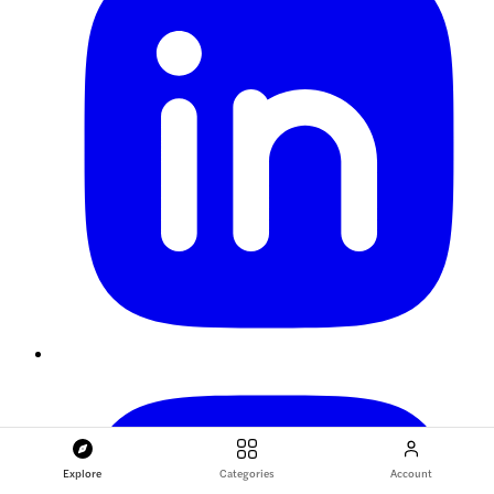
Explore
Categories
Account