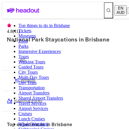
EN
AUD
Top things to do in Brisbane
Tickets
4.8
(
11
)
Museums
National Park Staycations in Brisbane
Zoos
Parks
Immersive Experiences
Tours
All
Walking Tours
Guided Tours
City Tours
Multi-Day Tours
Wildlife
Day Trips
Transportation
Airport Transfers
Shared Airport Transfers
National Parks
Travel Services
Airport Services
Cruises
Lunch Cruises
Top experiences in Brisbane
Whale Watching