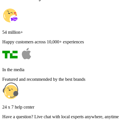
54 million+
Happy customers across 10,000+ experiences
In the media
Featured and recommended by the best brands
24 x 7 help center
Have a question? Live chat with local experts anywhere, anytime