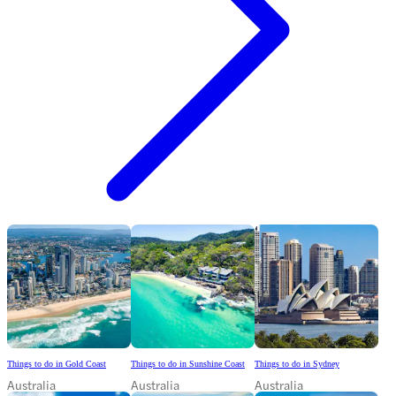
Things to do in Gold Coast
Things to do in Sunshine Coast
Things to do in Sydney
Australia
Australia
Australia