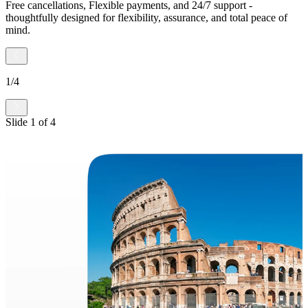
Free cancellations, Flexible payments, and 24/7 support -
thoughtfully designed for flexibility, assurance, and total peace of
mind.
1
/
4
Slide
1
of
4