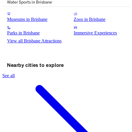
Water Sports in Brisbane
Museums in Brisbane
Zoos in Brisbane
Parks in Brisbane
Immersive Experiences
View all Brisbane Attractions
Nearby cities to explore
See all