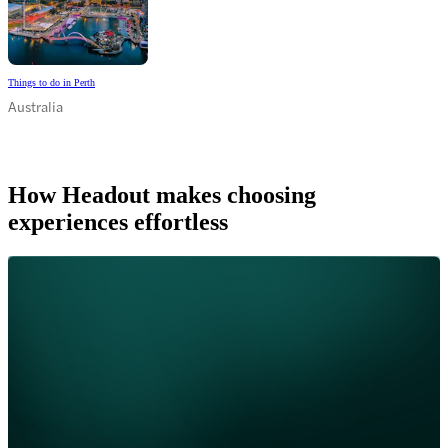
Things to do in Perth
Australia
How Headout makes choosing
experiences effortless