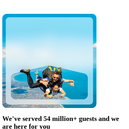
We've served 54 million+ guests and we
are here for you