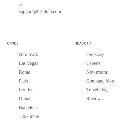
support@headout.com
CITIES
HEADOUT
New York
Our story
Las Vegas
Careers
Rome
Newsroom
Paris
Company blog
London
Travel blog
Dubai
Reviews
Barcelona
+207 more