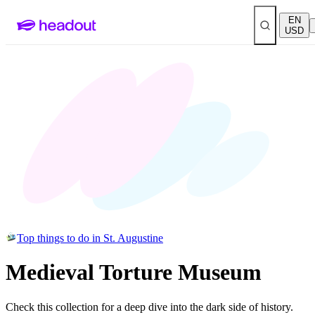
EN
USD
Top things to do in St. Augustine
Medieval Torture Museum
Check this collection for a deep dive into the dark side of history.