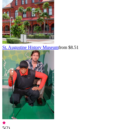
St. Augustine History Museum
from $8.51
5
(
2
)