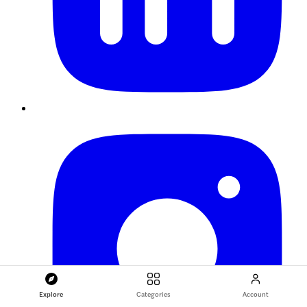
Explore
Categories
Account