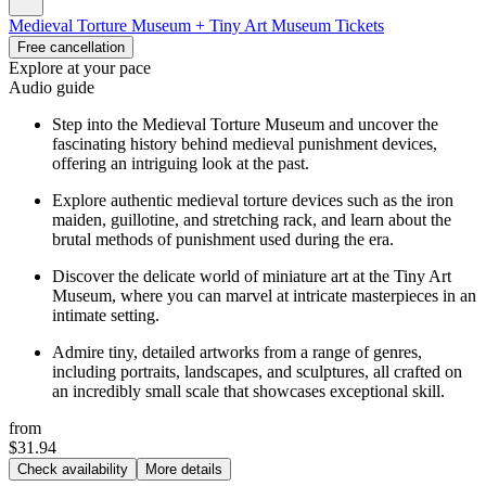
Medieval Torture Museum + Tiny Art Museum Tickets
Free cancellation
Explore at your pace
Audio guide
Step into the Medieval Torture Museum and uncover the
fascinating history behind medieval punishment devices,
offering an intriguing look at the past.
Explore authentic medieval torture devices such as the iron
maiden, guillotine, and stretching rack, and learn about the
brutal methods of punishment used during the era.
Discover the delicate world of miniature art at the Tiny Art
Museum, where you can marvel at intricate masterpieces in an
intimate setting.
Admire tiny, detailed artworks from a range of genres,
including portraits, landscapes, and sculptures, all crafted on
an incredibly small scale that showcases exceptional skill.
from
$31.94
Check availability
More details