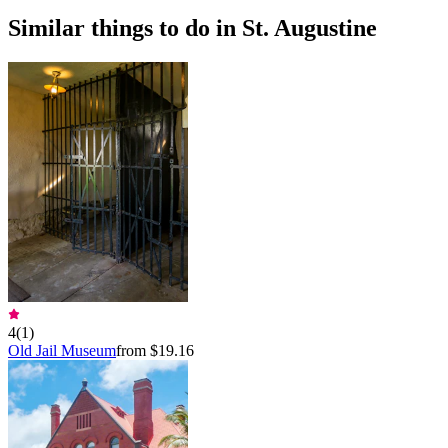
Similar things to do in St. Augustine
4
(
1
)
Old Jail Museum
from $19.16