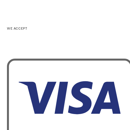
WE ACCEPT