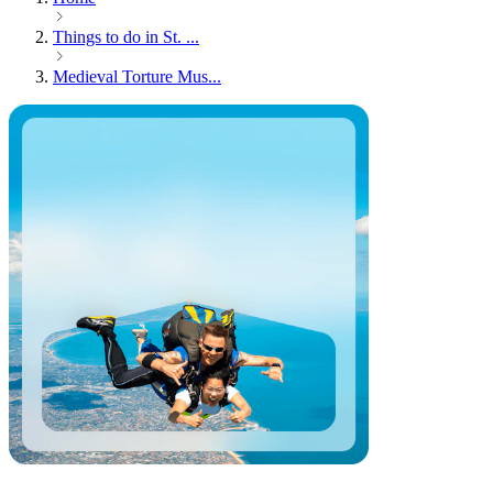
Things to do in St. ...
Medieval Torture Mus...