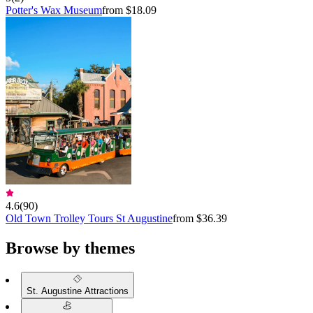
Potter's Wax Museum
from $18.09
4.6
(
90
)
Old Town Trolley Tours St Augustine
from $36.39
Browse by themes
St. Augustine Attractions