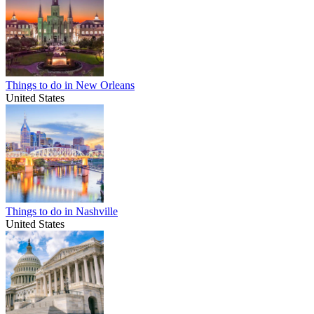
Things to do in New Orleans
United States
Things to do in Nashville
United States