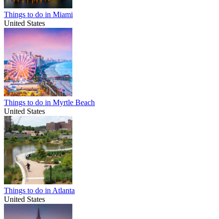
Things to do in Miami
United States
Things to do in Myrtle Beach
United States
Things to do in Atlanta
United States