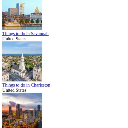
Things to do in Savannah
United States
Things to do in Charleston
United States