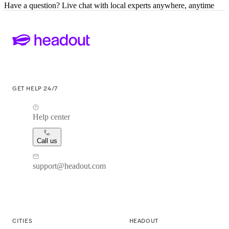
Have a question? Live chat with local experts anywhere, anytime
GET HELP 24/7
Help center
Call us
support@headout.com
CITIES
HEADOUT