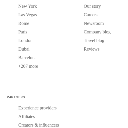
New York
Our story
Las Vegas
Careers
Rome
Newsroom
Paris
Company blog
London
Travel blog
Dubai
Reviews
Barcelona
+207 more
PARTNERS
Experience providers
Affiliates
Creators & influencers