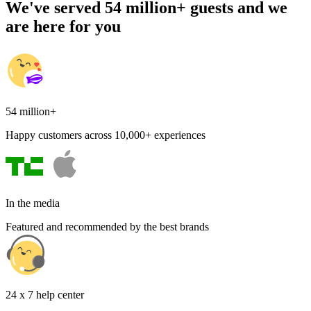
We've served 54 million+ guests and we
are here for you
54 million+
Happy customers across 10,000+ experiences
In the media
Featured and recommended by the best brands
24 x 7 help center