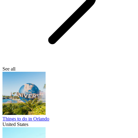
See all
Things to do in Orlando
United States