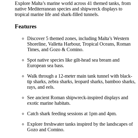
Explore Malta’s marine world across 41 themed tanks, from
native Mediterranean species and shipwreck displays to
tropical marine life and shark-filled tunnels.
Features
Discover 5 themed zones, including Malta’s Western
Shoreline, Valletta Harbour, Tropical Oceans, Roman
Times, and Gozo & Comino.
Spot native species like gilt-head sea bream and
European sea bass.
Walk through a 12-meter main tank tunnel with black-
tip sharks, zebra sharks, leopard sharks, bamboo sharks,
rays, and eels.
See ancient Roman shipwreck-inspired displays and
exotic marine habitats.
Catch shark feeding sessions at 1pm and 4pm.
Explore freshwater tanks inspired by the landscapes of
Gozo and Comino.