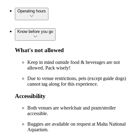
Operating hours
Know before you go
What's not allowed
Keep in mind outside food & beverages are not
allowed. Pack wisely!
Due to venue restrictions, pets (except guide dogs)
cannot tag along for this experience.
Accessibility
Both venues are wheelchair and pram/stroller
accessible.
Buggies are available on request at Malta National
Aquarium.