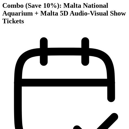
Combo (Save 10%): Malta National
Aquarium + Malta 5D Audio-Visual Show
Tickets