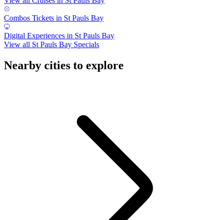
View all Cruises in St Pauls Bay
Combos Tickets in St Pauls Bay
Digital Experiences in St Pauls Bay
View all St Pauls Bay Specials
Nearby cities to explore