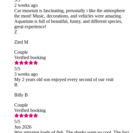
2 weeks ago
Car museum is fascinating, personally i like the atmosphere
the most! Music, decorations, and vehicles were amazing.
Aquarium is full of beautiful, funny, and different species,
great experience!
Z
Zied M
Couple
Verified booking
5
/5
3 weeks ago
My 2 years old son enjoyed every second of our visit
B
Billy B
Couple
Verified booking
5
/5
Jun 2026
Was amazing loads of fish. The sharks were so cool. The fact