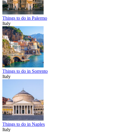
Things to do in Palermo
Italy
Things to do in Sorrento
Italy
Things to do in Naples
Italy