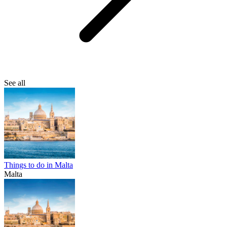
See all
Things to do in Malta
Malta