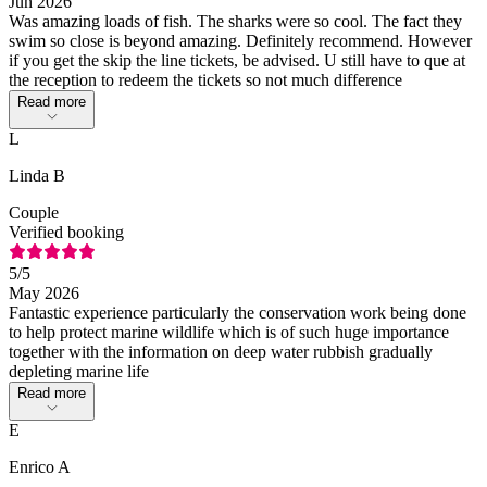
Jun 2026
Was amazing loads of fish. The sharks were so cool. The fact they
swim so close is beyond amazing. Definitely recommend. However
if you get the skip the line tickets, be advised. U still have to que at
the reception to redeem the tickets so not much difference
Read more
L
Linda B
Couple
Verified booking
5
/5
May 2026
Fantastic experience particularly the conservation work being done
to help protect marine wildlife which is of such huge importance
together with the information on deep water rubbish gradually
depleting marine life
Read more
E
Enrico A