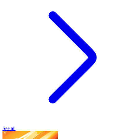
See all