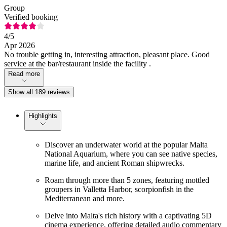
Group
Verified booking
4
/5
Apr 2026
No trouble getting in, interesting attraction, pleasant place. Good
service at the bar/restaurant inside the facility .
Read more
Show all 189 reviews
Highlights
Discover an underwater world at the popular Malta
National Aquarium, where you can see native species,
marine life, and ancient Roman shipwrecks.
Roam through more than 5 zones, featuring mottled
groupers in Valletta Harbor, scorpionfish in the
Mediterranean and more.
Delve into Malta's rich history with a captivating 5D
cinema experience, offering detailed audio commentary