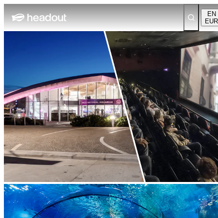
EN
EUR