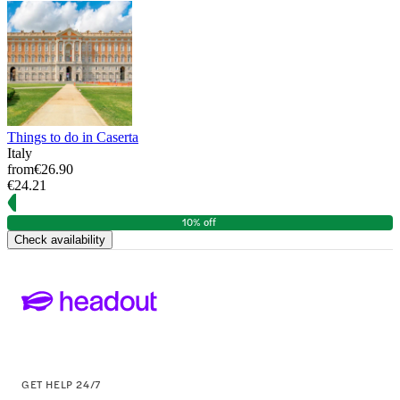
Things to do in Caserta
Italy
from
€26.90
€24.21
10% off
Check availability
GET HELP 24/7