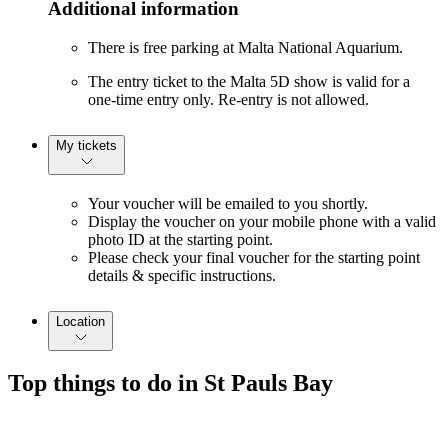
Additional information
There is free parking at Malta National Aquarium.
The entry ticket to the Malta 5D show is valid for a
one-time entry only. Re-entry is not allowed.
My tickets
Your voucher will be emailed to you shortly.
Display the voucher on your mobile phone with a valid
photo ID at the starting point.
Please check your final voucher for the starting point
details & specific instructions.
Location
Top things to do in St Pauls Bay