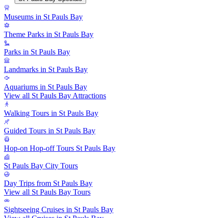
Museums in St Pauls Bay
Theme Parks in St Pauls Bay
Parks in St Pauls Bay
Landmarks in St Pauls Bay
Aquariums in St Pauls Bay
View all St Pauls Bay Attractions
Walking Tours in St Pauls Bay
Guided Tours in St Pauls Bay
Hop-on Hop-off Tours St Pauls Bay
St Pauls Bay City Tours
Day Trips from St Pauls Bay
View all St Pauls Bay Tours
Sightseeing Cruises in St Pauls Bay