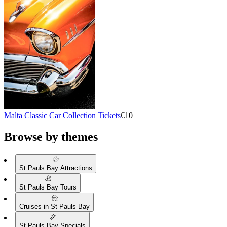
Malta Classic Car Collection Tickets
€10
Browse by themes
St Pauls Bay Attractions
St Pauls Bay Tours
Cruises in St Pauls Bay
St Pauls Bay Specials