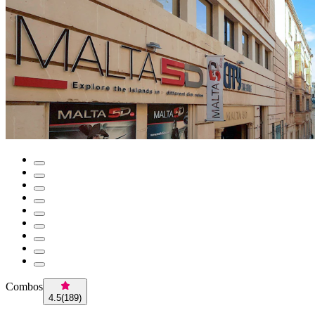
Combos
4.5
(
189
)