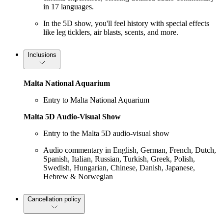
in 17 languages.
In the 5D show, you'll feel history with special effects
like leg ticklers, air blasts, scents, and more.
Inclusions
Malta National Aquarium
Entry to Malta National Aquarium
Malta 5D Audio-Visual Show
Entry to the Malta 5D audio-visual show
Audio commentary in English, German, French, Dutch,
Spanish, Italian, Russian, Turkish, Greek, Polish,
Swedish, Hungarian, Chinese, Danish, Japanese,
Hebrew & Norwegian
Cancellation policy