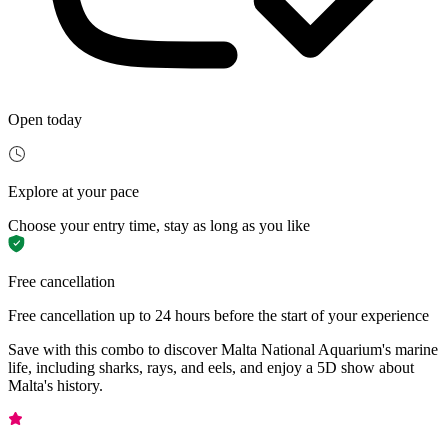
Open today
Explore at your pace
Choose your entry time, stay as long as you like
Free cancellation
Free cancellation up to 24 hours before the start of your experience
Save with this combo to discover Malta National Aquarium's marine
life, including sharks, rays, and eels, and enjoy a 5D show about
Malta's history.