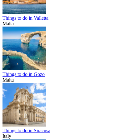
Things to do in Valletta
Malta
Things to do in Gozo
Malta
Things to do in Siracusa
Italy