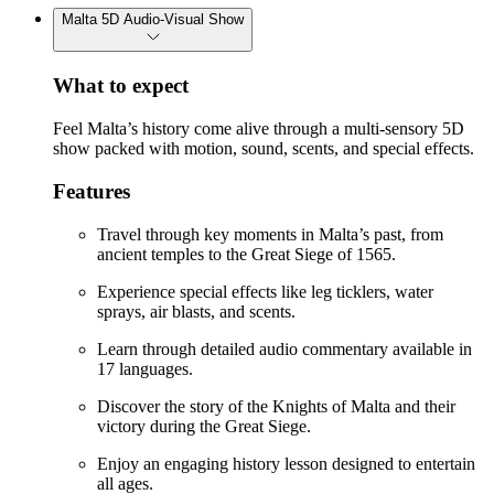
Malta 5D Audio-Visual Show
What to expect
Feel Malta’s history come alive through a multi-sensory 5D
show packed with motion, sound, scents, and special effects.
Features
Travel through key moments in Malta’s past, from
ancient temples to the Great Siege of 1565.
Experience special effects like leg ticklers, water
sprays, air blasts, and scents.
Learn through detailed audio commentary available in
17 languages.
Discover the story of the Knights of Malta and their
victory during the Great Siege.
Enjoy an engaging history lesson designed to entertain
all ages.