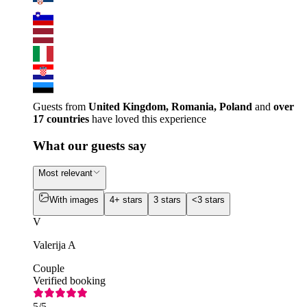
Guests from
United Kingdom, Romania, Poland
and
over
17 countries
have loved this experience
What our guests say
Most relevant
With images
4+ stars
3 stars
<3 stars
V
Valerija A
Couple
Verified booking
5
/5