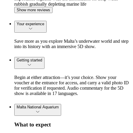
rubbish gradually depleting marine life
Show more reviews
Your experience
Save more as you explore Malta’s underwater world and step
into its history with an immersive 5D show.
Getting started
Begin at either attraction—it’s your choice. Show your
voucher at the entrance for access, and carry a valid photo ID
for verification if requested. Audio commentary for the 5D
show is available in 17 languages.
Malta National Aquarium
What to expect