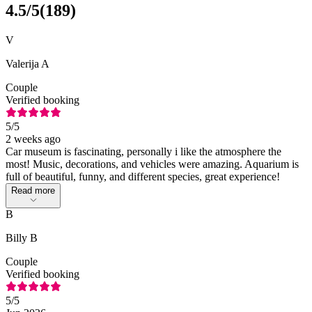
4.5
/5
(
189
)
V
Valerija A
Couple
Verified booking
5
/5
2 weeks ago
Car museum is fascinating, personally i like the atmosphere the
most! Music, decorations, and vehicles were amazing. Aquarium is
full of beautiful, funny, and different species, great experience!
Read more
B
Billy B
Couple
Verified booking
5
/5