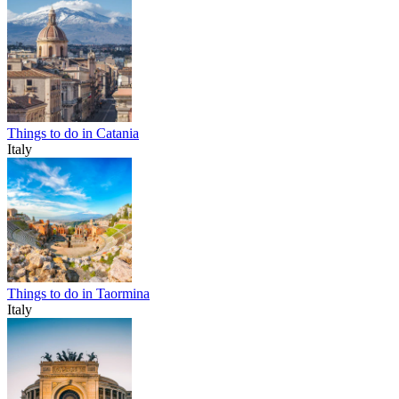
Things to do in Catania
Italy
Things to do in Taormina
Italy