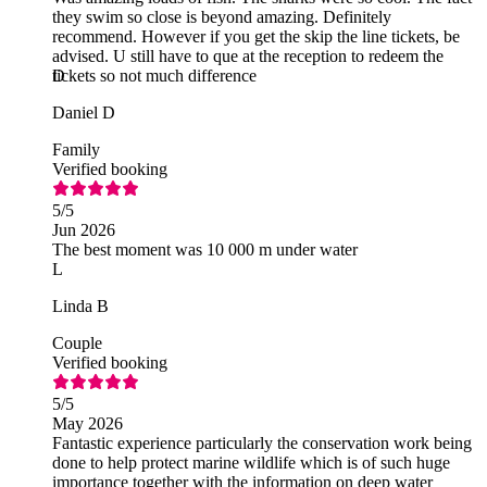
they swim so close is beyond amazing. Definitely
recommend. However if you get the skip the line tickets, be
advised. U still have to que at the reception to redeem the
tickets so not much difference
D
Daniel D
Family
Verified booking
5
/5
Jun 2026
The best moment was 10 000 m under water
L
Linda B
Couple
Verified booking
5
/5
May 2026
Fantastic experience particularly the conservation work being
done to help protect marine wildlife which is of such huge
importance together with the information on deep water