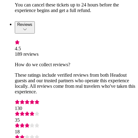
You can cancel these tickets up to 24 hours before the
experience begins and get a full refund.
Reviews
4.5
189 reviews
How do we collect reviews?
These ratings include verified reviews from both Headout
guests and our trusted partners who operate this experience
locally. All reviews come from real travelers who've taken this
experience.
130
35
18