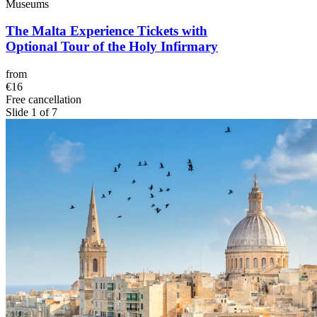
Museums
The Malta Experience Tickets with
Optional Tour of the Holy Infirmary
from
€16
Free cancellation
Slide 1 of 7