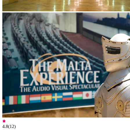
4.8
(
12
)