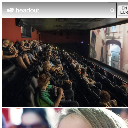
EN
EUR