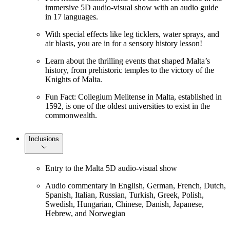
immersive 5D audio-visual show with an audio guide
in 17 languages.
With special effects like leg ticklers, water sprays, and
air blasts, you are in for a sensory history lesson!
Learn about the thrilling events that shaped Malta’s
history, from prehistoric temples to the victory of the
Knights of Malta.
Fun Fact: Collegium Melitense in Malta, established in
1592, is one of the oldest universities to exist in the
commonwealth.
Inclusions
Entry to the Malta 5D audio-visual show
Audio commentary in English, German, French, Dutch,
Spanish, Italian, Russian, Turkish, Greek, Polish,
Swedish, Hungarian, Chinese, Danish, Japanese,
Hebrew, and Norwegian