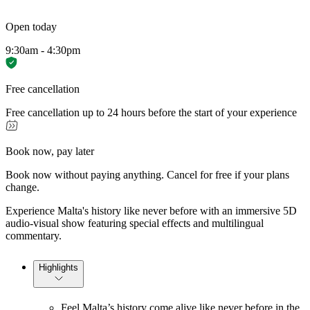
Open today
9:30am - 4:30pm
Free cancellation
Free cancellation up to 24 hours before the start of your experience
Book now, pay later
Book now without paying anything. Cancel for free if your plans
change.
Experience Malta's history like never before with an immersive 5D
audio-visual show featuring special effects and multilingual
commentary.
Highlights
Feel Malta’s history come alive like never before in the