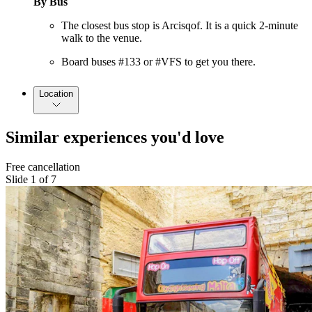
By Bus
The closest bus stop is Arcisqof. It is a quick 2-minute
walk to the venue.
Board buses #133 or #VFS to get you there.
Location
Similar experiences you'd love
Free cancellation
Slide 1 of 7