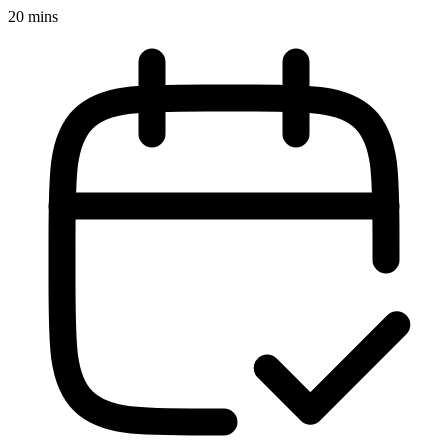
20 mins