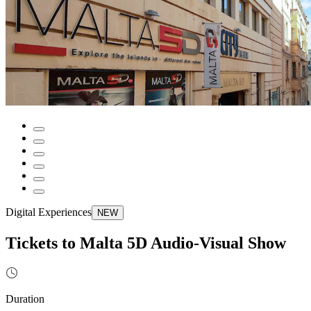
Digital Experiences
NEW
Tickets to Malta 5D Audio-Visual Show
Duration