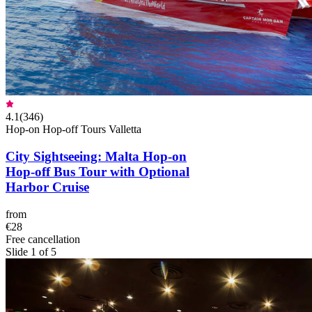
4.1
(
346
)
Hop-on Hop-off Tours Valletta
City Sightseeing: Malta Hop-on
Hop-off Bus Tour with Optional
Harbor Cruise
from
€28
Free cancellation
Slide 1 of 5