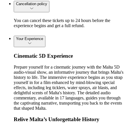
Cancellation policy
You can cancel these tickets up to 24 hours before the
experience begins and get a full refund.
Your Experience
Cinematic 5D Experience
Prepare yourself for a cinematic journey with the Malta 5D
audio-visual show, an informative journey that brings Malta's
history to life. The immersive experience begins as you strap
yourself in for a film enhanced by mind-blowing special
effects, including leg ticklers, water sprays, air blasts, and
delightful scents of Malta's history. The detailed audio
commentary, available in 17 languages, guides you through
the captivating narrative, transporting you back to the events
that shaped Malta.
Relive Malta’s Unforgettable History