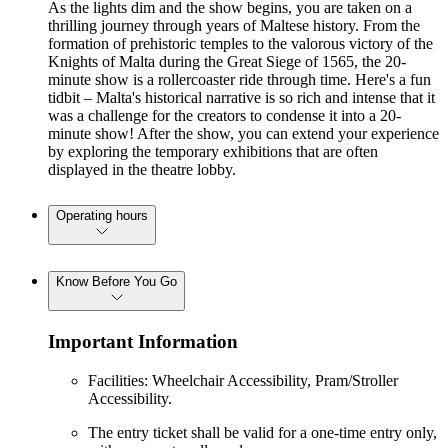
As the lights dim and the show begins, you are taken on a
thrilling journey through years of Maltese history. From the
formation of prehistoric temples to the valorous victory of the
Knights of Malta during the Great Siege of 1565, the 20-
minute show is a rollercoaster ride through time. Here's a fun
tidbit – Malta's historical narrative is so rich and intense that it
was a challenge for the creators to condense it into a 20-
minute show! After the show, you can extend your experience
by exploring the temporary exhibitions that are often
displayed in the theatre lobby.
Operating hours
Know Before You Go
Important Information
Facilities: Wheelchair Accessibility, Pram/Stroller
Accessibility.
The entry ticket shall be valid for a one-time entry only,