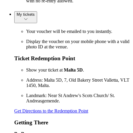
with no re-entry allowed.
My tickets
Your voucher will be emailed to you instantly.
Display the voucher on your mobile phone with a valid
photo ID at the venue.
Ticket Redemption Point
Show your ticket at
Malta 5D
.
Address: Malta 5D, 7, Old Bakery Street Valletta, VLT
1450, Malta.
Landmark: Near St Andrew's Scots Church/ St.
Andreasgemende.
Get Directions to the Redemption Point
Getting There