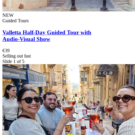
NEW
Guided Tours
Valletta Half-Day Guided Tour with
Audio-Visual Show
€39
Selling out fast
Slide 1 of 5