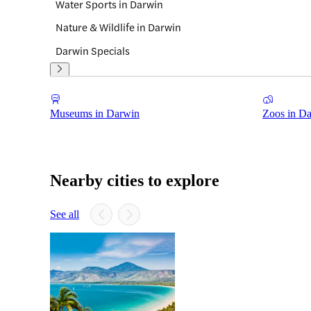
Water Sports in Darwin
Nature & Wildlife in Darwin
Darwin Specials
Museums in Darwin
Zoos in D
Nearby cities to explore
See all