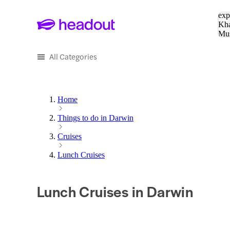
Sea
exp
Kha
Mu
To
All Categories
Home
Things to do in Darwin
Cruises
Lunch Cruises
Lunch Cruises in Darwin