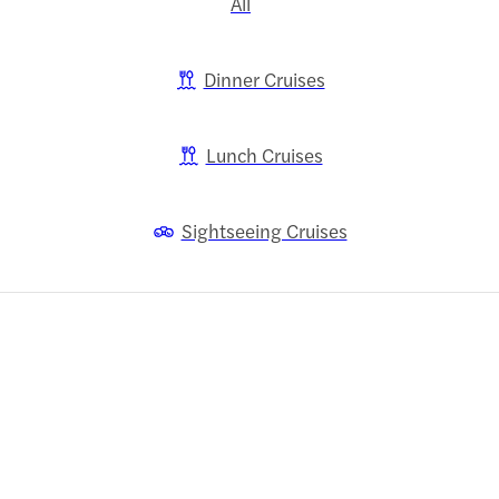
All
Dinner Cruises
Lunch Cruises
Sightseeing Cruises