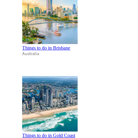
Things to do in Brisbane
Australia
Things to do in Gold Coast