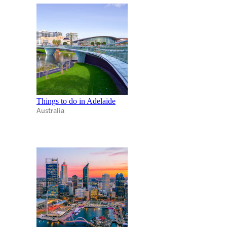
Things to do in Adelaide
Australia