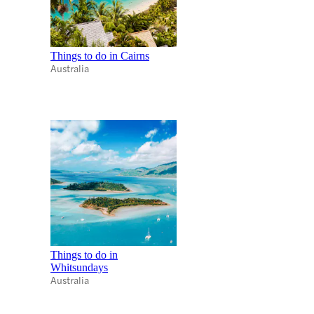
Things to do in Cairns
Australia
Things to do in
Whitsundays
Australia