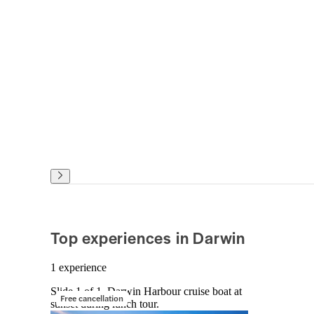
Top experiences in Darwin
1 experience
Slide 1 of 1, Darwin Harbour cruise boat at
Free cancellation
sunset during lunch tour.