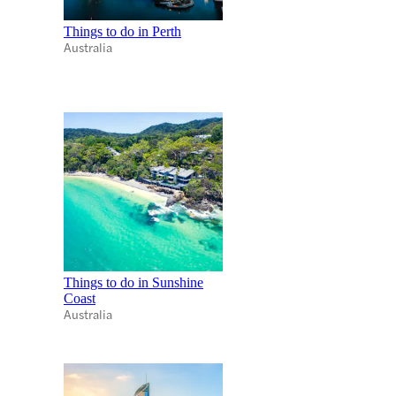
Things to do in Perth
Australia
Things to do in Sunshine
Coast
Australia