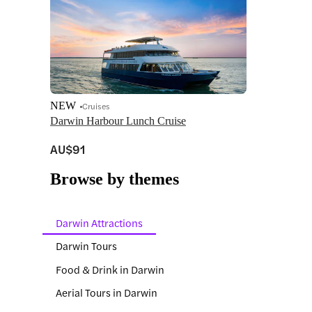
NEW
Cruises
Darwin Harbour Lunch Cruise
AU$91
Browse by themes
Darwin Attractions
Darwin Tours
Food & Drink in Darwin
Aerial Tours in Darwin