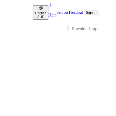
Sell on Headout
Sign in
English
Help
AUD
Download app