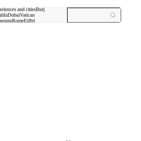
rch for
eriences and cities
Burj
lifa
Dubai
Vatican
seums
Rome
Eiffel
wer
Paris
experiences and cities