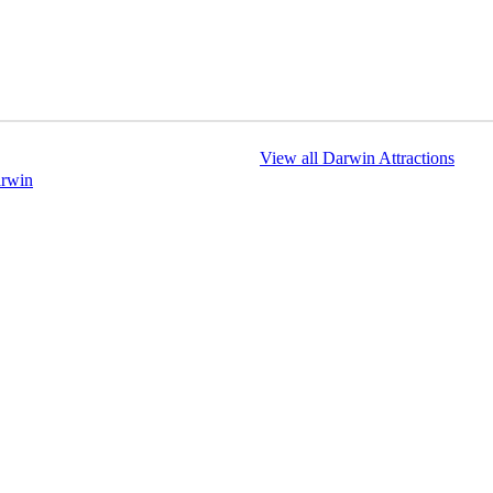
View all Darwin Attractions
arwin