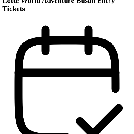
Lotte World Adventure Busan Entry
Tickets