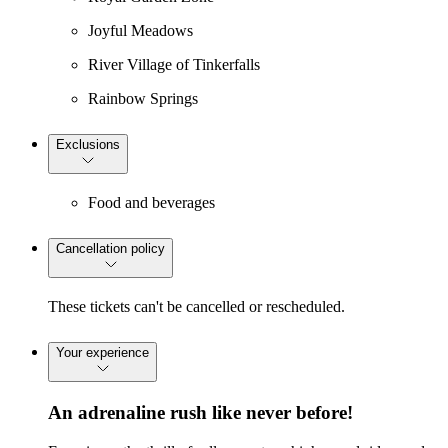
Joyful Meadows
River Village of Tinkerfalls
Rainbow Springs
Exclusions
Food and beverages
Cancellation policy
These tickets can't be cancelled or rescheduled.
Your experience
An adrenaline rush like never before!