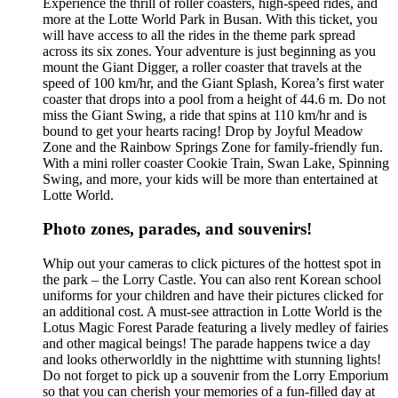
Experience the thrill of roller coasters, high-speed rides, and
more at the Lotte World Park in Busan. With this ticket, you
will have access to all the rides in the theme park spread
across its six zones. Your adventure is just beginning as you
mount the Giant Digger, a roller coaster that travels at the
speed of 100 km/hr, and the Giant Splash, Korea’s first water
coaster that drops into a pool from a height of 44.6 m. Do not
miss the Giant Swing, a ride that spins at 110 km/hr and is
bound to get your hearts racing! Drop by Joyful Meadow
Zone and the Rainbow Springs Zone for family-friendly fun.
With a mini roller coaster Cookie Train, Swan Lake, Spinning
Swing, and more, your kids will be more than entertained at
Lotte World.
Photo zones, parades, and souvenirs!
Whip out your cameras to click pictures of the hottest spot in
the park – the Lorry Castle. You can also rent Korean school
uniforms for your children and have their pictures clicked for
an additional cost. A must-see attraction in Lotte World is the
Lotus Magic Forest Parade featuring a lively medley of fairies
and other magical beings! The parade happens twice a day
and looks otherworldly in the nighttime with stunning lights!
Do not forget to pick up a souvenir from the Lorry Emporium
so that you can cherish your memories of a fun-filled day at