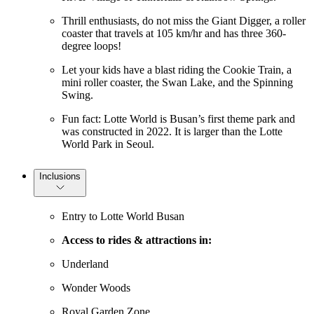
Thrill enthusiasts, do not miss the Giant Digger, a roller
coaster that travels at 105 km/hr and has three 360-
degree loops!
Let your kids have a blast riding the Cookie Train, a
mini roller coaster, the Swan Lake, and the Spinning
Swing.
Fun fact: Lotte World is Busan’s first theme park and
was constructed in 2022. It is larger than the Lotte
World Park in Seoul.
Inclusions
Entry to Lotte World Busan
Access to rides & attractions in:
Underland
Wonder Woods
Royal Garden Zone