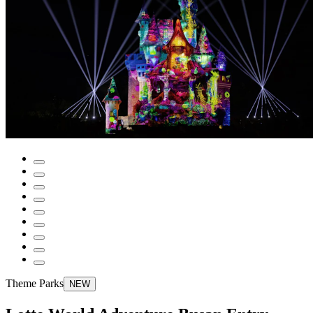
Theme Parks
NEW