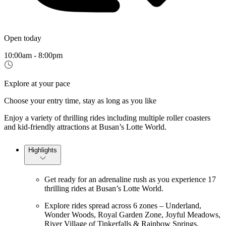
Open today
10:00am - 8:00pm
Explore at your pace
Choose your entry time, stay as long as you like
Enjoy a variety of thrilling rides including multiple roller coasters
and kid-friendly attractions at Busan’s Lotte World.
Highlights
Get ready for an adrenaline rush as you experience 17
thrilling rides at Busan’s Lotte World.
Explore rides spread across 6 zones – Underland,
Wonder Woods, Royal Garden Zone, Joyful Meadows,
River Village of Tinkerfalls & Rainbow Springs.