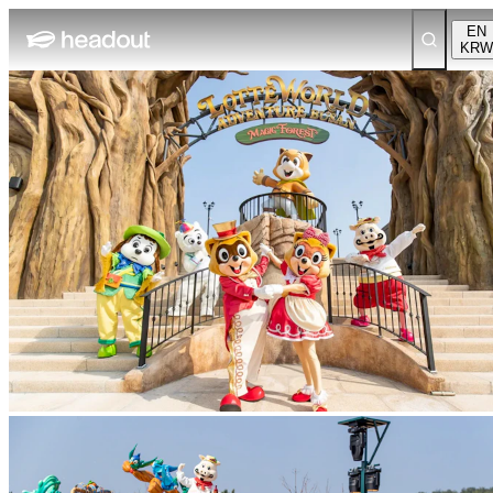
EN
KRW