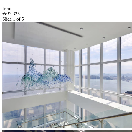
from
₩33,325
Slide 1 of 5