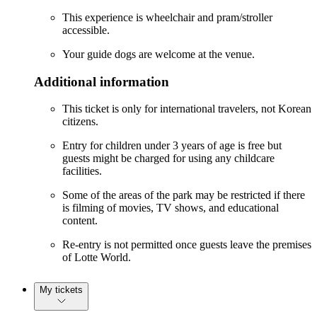
This experience is wheelchair and pram/stroller
accessible.
Your guide dogs are welcome at the venue.
Additional information
This ticket is only for international travelers, not Korean
citizens.
Entry for children under 3 years of age is free but
guests might be charged for using any childcare
facilities.
Some of the areas of the park may be restricted if there
is filming of movies, TV shows, and educational
content.
Re-entry is not permitted once guests leave the premises
of Lotte World.
My tickets