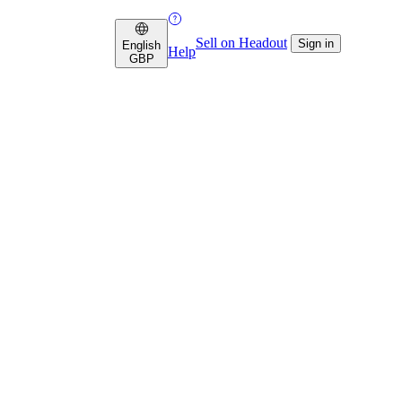
Sell on Headout
Sign in
English
Help
GBP