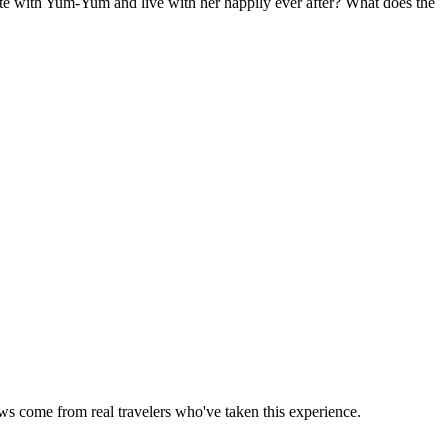
te with Yum-Yum and live with her happily ever after? What does the
ews come from real travelers who've taken this experience.