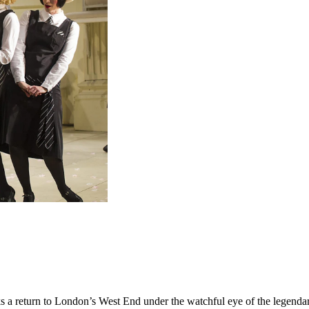
 a return to London’s West End under the watchful eye of the legendary 