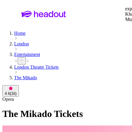
Sea
exp
Kha
Mu
To
Home
London
Entertainment
London Theatre Tickets
The Mikado
4.6
(
16
)
Opera
The Mikado
Tickets