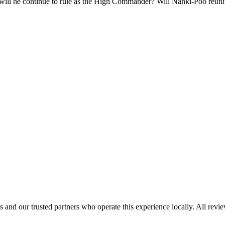
will he continue to rule as the High Commander? Will Nanki-Poo reuni
 and our trusted partners who operate this experience locally. All revi