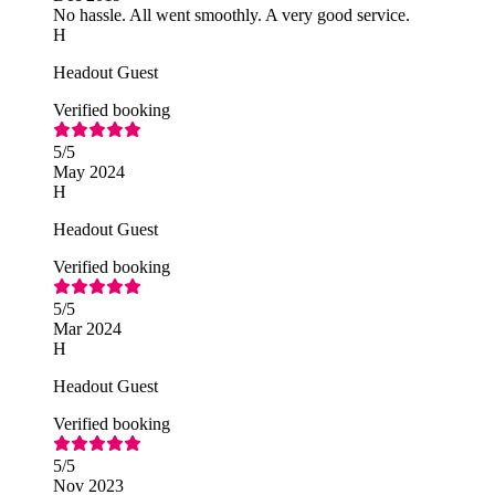
No hassle. All went smoothly. A very good service.
H
Headout Guest
Verified booking
5
/5
May 2024
H
Headout Guest
Verified booking
5
/5
Mar 2024
H
Headout Guest
Verified booking
5
/5
Nov 2023