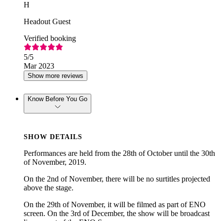
H
Headout Guest
Verified booking
5
/5
Mar 2023
Show more reviews
Know Before You Go
SHOW DETAILS
Performances are held from the 28th of October until the 30th
of November, 2019.
On the 2nd of November, there will be no surtitles projected
above the stage.
On the 29th of November, it will be filmed as part of ENO
screen. On the 3rd of December, the show will be broadcast