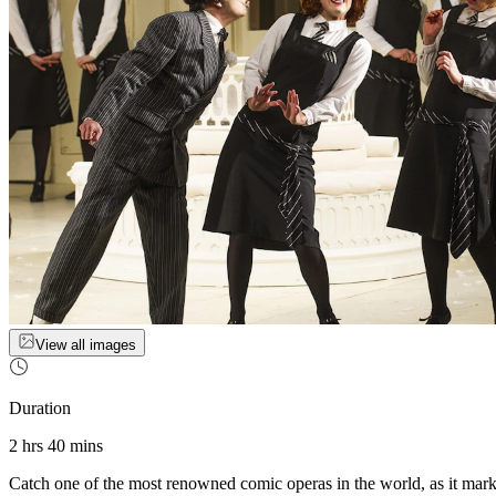
View all images
Duration
2 hrs 40 mins
Catch one of the most renowned comic operas in the world, as it marks