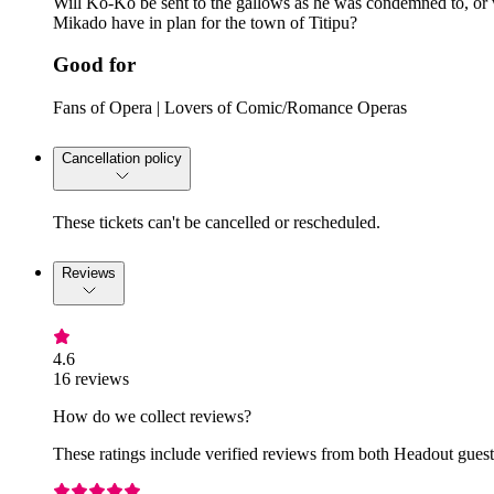
Will Ko-Ko be sent to the gallows as he was condemned to, or 
Mikado have in plan for the town of Titipu?
Good for
Fans of Opera | Lovers of Comic/Romance Operas
Cancellation policy
These tickets can't be cancelled or rescheduled.
Reviews
4.6
16 reviews
How do we collect reviews?
These ratings include verified reviews from both Headout guests