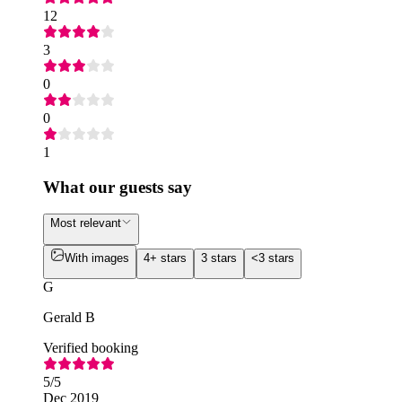
12
3
0
0
1
What our guests say
Most relevant
With images
4+ stars
3 stars
<3 stars
G
Gerald B
Verified booking
5
/5
Dec 2019