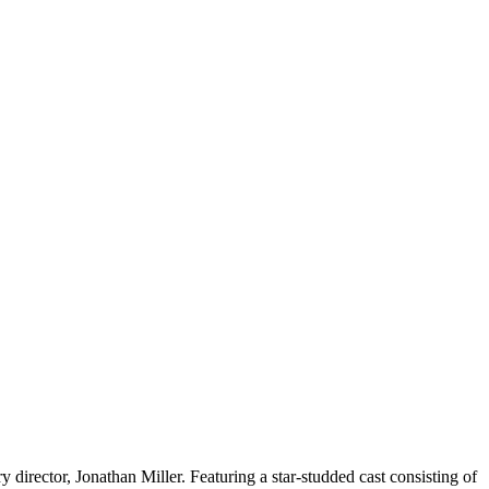
director, Jonathan Miller. Featuring a star-studded cast consisting of