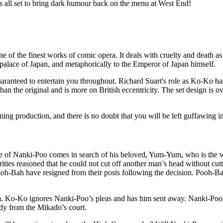
 all set to bring dark humour back on the menu at West End!
 of the finest works of comic opera. It deals with cruelty and death as t
 palace of Japan, and metaphorically to the Emperor of Japan himself.
 guaranteed to entertain you throughout. Richard Suart's role as Ko-Ko h
 than the original and is more on British eccentricity. The set design i
ming production, and there is no doubt that you will be left guffawing i
ame of Nanki-Poo comes in search of his beloved, Yum-Yum, who is th
ties reasoned that he could not cut off another man’s head without cut
 Pooh-Bah have resigned from their posts following the decision. Pooh
. Ko-Ko ignores Nanki-Poo’s pleas and has him sent away. Nanki-Poo,
lady from the Mikado’s court.