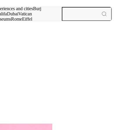
rch for
eriences and cities
Burj
lifa
Dubai
Vatican
seums
Rome
Eiffel
wer
Paris
experiences and cities