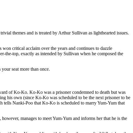
rivial themes and is treated by Arthur Sullivan as lighthearted issues.
as won critical acclaim over the years and continues to dazzle
s over-the-top, exactly as intended by Sullivan when he composed the
n your seat more than once.
e ward of Ko-Ko. Ko-Ko was a prisoner condemned to death but was
ting his own (since Ko-Ko was scheduled to be the next prisoner to be
-Bah tells Nanki-Poo that Ko-Ko is scheduled to marry Yum-Yum that
 however, manages to meet Yum-Yum and informs her that he is the