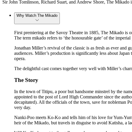
Sir John Tomlinson, Richard Suart, and Andrew Shore, The Mikado is
Why Watch The Mikado
First premiering at the Savoy Theatre in 1885, The Mikado is one
The term mikado refers to ‘the honourable gate’ of the imperial
Jonathan Miller’s revival of the classic is as fresh as ever and
audiences. Miller’s production is significantly less about Japan
opera.
The delightful cast comes together very well with Miller’s char
The Story
In the town of Titipu, a poor but handsome minstrel by the n
appointed to the post of Lord High Commander since the authori
decapitated). All the officials of the town, save for nobleman
very day.
Nanki-Poo meets Ko-Ko and tells him of his love for Yum-Yum
heir of the Mikado, but travels in disguise to avoid Katisha, a 