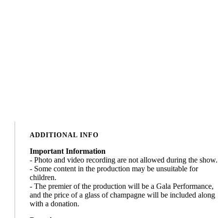
ADDITIONAL INFO
Important Information
- Photo and video recording are not allowed during the show.
- Some content in the production may be unsuitable for
children.
- The premier of the production will be a Gala Performance,
and the price of a glass of champagne will be included along
with a donation.