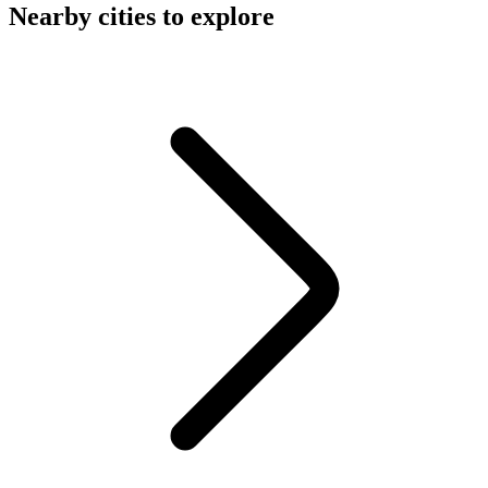
Nearby cities to explore