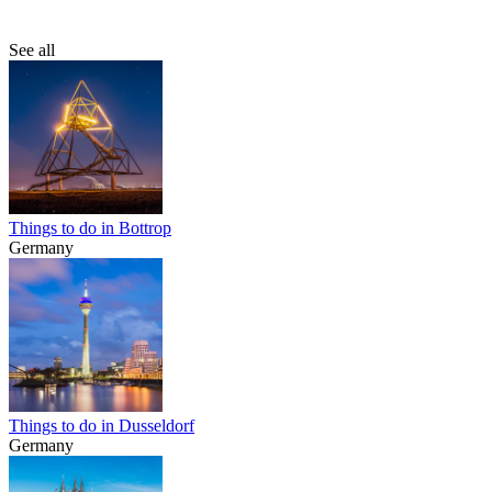
See all
Things to do in Bottrop
Germany
Things to do in Dusseldorf
Germany