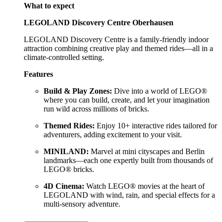
What to expect
LEGOLAND Discovery Centre Oberhausen
LEGOLAND Discovery Centre is a family-friendly indoor
attraction combining creative play and themed rides—all in a
climate-controlled setting.
Features
Build & Play Zones:
Dive into a world of LEGO®
where you can build, create, and let your imagination
run wild across millions of bricks.
Themed Rides:
Enjoy 10+ interactive rides tailored for
adventurers, adding excitement to your visit.
MINILAND:
Marvel at mini cityscapes and Berlin
landmarks—each one expertly built from thousands of
LEGO® bricks.
4D Cinema:
Watch LEGO® movies at the heart of
LEGOLAND with wind, rain, and special effects for a
multi-sensory adventure.