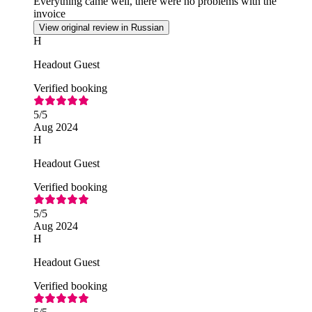
Everything came well, there were no problems with the
invoice
View original review in Russian
H
Headout Guest
Verified booking
5
/5
Aug 2024
H
Headout Guest
Verified booking
5
/5
Aug 2024
H
Headout Guest
Verified booking