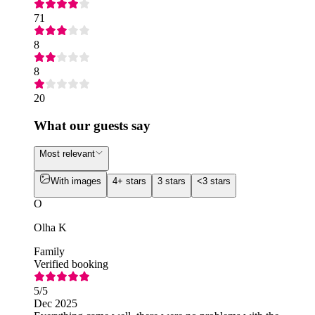
71
8
8
20
What our guests say
Most relevant
With images
4+ stars
3 stars
<3 stars
O
Olha K
Family
Verified booking
5
/5
Dec 2025