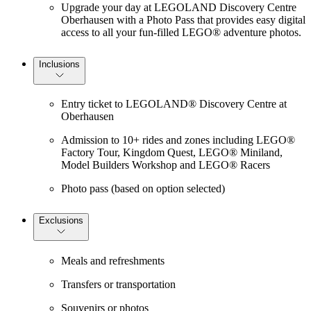
Upgrade your day at LEGOLAND Discovery Centre
Oberhausen with a Photo Pass that provides easy digital
access to all your fun-filled LEGO® adventure photos.
Inclusions
Entry ticket to LEGOLAND® Discovery Centre at
Oberhausen
Admission to 10+ rides and zones including LEGO®
Factory Tour, Kingdom Quest, LEGO® Miniland,
Model Builders Workshop and LEGO® Racers
Photo pass (based on option selected)
Exclusions
Meals and refreshments
Transfers or transportation
Souvenirs or photos