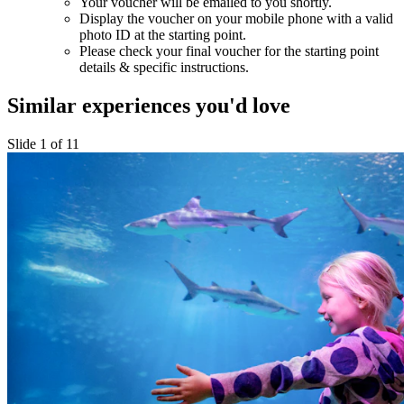
Your voucher will be emailed to you shortly.
Display the voucher on your mobile phone with a valid
photo ID at the starting point.
Please check your final voucher for the starting point
details & specific instructions.
Similar experiences you'd love
Slide 1 of 11