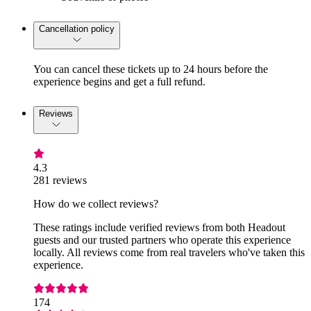
Cancellation policy
You can cancel these tickets up to 24 hours before the
experience begins and get a full refund.
Reviews
4.3
281 reviews
How do we collect reviews?
These ratings include verified reviews from both Headout
guests and our trusted partners who operate this experience
locally. All reviews come from real travelers who've taken this
experience.
174