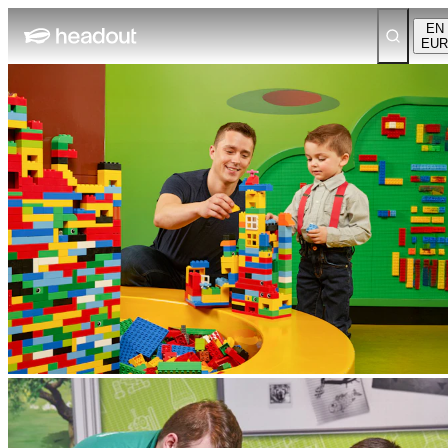
EN
EUR