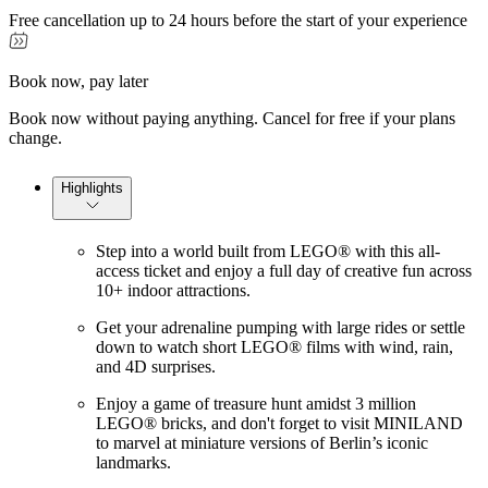
Free cancellation up to 24 hours before the start of your experience
Book now, pay later
Book now without paying anything. Cancel for free if your plans
change.
Highlights
Step into a world built from LEGO® with this all-
access ticket and enjoy a full day of creative fun across
10+ indoor attractions.
Get your adrenaline pumping with large rides or settle
down to watch short LEGO® films with wind, rain,
and 4D surprises.
Enjoy a game of treasure hunt amidst 3 million
LEGO® bricks, and don't forget to visit MINILAND
to marvel at miniature versions of Berlin’s iconic
landmarks.