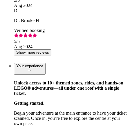
5
/5
Aug 2024
D
Dr. Brooke H
Verified booking
5
/5
Aug 2024
Show more reviews
Your experience
Unlock access to 10+ themed zones, rides, and hands-on
LEGO® adventures—all under one roof with a single
ticket.
Getting started.
Begin your adventure at the main entrance to have your ticket
scanned. Once in, you’re free to explore the centre at your
own pace.