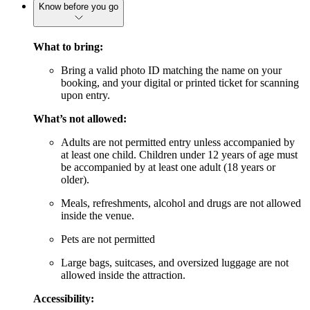
Know before you go
What to bring:
Bring a valid photo ID matching the name on your
booking, and your digital or printed ticket for scanning
upon entry.
What’s not allowed:
Adults are not permitted entry unless accompanied by
at least one child. Children under 12 years of age must
be accompanied by at least one adult (18 years or
older).
Meals, refreshments, alcohol and drugs are not allowed
inside the venue.
Pets are not permitted
Large bags, suitcases, and oversized luggage are not
allowed inside the attraction.
Accessibility: