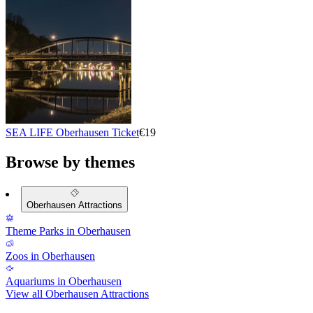
SEA LIFE Oberhausen Ticket
€19
Browse by themes
Oberhausen Attractions
Theme Parks in Oberhausen
Zoos in Oberhausen
Aquariums in Oberhausen
View all Oberhausen Attractions