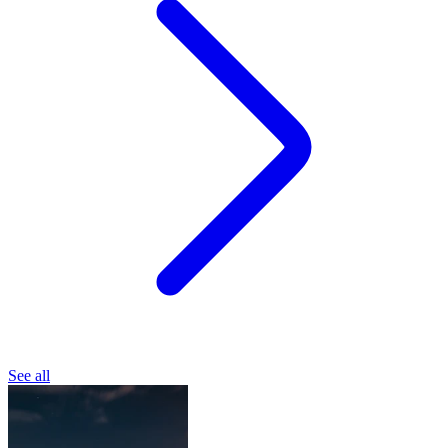
See all