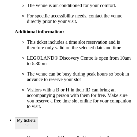
The venue is air-conditioned for your comfort.
For specific accessibility needs, contact the venue
directly prior to your visit.
Additional information:
This ticket includes a time slot reservation and is
therefore only valid on the selected date and time
LEGOLAND® Discovery Centre is open from 10am
to 6:30pm
The venue can be busy during peak hours so book in
advance to reserve your slot
Visitors with a B or H in their ID can bring an
accompanying person with them for free. Make sure
you reserve a free time slot online for your companion
to visit.
My tickets