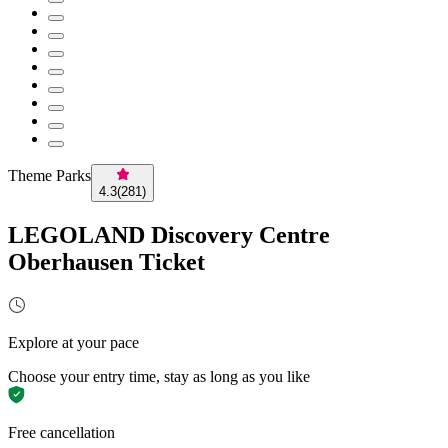
Theme Parks
4.3
(
281
)
LEGOLAND Discovery Centre
Oberhausen Ticket
Explore at your pace
Choose your entry time, stay as long as you like
Free cancellation