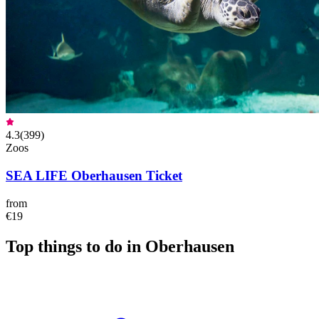
4.3
(
399
)
Zoos
SEA LIFE Oberhausen Ticket
from
€19
Top things to do in Oberhausen