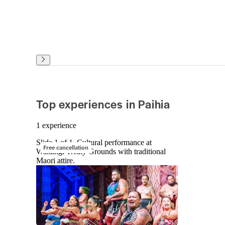
Top experiences in Paihia
1 experience
Slide 1 of 1, Cultural performance at
Free cancellation
Waitangi Treaty Grounds with traditional
Maori attire.