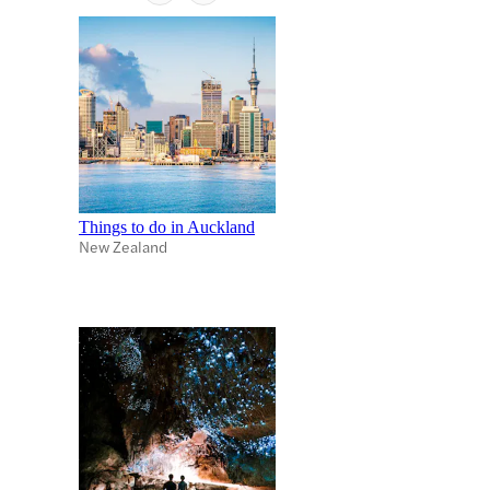
Things to do in Auckland
New Zealand