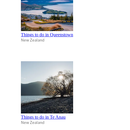
Things to do in Queenstown
New Zealand
Things to do in Te Anau
New Zealand