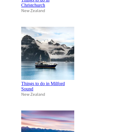
Christchurch
New Zealand
Things to do in Milford
Sound
New Zealand