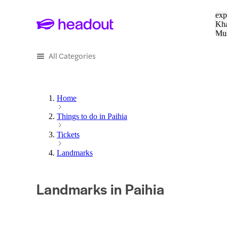
Sea
exp
Kha
Mu
To
All Categories
Home
Things to do in Paihia
Tickets
Landmarks
Landmarks in Paihia