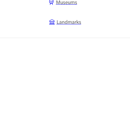
Museums
Landmarks