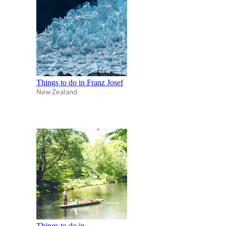
Things to do in Franz Josef
New Zealand
Things to do in