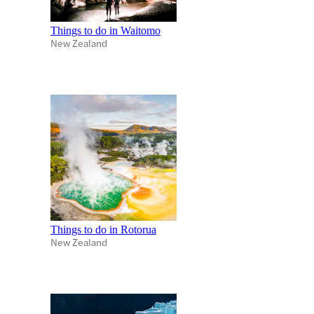
Things to do in Waitomo
New Zealand
Things to do in Rotorua
New Zealand