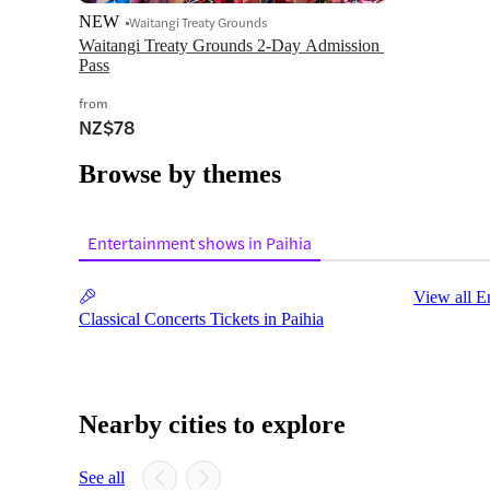
NEW
Waitangi Treaty Grounds
Waitangi Treaty Grounds 2-Day Admission 
Pass
from
NZ$78
Browse by themes
Entertainment shows in Paihia
View all E
Classical Concerts Tickets in Paihia
Nearby cities to explore
See all