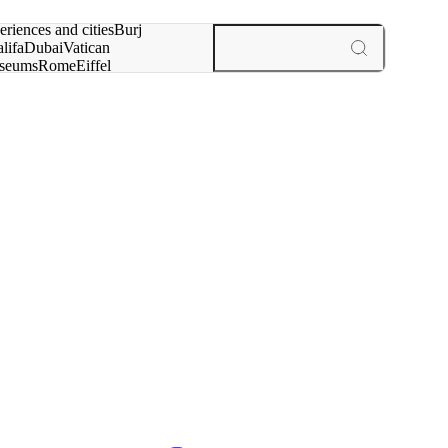
rch for
eriences and cities
Burj
lifa
Dubai
Vatican
seums
Rome
Eiffel
wer
Paris
experiences and cities