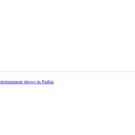
ntertainment shows in Paihia