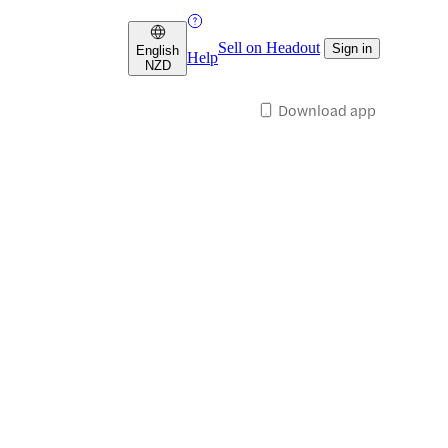
Sell on Headout
Sign in
English
Help
NZD
Download app