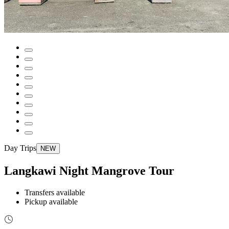
Day Trips
NEW
Langkawi Night Mangrove Tour
Transfers available
Pickup available