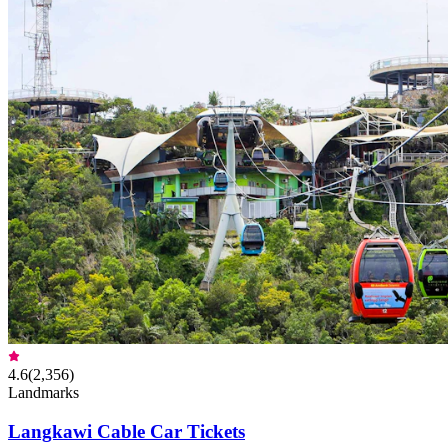
4.6
(
2,356
)
Landmarks
Langkawi Cable Car Tickets