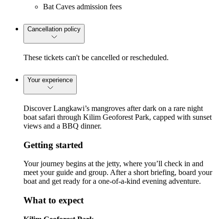
Bat Caves admission fees
Cancellation policy
These tickets can't be cancelled or rescheduled.
Your experience
Discover Langkawi’s mangroves after dark on a rare night
boat safari through Kilim Geoforest Park, capped with sunset
views and a BBQ dinner.
Getting started
Your journey begins at the jetty, where you’ll check in and
meet your guide and group. After a short briefing, board your
boat and get ready for a one-of-a-kind evening adventure.
What to expect