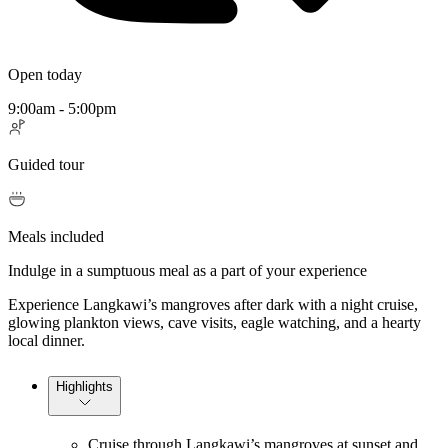
Open today
9:00am - 5:00pm
Guided tour
Meals included
Indulge in a sumptuous meal as a part of your experience
Experience Langkawi’s mangroves after dark with a night cruise,
glowing plankton views, cave visits, eagle watching, and a hearty
local dinner.
Highlights
Cruise through Langkawi’s mangroves at sunset and