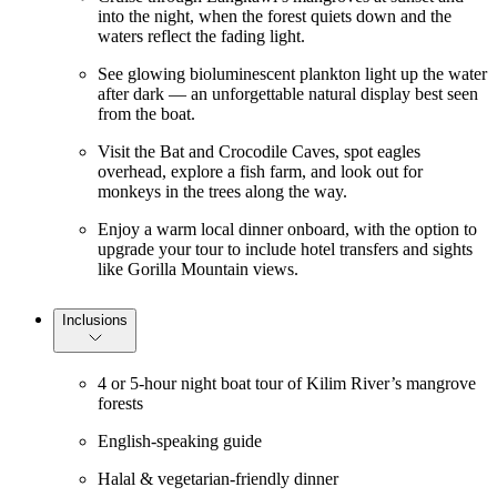
into the night, when the forest quiets down and the
waters reflect the fading light.
See glowing bioluminescent plankton light up the water
after dark — an unforgettable natural display best seen
from the boat.
Visit the Bat and Crocodile Caves, spot eagles
overhead, explore a fish farm, and look out for
monkeys in the trees along the way.
Enjoy a warm local dinner onboard, with the option to
upgrade your tour to include hotel transfers and sights
like Gorilla Mountain views.
Inclusions
4 or 5-hour night boat tour of Kilim River’s mangrove
forests
English-speaking guide
Halal & vegetarian-friendly dinner