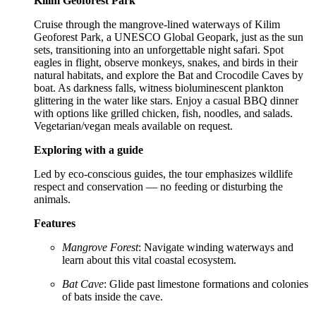
Kilim Geoforest Park
Cruise through the mangrove-lined waterways of Kilim
Geoforest Park, a UNESCO Global Geopark, just as the sun
sets, transitioning into an unforgettable night safari. Spot
eagles in flight, observe monkeys, snakes, and birds in their
natural habitats, and explore the Bat and Crocodile Caves by
boat. As darkness falls, witness bioluminescent plankton
glittering in the water like stars. Enjoy a casual BBQ dinner
with options like grilled chicken, fish, noodles, and salads.
Vegetarian/vegan meals available on request.
Exploring with a guide
Led by eco-conscious guides, the tour emphasizes wildlife
respect and conservation — no feeding or disturbing the
animals.
Features
Mangrove Forest
: Navigate winding waterways and
learn about this vital coastal ecosystem.
Bat Cave
: Glide past limestone formations and colonies
of bats inside the cave.