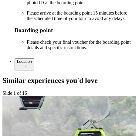
photo ID at the boarding point.
Please arrive at the boarding point 15 minutes before
the scheduled time of your tour to avoid any delays.
Boarding point
Please check your final voucher for the boarding point
details and specific instructions.
Location
Similar experiences you'd love
Slide 1 of 16