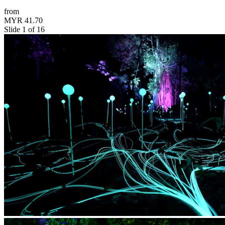
from
MYR 41.70
Slide 1 of 16