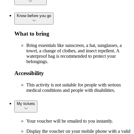
Know before you go
What to bring
Bring essentials like sunscreen, a hat, sunglasses, a
towel, a change of clothes, and insect repellent. A
waterproof bag is recommended to protect your
belongings.
Accessibility
This activity is not suitable for people with serious
medical conditions and people with disabilities.
My tickets
Your voucher will be emailed to you instantly.
Display the voucher on your mobile phone with a valid