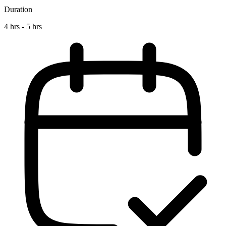
Duration
4 hrs - 5 hrs