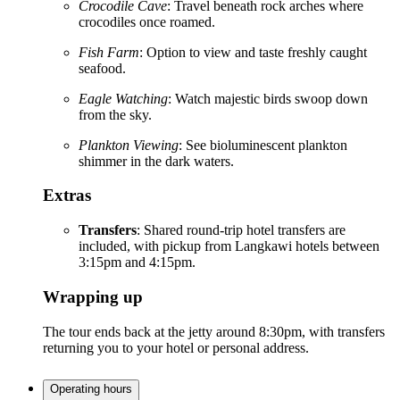
Crocodile Cave
: Travel beneath rock arches where
crocodiles once roamed.
Fish Farm
: Option to view and taste freshly caught
seafood.
Eagle Watching
: Watch majestic birds swoop down
from the sky.
Plankton Viewing
: See bioluminescent plankton
shimmer in the dark waters.
Extras
Transfers
: Shared round-trip hotel transfers are
included, with pickup from Langkawi hotels between
3:15pm and 4:15pm.
Wrapping up
The tour ends back at the jetty around 8:30pm, with transfers
returning you to your hotel or personal address.
Operating hours