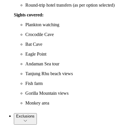
Round-trip hotel transfers (as per option selected)
Sights covered:
Plankton watching
Crocodile Cave
Bat Cave
Eagle Point
Andaman Sea tour
Tanjung Rhu beach views
Fish farm
Gorilla Mountain views
Monkey area
Exclusions