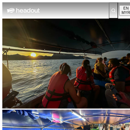
EN
MYR