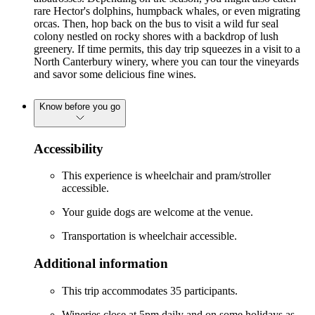
rare Hector's dolphins, humpback whales, or even migrating
orcas. Then, hop back on the bus to visit a wild fur seal
colony nestled on rocky shores with a backdrop of lush
greenery. If time permits, this day trip squeezes in a visit to a
North Canterbury winery, where you can tour the vineyards
and savor some delicious fine wines.
Know before you go
Accessibility
This experience is wheelchair and pram/stroller
accessible.
Your guide dogs are welcome at the venue.
Transportation is wheelchair accessible.
Additional information
This trip accommodates 35 participants.
Wineries close at 5pm daily and on some holidays as