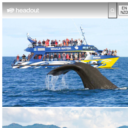
EN
NZD