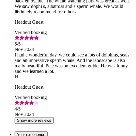
back enjoyable. The whale watching park was great as well.
We saw dophi s, albatross and a sperm whale. We would
definitely recommend for others.
H
Headout Guest
Verified booking
5
/5
Nov 2024
I had a wonderful day, we could see a lots of dolphins, seals
and an impressive sperm whale. And the landscape is also
really beautiful. Pete was an excellent guide. He was funny
and we learned a lot.
H
Headout Guest
Verified booking
4
/5
Nov 2024
Show more reviews
Your experience