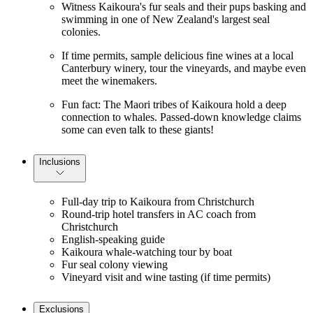
Witness Kaikoura's fur seals and their pups basking and
swimming in one of New Zealand's largest seal
colonies.
If time permits, sample delicious fine wines at a local
Canterbury winery, tour the vineyards, and maybe even
meet the winemakers.
Fun fact: The Maori tribes of Kaikoura hold a deep
connection to whales. Passed-down knowledge claims
some can even talk to these giants!
Inclusions
Full-day trip to Kaikoura from Christchurch
Round-trip hotel transfers in AC coach from
Christchurch
English-speaking guide
Kaikoura whale-watching tour by boat
Fur seal colony viewing
Vineyard visit and wine tasting (if time permits)
Exclusions