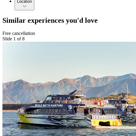
Location
Similar experiences you'd love
Free cancellation
Slide 1 of 8