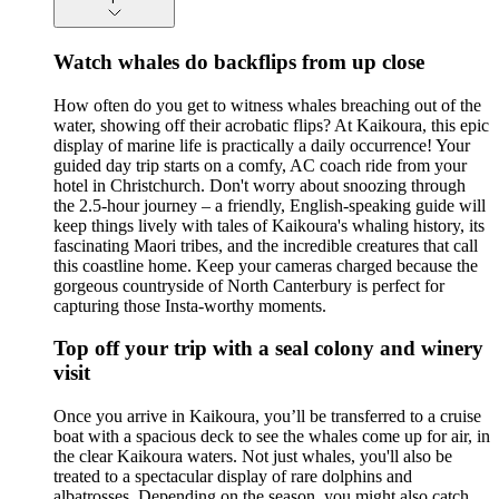
Watch whales do backflips from up close
How often do you get to witness whales breaching out of the
water, showing off their acrobatic flips? At Kaikoura, this epic
display of marine life is practically a daily occurrence! Your
guided day trip starts on a comfy, AC coach ride from your
hotel in Christchurch. Don't worry about snoozing through
the 2.5-hour journey – a friendly, English-speaking guide will
keep things lively with tales of Kaikoura's whaling history, its
fascinating Maori tribes, and the incredible creatures that call
this coastline home. Keep your cameras charged because the
gorgeous countryside of North Canterbury is perfect for
capturing those Insta-worthy moments.
Top off your trip with a seal colony and winery
visit
Once you arrive in Kaikoura, you’ll be transferred to a cruise
boat with a spacious deck to see the whales come up for air, in
the clear Kaikoura waters. Not just whales, you'll also be
treated to a spectacular display of rare dolphins and
albatrosses. Depending on the season, you might also catch