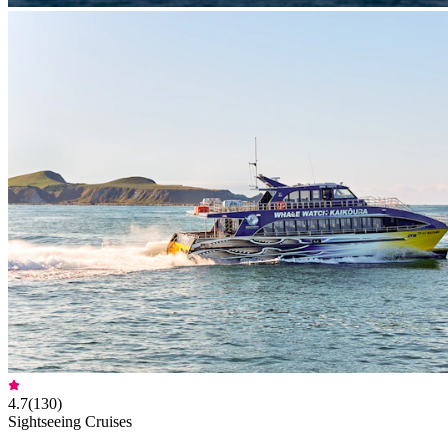
4.7
(
130
)
Sightseeing Cruises