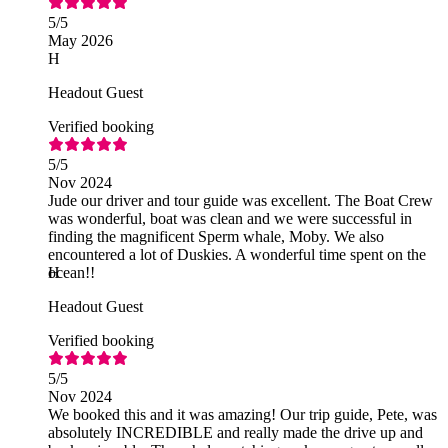
5
/5
May 2026
H
Headout Guest
Verified booking
5
/5
Nov 2024
Jude our driver and tour guide was excellent. The Boat Crew
was wonderful, boat was clean and we were successful in
finding the magnificent Sperm whale, Moby. We also
encountered a lot of Duskies. A wonderful time spent on the
ocean!!
H
Headout Guest
Verified booking
5
/5
Nov 2024
We booked this and it was amazing! Our trip guide, Pete, was
absolutely INCREDIBLE and really made the drive up and