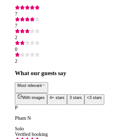
7
7
2
0
2
What our guests say
Most relevant
With images
4+ stars
3 stars
<3 stars
P
Pham N
Solo
Verified booking