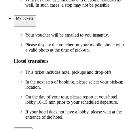
well. In such cases, a stop may not be possible.
My tickets
Your voucher will be emailed to you instantly.
Please display the voucher on your mobile phone with
a valid photo at the time of pick-up.
Hotel transfers
This ticket includes hotel pickups and drop-offs.
In the next step of booking, please select your pick-up
location.
On the day of your tour, please report at your hotel
lobby 10-15 min prior to your scheduled departure.
If your hotel does not have a lobby, please wait at the
entrance of the hotel.