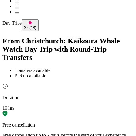
Day Trips
3.9
(
18
)
From Christchurch: Kaikoura Whale
Watch Day Trip with Round-Trip
Transfers
Transfers available
Pickup available
Duration
10 hrs
Free cancellation
Free cancellation up to 7 days before the start of your experience