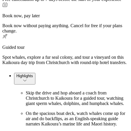
Book now, pay later
Book now without paying anything. Cancel for free if your plans
change.
Guided tour
Spot whales, explore a fur seal colony, and tour a vineyard on this
Kaikoura day trip from Christchurch with round-trip hotel transfers.
Highlights
Skip the drive and hop aboard a coach from
Christchurch to Kaikoura for a guided tour, watching
giant sperm whales, dolphins, and humpback whales.
On the spacious boat deck, watch whales come up for
air and do backflips, as an English-speaking guide
narrates Kaikoura’s marine life and Maori history.