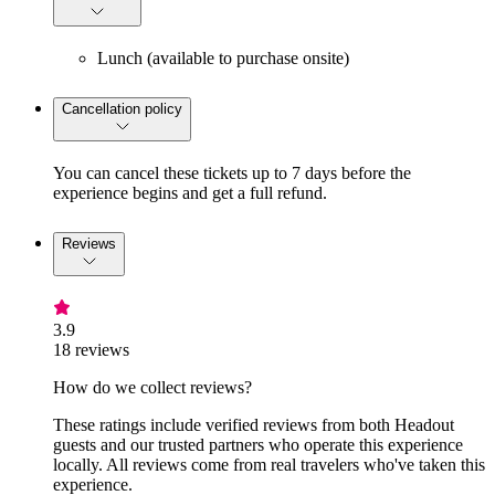
Lunch (available to purchase onsite)
Cancellation policy
You can cancel these tickets up to 7 days before the
experience begins and get a full refund.
Reviews
3.9
18 reviews
How do we collect reviews?
These ratings include verified reviews from both Headout
guests and our trusted partners who operate this experience
locally. All reviews come from real travelers who've taken this
experience.