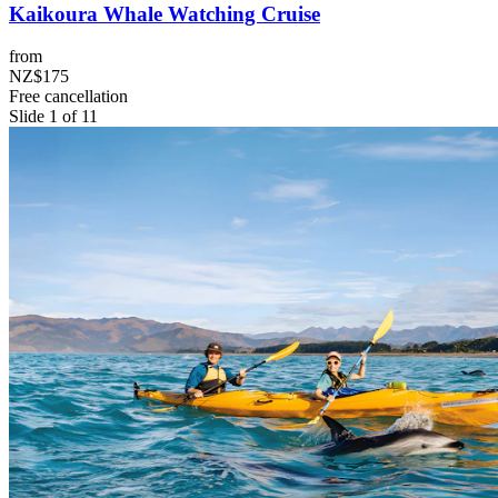
Kaikoura Whale Watching Cruise
from
NZ$175
Free cancellation
Slide 1 of 11