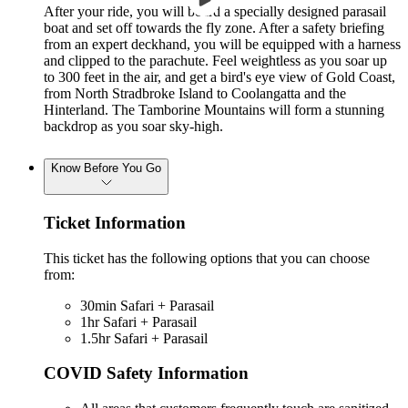
After your ride, you will board a specially designed parasail
boat and set off towards the fly zone. After a safety briefing
from an expert deckhand, you will be equipped with a harness
and clipped to the parachute. Feel weightless as you soar up
to 300 feet in the air, and get a bird's eye view of Gold Coast,
from North Stradbroke Island to Coolangatta and the
Hinterland. The Tamborine Mountains will form a stunning
backdrop as you soar sky-high.
Know Before You Go
Ticket Information
This ticket has the following options that you can choose
from:
30min Safari + Parasail
1hr Safari + Parasail
1.5hr Safari + Parasail
COVID Safety Information