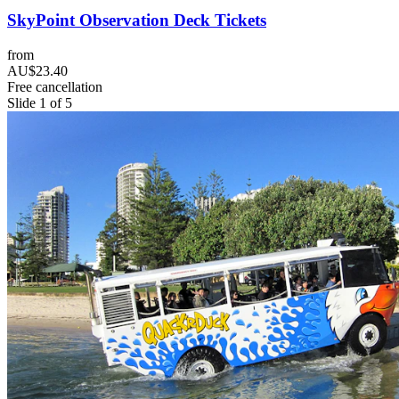
SkyPoint Observation Deck Tickets
from
AU$23.40
Free cancellation
Slide 1 of 5