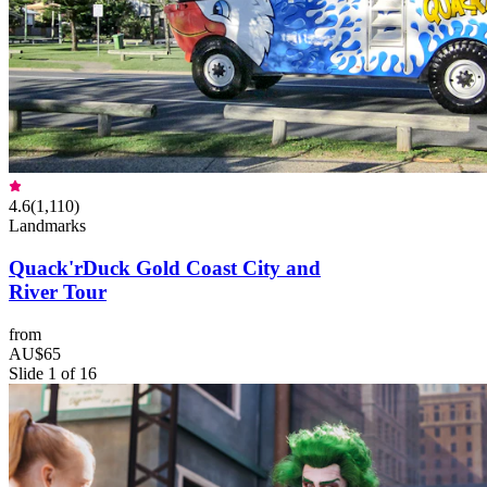
4.6
(
1,110
)
Landmarks
Quack'rDuck Gold Coast City and
River Tour
from
AU$65
Slide 1 of 16