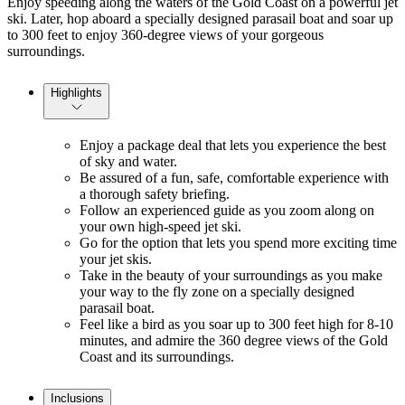
Enjoy speeding along the waters of the Gold Coast on a powerful jet
ski. Later, hop aboard a specially designed parasail boat and soar up
to 300 feet to enjoy 360-degree views of your gorgeous
surroundings.
Highlights
Enjoy a package deal that lets you experience the best
of sky and water.
Be assured of a fun, safe, comfortable experience with
a thorough safety briefing.
Follow an experienced guide as you zoom along on
your own high-speed jet ski.
Go for the option that lets you spend more exciting time
your jet skis.
Take in the beauty of your surroundings as you make
your way to the fly zone on a specially designed
parasail boat.
Feel like a bird as you soar up to 300 feet high for 8-10
minutes, and admire the 360 degree views of the Gold
Coast and its surroundings.
Inclusions