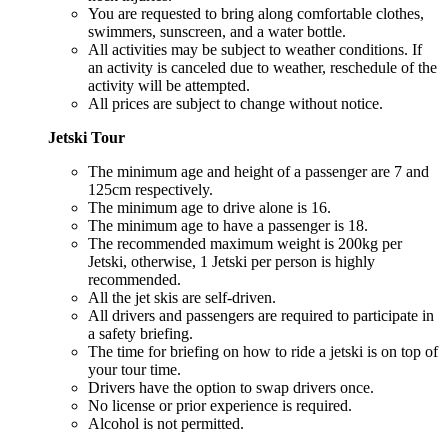
You are requested to bring along comfortable clothes,
swimmers, sunscreen, and a water bottle.
All activities may be subject to weather conditions. If
an activity is canceled due to weather, reschedule of the
activity will be attempted.
All prices are subject to change without notice.
Jetski Tour
The minimum age and height of a passenger are 7 and
125cm respectively.
The minimum age to drive alone is 16.
The minimum age to have a passenger is 18.
The recommended maximum weight is 200kg per
Jetski, otherwise, 1 Jetski per person is highly
recommended.
All the jet skis are self-driven.
All drivers and passengers are required to participate in
a safety briefing.
The time for briefing on how to ride a jetski is on top of
your tour time.
Drivers have the option to swap drivers once.
No license or prior experience is required.
Alcohol is not permitted.