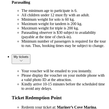
Parasailing
The minimum age to participate is 6.
All children under 12 must fly with an adult.
Minimum weight for solo is 60 kg.
Maximum weight for tandem is 200 kg.
Maximum weight for triple is 200 kg.
Parasailing observer is $30 subject to availability
(payable at the time of check-in).
Minimum number of passengers is required for the tour
to run. Thus, booking times may be subject to change.
My tickets
Your voucher will be emailed to you instantly.
Please display the voucher on your mobile phone with
a valid photo ID at the attraction.
Kindly arrive 10-15 minutes before the scheduled time
to avoid any delays.
Ticket Redemption Point
Redeem your ticket at:
Mariner’s Cove Marina
.