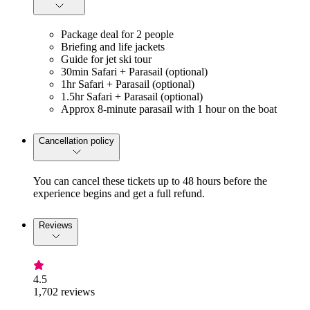
Package deal for 2 people
Briefing and life jackets
Guide for jet ski tour
30min Safari + Parasail (optional)
1hr Safari + Parasail (optional)
1.5hr Safari + Parasail (optional)
Approx 8-minute parasail with 1 hour on the boat
Cancellation policy
You can cancel these tickets up to 48 hours before the
experience begins and get a full refund.
Reviews
4.5
1,702 reviews