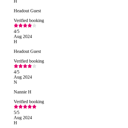
H
Headout Guest
Verified booking
4
/5
Aug 2024
H
Headout Guest
Verified booking
4
/5
Aug 2024
N
Nannie H
Verified booking
5
/5
Aug 2024
H