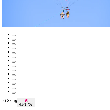
Jet Skiing
4.5
(
1,702
)