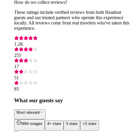
How do we collect reviews?
These ratings include verified reviews from both Headout
guests and our trusted partners who operate this experience
locally. All reviews come from real travelers who've taken this
experience.
1.2K
255
17
51
85
What our guests say
Most relevant
With images
4+ stars
3 stars
<3 stars