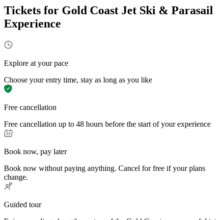
Tickets for Gold Coast Jet Ski & Parasail
Experience
Explore at your pace
Choose your entry time, stay as long as you like
Free cancellation
Free cancellation up to 48 hours before the start of your experience
Book now, pay later
Book now without paying anything. Cancel for free if your plans
change.
Guided tour