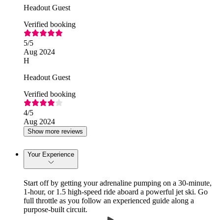
Headout Guest
Verified booking
5
/5
Aug 2024
H
Headout Guest
Verified booking
4
/5
Aug 2024
Show more reviews
Your Experience
Start off by getting your adrenaline pumping on a 30-minute,
1-hour, or 1.5 high-speed ride aboard a powerful jet ski. Go
full throttle as you follow an experienced guide along a
purpose-built circuit.