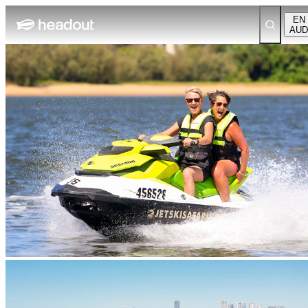
EN
AUD