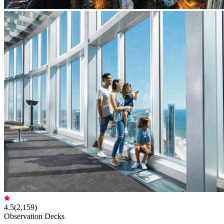
4.5
(
2,159
)
Observation Decks