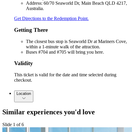
Address: 60/70 Seaworld Dr, Main Beach QLD 4217,
Australia.
Get Directions to the Redemption Point.
Getting There
The closest bus stop is Seaworld Dr at Mariners Cove,
within a 1-minute walk of the attraction.
Buses #704 and #705 will bring you here.
Validity
This ticket is valid for the date and time selected during
checkout.
Location
Similar experiences you'd love
Slide 1 of 6