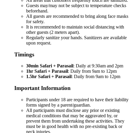
All areas that customers frequently touch are sanitized.
Guests may/may not be subject to temperature checks
beforehand.
All guests are recommended to bring along face masks
for safety.
It is recommended to maintain social distancing with
other guests (2 meters apart).
Regularly sanitize your hands. Sanitizers are available
upon request.
Timings
30min Safari + Parasail
: Daily at 9:30am and 2pm
1hr Safari + Parasail
: Daily from 9am to 12pm
1.5hr Safari + Parasail
: Daily from 9am to 12pm
Important Information
Participants under 18 are required to have their liability
forms signed by a parent/guardian.
All participants must disclose any prior or existing
medical conditions that may be aggravated by, or
prevent them from undertaking these activities. They
must be in good health with no pre-existing back or
neck injuries.