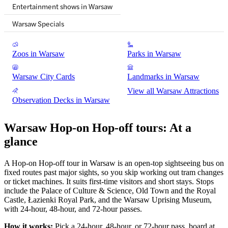
Entertainment shows in Warsaw
Warsaw Specials
Zoos in Warsaw
Parks in Warsaw
Warsaw City Cards
Landmarks in Warsaw
View all Warsaw Attractions
Observation Decks in Warsaw
Warsaw Hop-on Hop-off tours: At a
glance
A Hop-on Hop-off tour in Warsaw is an open-top sightseeing bus on
fixed routes past major sights, so you skip working out tram changes
or ticket machines. It suits first-time visitors and short stays. Stops
include the Palace of Culture & Science, Old Town and the Royal
Castle, Łazienki Royal Park, and the Warsaw Uprising Museum,
with 24-hour, 48-hour, and 72-hour passes.
How it works:
Pick a 24-hour, 48-hour, or 72-hour pass, board at