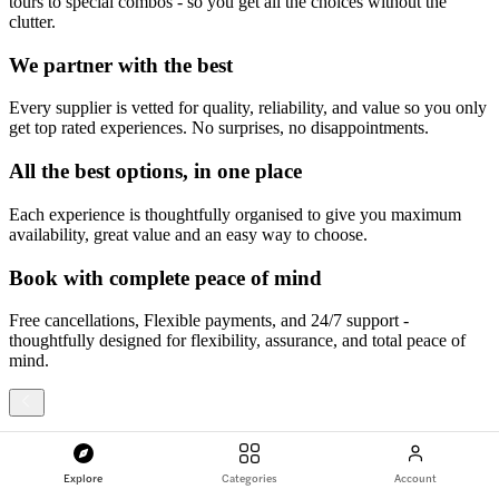
tours to special combos - so you get all the choices without the
clutter.
We partner with the best
Every supplier is vetted for quality, reliability, and value so you only
get top rated experiences. No surprises, no disappointments.
All the best options, in one place
Each experience is thoughtfully organised to give you maximum
availability, great value and an easy way to choose.
Book with complete peace of mind
Free cancellations, Flexible payments, and 24/7 support -
thoughtfully designed for flexibility, assurance, and total peace of
mind.
1
/
4
Explore
Categories
Account