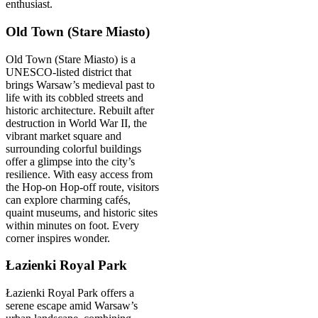
enthusiast.
Old Town (Stare Miasto)
Old Town (Stare Miasto) is a
UNESCO-listed district that
brings Warsaw’s medieval past to
life with its cobbled streets and
historic architecture. Rebuilt after
destruction in World War II, the
vibrant market square and
surrounding colorful buildings
offer a glimpse into the city’s
resilience. With easy access from
the Hop-on Hop-off route, visitors
can explore charming cafés,
quaint museums, and historic sites
within minutes on foot. Every
corner inspires wonder.
Łazienki Royal Park
Łazienki Royal Park offers a
serene escape amid Warsaw’s