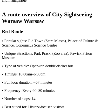
and manageable.
A route overview of City Sightseeing
Warsaw Warsaw
Red Route
• Popular sights: Old Town (Stare Miasto), Palace of Culture &
Science, Copernicus Science Centre
• Unique attractions: Park Praski (Zoo area), Pawiak Prison
Museum
• Type of vehicle: Open-top double-decker bus
• Timings: 10:00am–6:00pm
• Full loop duration: ~57 minutes
• Frequency: Every 60–80 minutes
• Number of stops: 14
• Best suited for: History-focused visitors