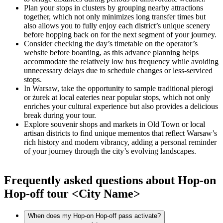
Plan your stops in clusters by grouping nearby attractions
together, which not only minimizes long transfer times but
also allows you to fully enjoy each district’s unique scenery
before hopping back on for the next segment of your journey.
Consider checking the day’s timetable on the operator’s
website before boarding, as this advance planning helps
accommodate the relatively low bus frequency while avoiding
unnecessary delays due to schedule changes or less-serviced
stops.
In Warsaw, take the opportunity to sample traditional pierogi
or żurek at local eateries near popular stops, which not only
enriches your cultural experience but also provides a delicious
break during your tour.
Explore souvenir shops and markets in Old Town or local
artisan districts to find unique mementos that reflect Warsaw’s
rich history and modern vibrancy, adding a personal reminder
of your journey through the city’s evolving landscapes.
Frequently asked questions about Hop-on
Hop-off tour <City Name>
When does my Hop-on Hop-off pass activate?