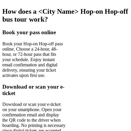
How does a <City Name> Hop-on Hop-off
bus tour work?
Book your pass online
Book your Hop-on Hop-off pass
online. Choose a 24-hour, 48-
hour, or 72-hour pass that fits
your schedule. Enjoy instant
email confirmation and digital
delivery, ensuring your ticket
activates upon first use.
Download or scan your e-
ticket
Download or scan your e-ticket
on your smartphone. Open your
confirmation email and display
the QR code to the driver when
boarding. No printing is necessary
since digital tickets are accepted.