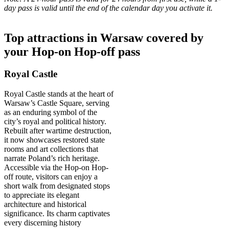
day pass is valid until the end of the calendar day you activate it.
Top attractions in Warsaw covered by
your Hop-on Hop-off pass
Royal Castle
Royal Castle stands at the heart of
Warsaw’s Castle Square, serving
as an enduring symbol of the
city’s royal and political history.
Rebuilt after wartime destruction,
it now showcases restored state
rooms and art collections that
narrate Poland’s rich heritage.
Accessible via the Hop-on Hop-
off route, visitors can enjoy a
short walk from designated stops
to appreciate its elegant
architecture and historical
significance. Its charm captivates
every discerning history