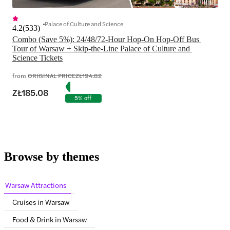
Palace of Culture and Science
4.2
(
533
)
Combo (Save 5%): 24/48/72-Hour Hop-On Hop-Off Bus 
Tour of Warsaw + Skip-the-Line Palace of Culture and 
Science Tickets
from
ORIGINAL PRICE
ZŁ194.82
ZŁ185.08
5% off
Browse by themes
Warsaw Attractions
Cruises in Warsaw
Food & Drink in Warsaw