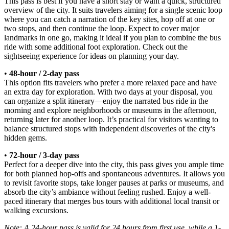
This pass is best if you have a short stay or want a quick, structured
overview of the city. It suits travelers aiming for a single scenic loop
where you can catch a narration of the key sites, hop off at one or
two stops, and then continue the loop. Expect to cover major
landmarks in one go, making it ideal if you plan to combine the bus
ride with some additional foot exploration. Check out the
sightseeing experience for ideas on planning your day.
•
48-hour / 2-day pass
This option fits travelers who prefer a more relaxed pace and have
an extra day for exploration. With two days at your disposal, you
can organize a split itinerary—enjoy the narrated bus ride in the
morning and explore neighborhoods or museums in the afternoon,
returning later for another loop. It’s practical for visitors wanting to
balance structured stops with independent discoveries of the city's
hidden gems.
•
72-hour / 3-day pass
Perfect for a deeper dive into the city, this pass gives you ample time
for both planned hop-offs and spontaneous adventures. It allows you
to revisit favorite stops, take longer pauses at parks or museums, and
absorb the city’s ambiance without feeling rushed. Enjoy a well-
paced itinerary that merges bus tours with additional local transit or
walking excursions.
Note: A 24-hour pass is valid for 24 hours from first use, while a 1-