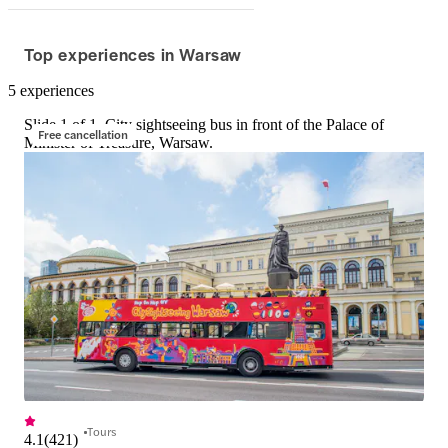
Top experiences in Warsaw
5 experiences
Slide 1 of 1, City sightseeing bus in front of the Palace of
Free cancellation
Minister of Treasure, Warsaw.
Tours
4.1
(
421
)