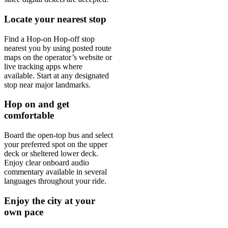
Locate your nearest stop
Find a Hop-on Hop-off stop
nearest you by using posted route
maps on the operator’s website or
live tracking apps where
available. Start at any designated
stop near major landmarks.
Hop on and get
comfortable
Board the open-top bus and select
your preferred spot on the upper
deck or sheltered lower deck.
Enjoy clear onboard audio
commentary available in several
languages throughout your ride.
Enjoy the city at your
own pace