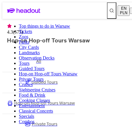
EN
PLN
Top things to do in Warsaw
Tickets
4.3
(
575
)
Zoos
Hop-on Hop-off Tours Warsaw
Parks
City Cards
Landmarks
Observation Decks
All
Tours
Guided Tours
Hop-on Hop-off Tours Warsaw
Private Tours
Guided Tours
Cruises
Sightseeing Cruises
Food & Drink
Cooking Classes
Hop-on Hop-off Tours Warsaw
Entertainment
Classical Concerts
Specials
Combos
Private Tours