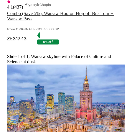
Fryderyk Chopin
4.1
(
437
)
Combo (Save 5%): Warsaw Hop-on Hop-off Bus Tour + 
Warsaw Pass
from
ORIGINAL PRICE
ZŁ333.82
ZŁ317.13
5% off
Slide 1 of 1, Warsaw skyline with Palace of Culture and
Science at dusk.