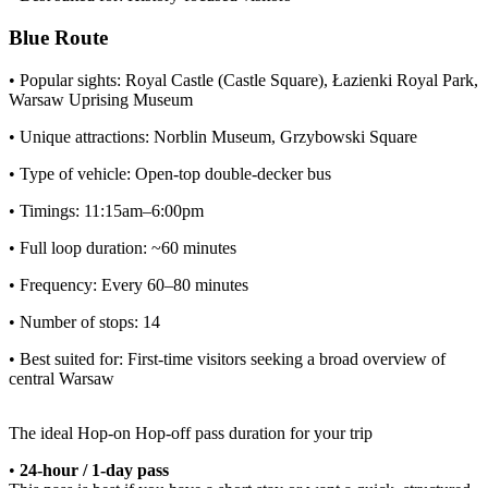
Blue Route
• Popular sights: Royal Castle (Castle Square), Łazienki Royal Park,
Warsaw Uprising Museum
• Unique attractions: Norblin Museum, Grzybowski Square
• Type of vehicle: Open-top double-decker bus
• Timings: 11:15am–6:00pm
• Full loop duration: ~60 minutes
• Frequency: Every 60–80 minutes
• Number of stops: 14
• Best suited for: First-time visitors seeking a broad overview of
central Warsaw
The ideal Hop-on Hop-off pass duration for your
trip
•
24-hour / 1-day pass