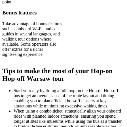
point.
Bonus features
Take advantage of bonus features
such as onboard Wi-Fi, audio
guides in several languages, and
walking tour options where
available. Some operators also
offer extras for a richer
sightseeing experience.
Tips to make the most of your Hop-on
Hop-off Warsaw tour
Start your day by riding a full loop on the Hop-on Hop-off
bus to get an overall sense of the route layout and timing,
enabling you to plan efficient hop-off clusters at key
attractions while minimizing excessive waiting times.
When using a combo ticket, strategically align your onboard
rides with planned indoor attractions, ensuring you spend
longer at sites like museums while using the bus as a transfer
to bridge distances during periods of unfavorable weather.