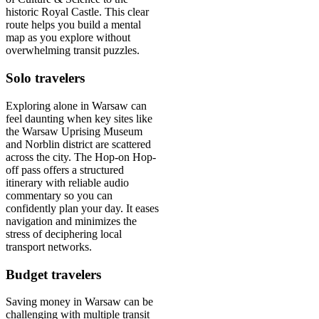
historic Royal Castle. This clear
route helps you build a mental
map as you explore without
overwhelming transit puzzles.
Solo travelers
Exploring alone in Warsaw can
feel daunting when key sites like
the Warsaw Uprising Museum
and Norblin district are scattered
across the city. The Hop-on Hop-
off pass offers a structured
itinerary with reliable audio
commentary so you can
confidently plan your day. It eases
navigation and minimizes the
stress of deciphering local
transport networks.
Budget travelers
Saving money in Warsaw can be
challenging with multiple transit