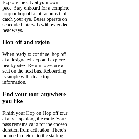
Explore the city at your own
pace. Stay onboard for a complete
loop or hop off at attractions that
catch your eye. Buses operate on
scheduled intervals with extended
headways.
Hop off and rejoin
When ready to continue, hop off
at a designated stop and explore
nearby sites. Return to secure a
seat on the next bus. Reboarding
is simple with clear stop
information.
End your tour anywhere
you like
Finish your Hop-on Hop-off tour
at any stop along the route. Your
pass remains valid for the chosen
duration from activation. There's
no need to return to the starting