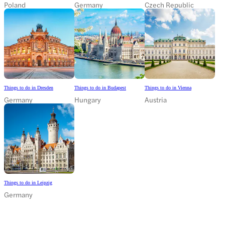
Poland
Germany
Czech Republic
Things to do in Dresden
Things to do in Budapest
Things to do in Vienna
Germany
Hungary
Austria
Things to do in Leipzig
Germany