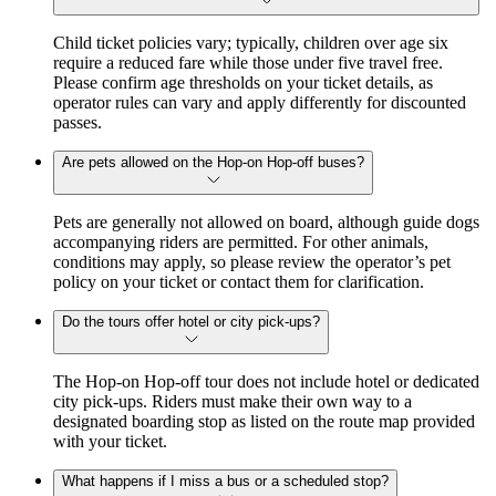
Child ticket policies vary; typically, children over age six
require a reduced fare while those under five travel free.
Please confirm age thresholds on your ticket details, as
operator rules can vary and apply differently for discounted
passes.
Are pets allowed on the Hop-on Hop-off buses?
Pets are generally not allowed on board, although guide dogs
accompanying riders are permitted. For other animals,
conditions may apply, so please review the operator’s pet
policy on your ticket or contact them for clarification.
Do the tours offer hotel or city pick-ups?
The Hop-on Hop-off tour does not include hotel or dedicated
city pick-ups. Riders must make their own way to a
designated boarding stop as listed on the route map provided
with your ticket.
What happens if I miss a bus or a scheduled stop?