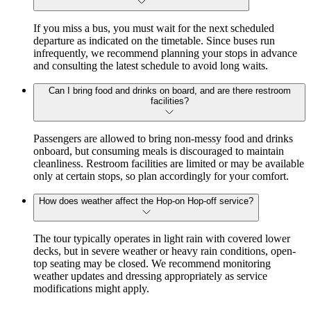
If you miss a bus, you must wait for the next scheduled
departure as indicated on the timetable. Since buses run
infrequently, we recommend planning your stops in advance
and consulting the latest schedule to avoid long waits.
Can I bring food and drinks on board, and are there restroom
facilities?
Passengers are allowed to bring non-messy food and drinks
onboard, but consuming meals is discouraged to maintain
cleanliness. Restroom facilities are limited or may be available
only at certain stops, so plan accordingly for your comfort.
How does weather affect the Hop-on Hop-off service?
The tour typically operates in light rain with covered lower
decks, but in severe weather or heavy rain conditions, open-
top seating may be closed. We recommend monitoring
weather updates and dressing appropriately as service
modifications might apply.