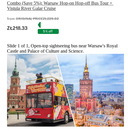
Combo (Save 5%): Warsaw Hop-on Hop-off Bus Tour + 
Vistula River Galar Cruise
from
ORIGINAL PRICE
ZŁ229.82
ZŁ218.33
5% off
Slide 1 of 1, Open-top sightseeing bus near Warsaw's Royal
Castle and Palace of Culture and Science.