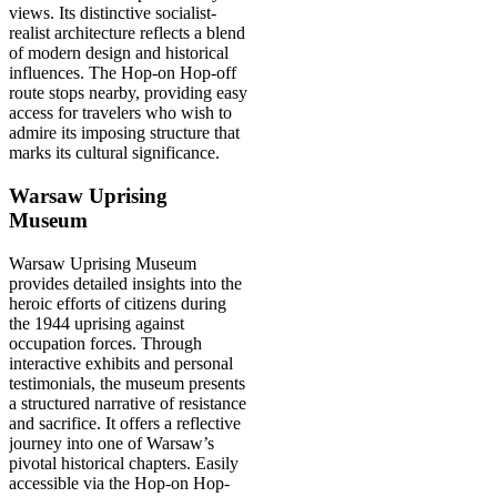
views. Its distinctive socialist-
realist architecture reflects a blend
of modern design and historical
influences. The Hop-on Hop-off
route stops nearby, providing easy
access for travelers who wish to
admire its imposing structure that
marks its cultural significance.
Warsaw Uprising
Museum
Warsaw Uprising Museum
provides detailed insights into the
heroic efforts of citizens during
the 1944 uprising against
occupation forces. Through
interactive exhibits and personal
testimonials, the museum presents
a structured narrative of resistance
and sacrifice. It offers a reflective
journey into one of Warsaw’s
pivotal historical chapters. Easily
accessible via the Hop-on Hop-