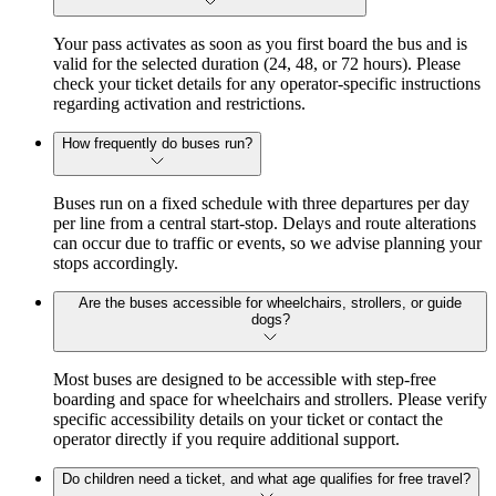
Your pass activates as soon as you first board the bus and is
valid for the selected duration (24, 48, or 72 hours). Please
check your ticket details for any operator-specific instructions
regarding activation and restrictions.
How frequently do buses run?
Buses run on a fixed schedule with three departures per day
per line from a central start-stop. Delays and route alterations
can occur due to traffic or events, so we advise planning your
stops accordingly.
Are the buses accessible for wheelchairs, strollers, or guide
dogs?
Most buses are designed to be accessible with step-free
boarding and space for wheelchairs and strollers. Please verify
specific accessibility details on your ticket or contact the
operator directly if you require additional support.
Do children need a ticket, and what age qualifies for free travel?