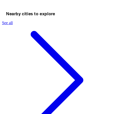
Nearby cities to explore
See all