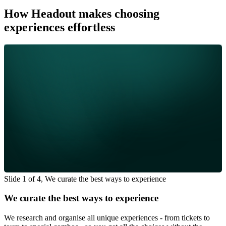
How Headout makes choosing
experiences effortless
Slide 1 of 4, We curate the best ways to experience
We curate the best ways to experience
We research and organise all unique experiences - from tickets to