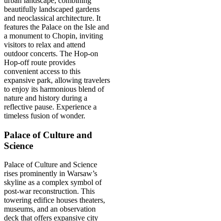
urban landscape, combining
beautifully landscaped gardens
and neoclassical architecture. It
features the Palace on the Isle and
a monument to Chopin, inviting
visitors to relax and attend
outdoor concerts. The Hop-on
Hop-off route provides
convenient access to this
expansive park, allowing travelers
to enjoy its harmonious blend of
nature and history during a
reflective pause. Experience a
timeless fusion of wonder.
Palace of Culture and
Science
Palace of Culture and Science
rises prominently in Warsaw’s
skyline as a complex symbol of
post-war reconstruction. This
towering edifice houses theaters,
museums, and an observation
deck that offers expansive city