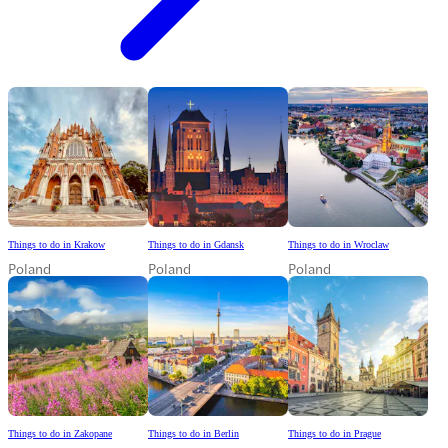
Things to do in Krakow
Things to do in Gdansk
Things to do in Wroclaw
Poland
Poland
Poland
Things to do in Zakopane
Things to do in Berlin
Things to do in Prague