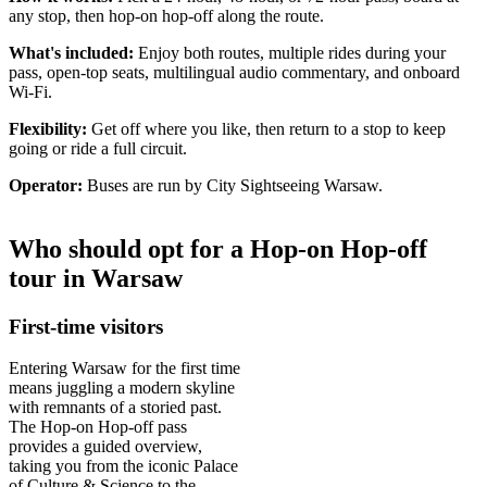
any stop, then hop-on hop-off along the route.
What's included:
Enjoy both routes, multiple rides during your
pass, open-top seats, multilingual audio commentary, and onboard
Wi‑Fi.
Flexibility:
Get off where you like, then return to a stop to keep
going or ride a full circuit.
Operator:
Buses are run by City Sightseeing Warsaw.
Who should opt for a Hop-on Hop-off
tour in Warsaw
First-time visitors
Entering Warsaw for the first time
means juggling a modern skyline
with remnants of a storied past.
The Hop-on Hop-off pass
provides a guided overview,
taking you from the iconic Palace
of Culture & Science to the