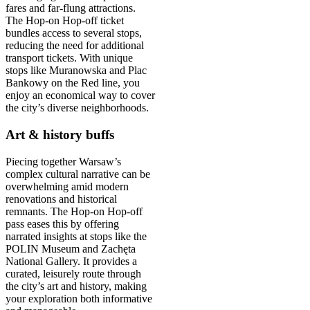
fares and far-flung attractions.
The Hop-on Hop-off ticket
bundles access to several stops,
reducing the need for additional
transport tickets. With unique
stops like Muranowska and Plac
Bankowy on the Red line, you
enjoy an economical way to cover
the city’s diverse neighborhoods.
Art & history buffs
Piecing together Warsaw’s
complex cultural narrative can be
overwhelming amid modern
renovations and historical
remnants. The Hop-on Hop-off
pass eases this by offering
narrated insights at stops like the
POLIN Museum and Zachęta
National Gallery. It provides a
curated, leisurely route through
the city’s art and history, making
your exploration both informative