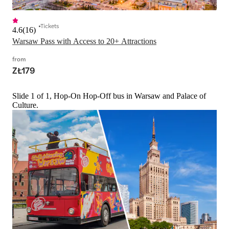
Tickets
4.6
(
16
)
Warsaw Pass with Access to 20+ Attractions
from
ZŁ179
Slide 1 of 1, Hop-On Hop-Off bus in Warsaw and Palace of
Culture.