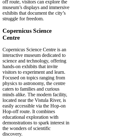
off route, visitors can explore the
museum’s displays and immersive
exhibits that document the city’s
struggle for freedom.
Copernicus Science
Centre
Copernicus Science Centre is an
interactive museum dedicated to
science and technology, offering
hands-on exhibits that invite
visitors to experiment and learn.
Focused on topics ranging from
physics to astronomy, the centre
caters to families and curious
minds alike. The modern facility,
located near the Vistula River, is
easily accessible via the Hop-on
Hop-off route. It combines
educational exploration with
demonstrations to spark interest in
the wonders of scientific
discovery.