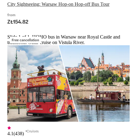
City Sightseeing: Warsaw Hop-on Hop-off Bus Tour
from
ZŁ154.82
Slide 1 of 1, HOHO bus in Warsaw near Royal Castle and
Free cancellation
traditional Galar cruise on Vistula River.
Cruises
4.1
(
438
)