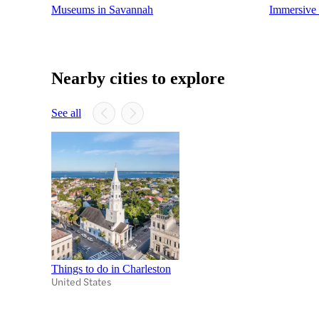
Museums in Savannah
Immersive 
Nearby cities to explore
See all
Things to do in Charleston
United States