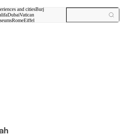
rch for
eriences and cities
Burj
lifa
Dubai
Vatican
seums
Rome
Eiffel
wer
Paris
experiences and cities
ah