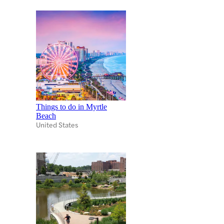
Things to do in Myrtle
Beach
United States