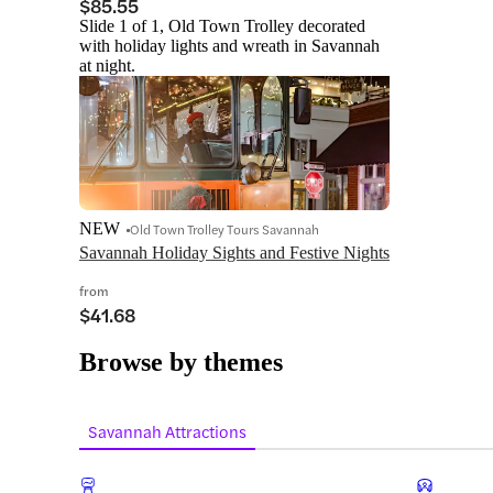
$85.55
Slide 1 of 1, Old Town Trolley decorated
with holiday lights and wreath in Savannah
at night.
NEW
Old Town Trolley Tours Savannah
Savannah Holiday Sights and Festive Nights
from
$41.68
Browse by themes
Savannah Attractions