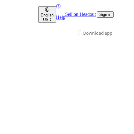
Sell on Headout
Sign in
English
Help
USD
Download app