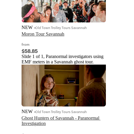
NEW
Old Town Trolley Tours Savannah
Moron Tour Savannah
from
$58.85
Slide 1 of 1, Paranormal investigators using
EMF meters in a Savannah ghost tour.
NEW
Old Town Trolley Tours Savannah
Ghost Hunters of Savannah - Paranormal 
Investigation