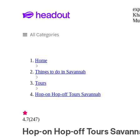
Sea
exp
Kha
Mu
To
All Categories
Home
Things to do in Savannah
Tours
Hop-on Hop-off Tours Savannah
4.7
(
247
)
Hop-on Hop-off Tours Savann