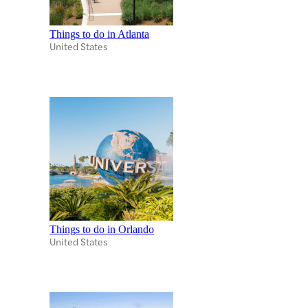
Things to do in Atlanta
United States
Things to do in Orlando
United States