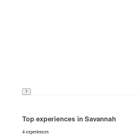
Top experiences in Savannah
4 experiences