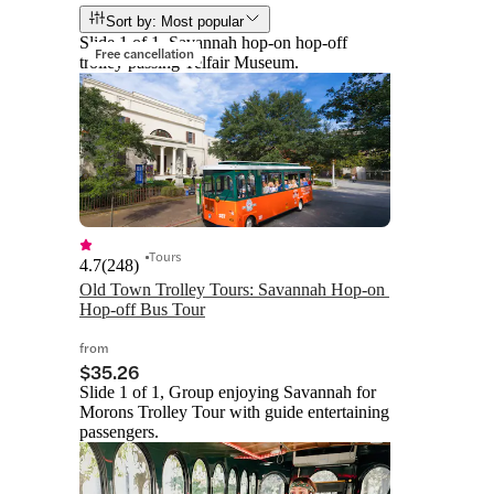
Sort by: Most popular
Slide 1 of 1, Savannah hop-on hop-off
Free cancellation
trolley passing Telfair Museum.
Tours
4.7
(
248
)
Old Town Trolley Tours: Savannah Hop-on 
Hop-off Bus Tour
from
$35.26
Slide 1 of 1, Group enjoying Savannah for
Morons Trolley Tour with guide entertaining
passengers.