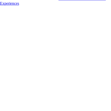
Experiences