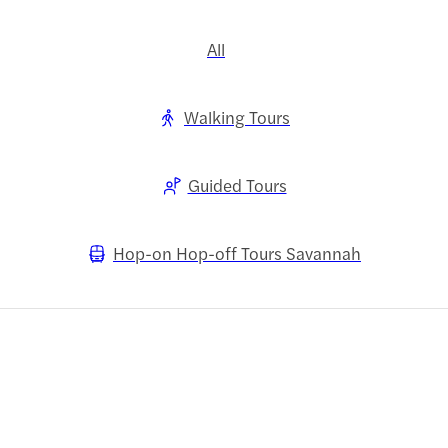
All
Walking Tours
Guided Tours
Hop-on Hop-off Tours Savannah