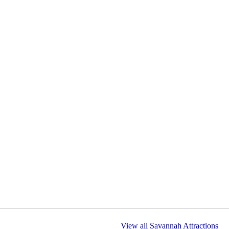
View all Savannah Attractions