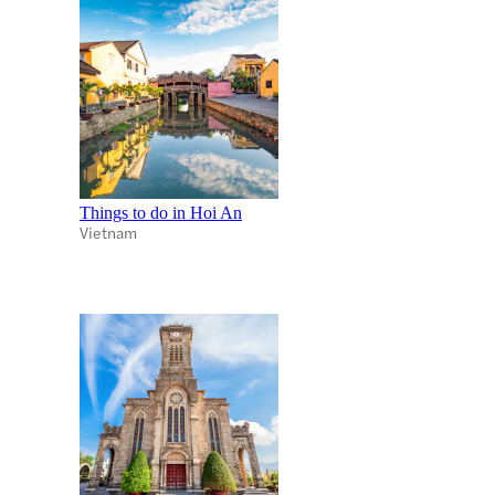
Things to do in Hoi An
Vietnam