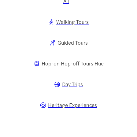
All
Walking Tours
Guided Tours
Hop-on Hop-off Tours Hue
Day Trips
Heritage Experiences