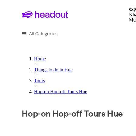
Sea
exp
Kha
Mu
To
All Categories
Home
Things to do in Hue
Tours
Hop-on Hop-off Tours Hue
Hop-on Hop-off Tours Hue