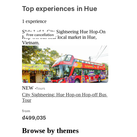
Top experiences in Hue
1 experience
Slide 1 of 1, City Sightseeing Hue Hop-On
Free cancellation
Hop-Off bus near local market in Hue,
Vietnam.
NEW
Tours
City Sightseeing: Hue Hop-on Hop-off Bus 
Tour
from
₫499,035
Browse by themes