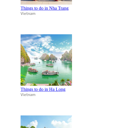
Things to do in Nha Trang
Vietnam
Things to do in Ha Long
Vietnam