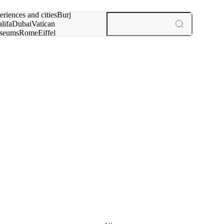
rch for
eriences and cities
Burj
lifa
Dubai
Vatican
seums
Rome
Eiffel
wer
Paris
experiences and cities