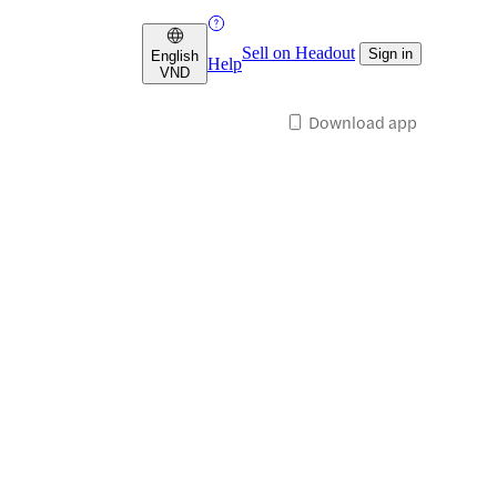
Sell on Headout
Sign in
English
Help
VND
Download app