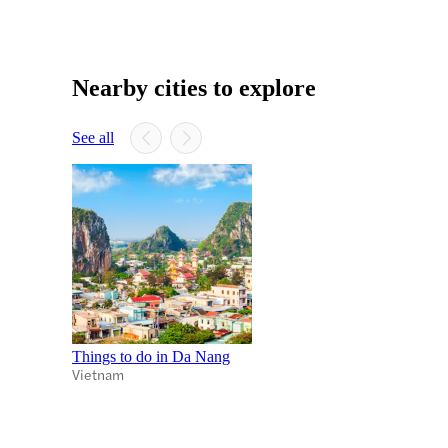
Nearby cities to explore
See all
Things to do in Da Nang
Vietnam