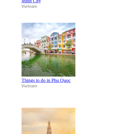
Minh City
Vietnam
Things to do in Phu Quoc
Vietnam