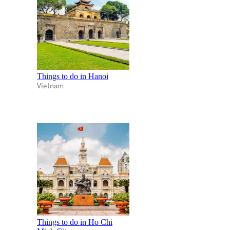
Things to do in Hanoi
Vietnam
Things to do in Ho Chi