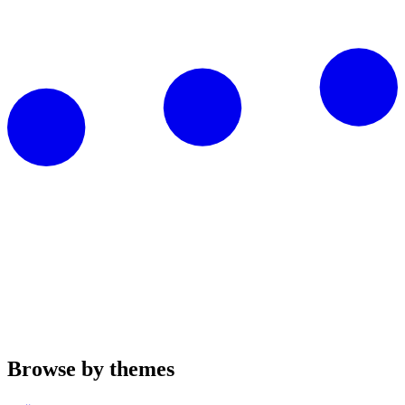
Browse by themes