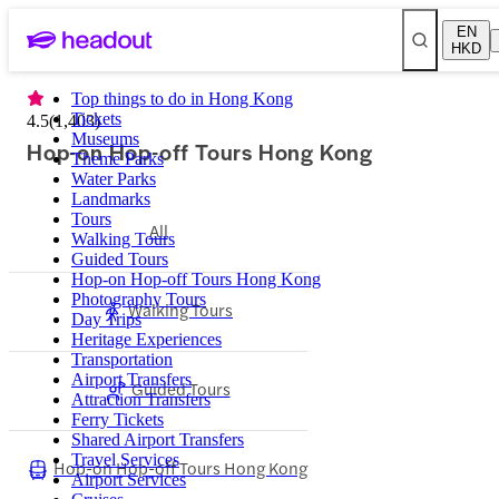
EN
HKD
Top things to do in Hong Kong
Tickets
4.5
(
1,403
)
Museums
Hop-on Hop-off Tours Hong Kong
Theme Parks
Water Parks
Landmarks
Tours
All
Walking Tours
Guided Tours
Hop-on Hop-off Tours Hong Kong
Photography Tours
Walking Tours
Day Trips
Heritage Experiences
Transportation
Airport Transfers
Guided Tours
Attraction Transfers
Ferry Tickets
Shared Airport Transfers
Travel Services
Hop-on Hop-off Tours Hong Kong
Airport Services