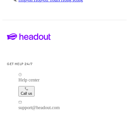
GET HELP 24/7
Help center
Call us
support@headout.com