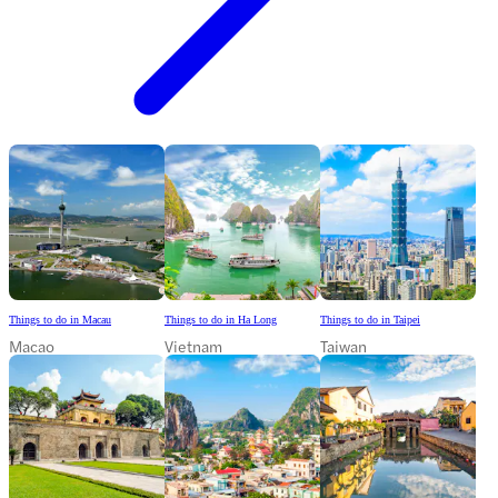
Things to do in Macau
Things to do in Ha Long
Things to do in Taipei
Macao
Vietnam
Taiwan