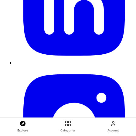
Explore
Categories
Account