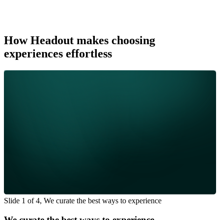
How Headout makes choosing
experiences effortless
Slide 1 of 4, We curate the best ways to experience
We curate the best ways to experience