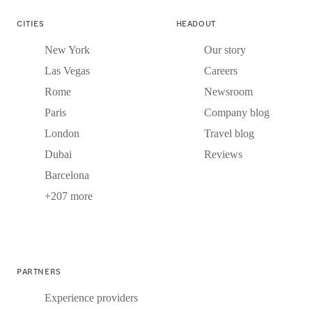
CITIES
HEADOUT
New York
Our story
Las Vegas
Careers
Rome
Newsroom
Paris
Company blog
London
Travel blog
Dubai
Reviews
Barcelona
+207 more
PARTNERS
Experience providers