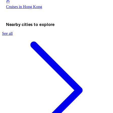
Cruises in Hong Kong
Nearby cities to explore
See all