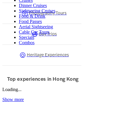
Cruises
Dinner Cruises
Sightseeing Cruises
Photography Tours
Food & Drink
Food Passes
Aerial Sightseeing
Cable Car Tours
Day Trips
Specials
Combos
Heritage Experiences
Top experiences in Hong Kong
Loading...
Show more