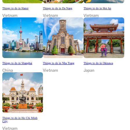
Things to do in Hanoi
Things to do in Da Nang
Things to do in Hoi An
Vietnam
Vietnam
Vietnam
Things to do in Shanghai
Things to do in Nha Trang
Things to do in Okinawa
China
Vietnam
Japan
Things to do in Ho Chi Minh
City
Vietnam