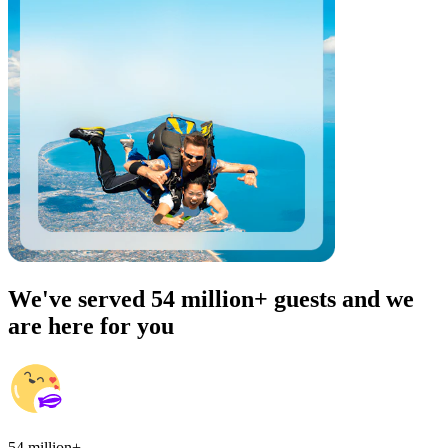
We've served 54 million+ guests and we
are here for you
54 million+