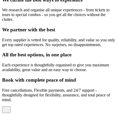
We research and organise all unique experiences - from tickets to
tours to special combos - so you get all the choices without the
clutter.
We partner with the best
Every supplier is vetted for quality, reliability, and value so you only
get top rated experiences. No surprises, no disappointments.
All the best options, in one place
Each experience is thoughtfully organised to give you maximum
availability, great value and an easy way to choose.
Book with complete peace of mind
Free cancellations, Flexible payments, and 24/7 support -
thoughtfully designed for flexibility, assurance, and total peace of
mind.