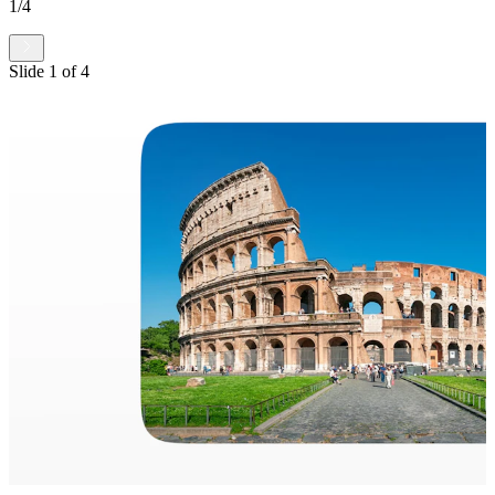
1
/
4
Slide
1
of
4