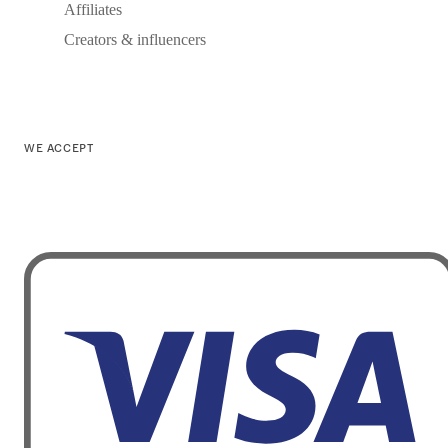
Affiliates
Creators & influencers
WE ACCEPT