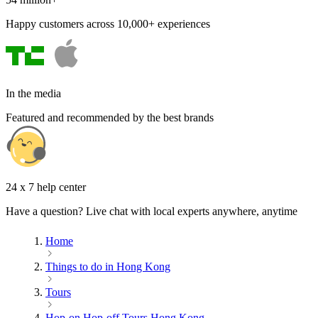
Happy customers across 10,000+ experiences
In the media
Featured and recommended by the best brands
24 x 7 help center
Have a question? Live chat with local experts anywhere, anytime
Home
Things to do in Hong Kong
Tours
Hop-on Hop-off Tours Hong Kong