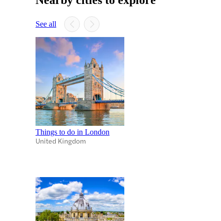
See all
Things to do in London
United Kingdom