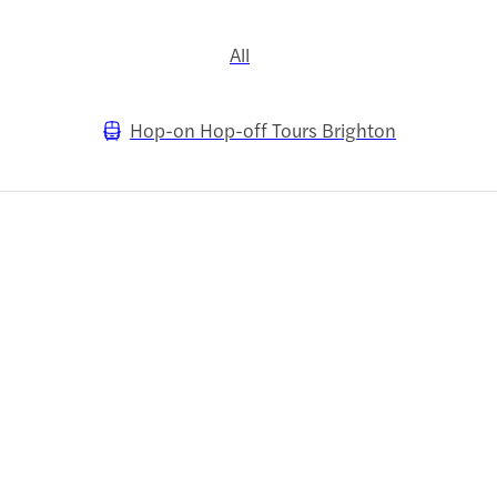
All
Hop-on Hop-off Tours Brighton