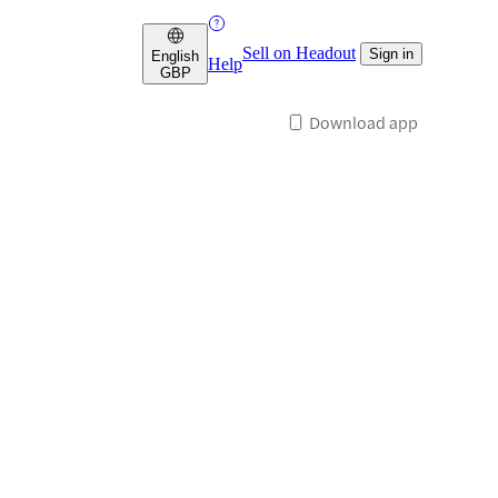
Sell on Headout
Sign in
English
Help
GBP
Download app