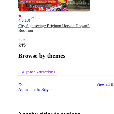
Tours
4.5
(
13
)
City Sightseeing: Brighton Hop-on Hop-off 
Bus Tour
from
£15
Browse by themes
Brighton Attractions
View all B
Aquariums in Brighton
Nearby cities to explore