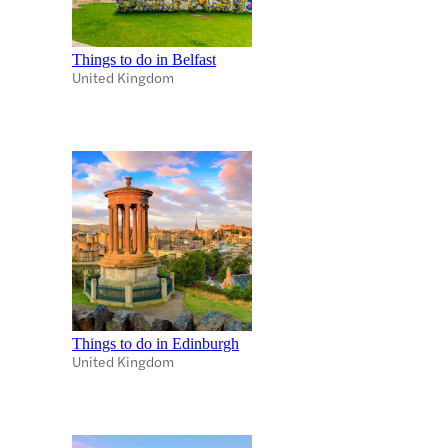
Things to do in Belfast
United Kingdom
Things to do in Edinburgh
United Kingdom