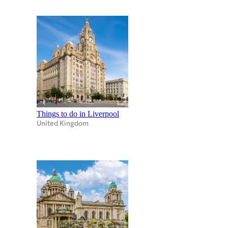
Things to do in Liverpool
United Kingdom