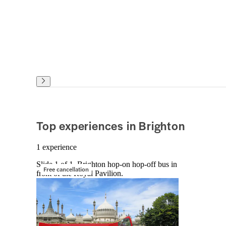
Top experiences in Brighton
1 experience
Slide 1 of 1, Brighton hop-on hop-off bus in
Free cancellation
front of the Royal Pavilion.