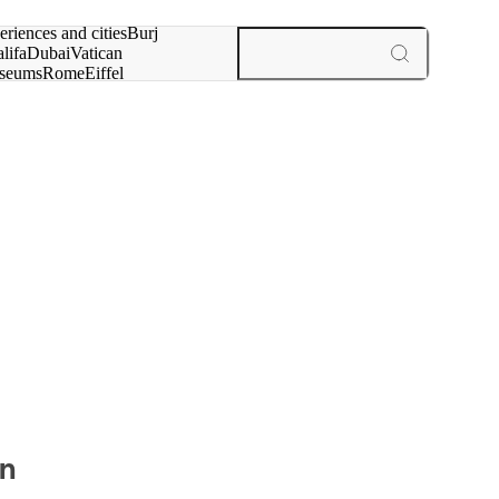
rch for
eriences and cities
Burj
lifa
Dubai
Vatican
seums
Rome
Eiffel
wer
Paris
experiences and cities
on