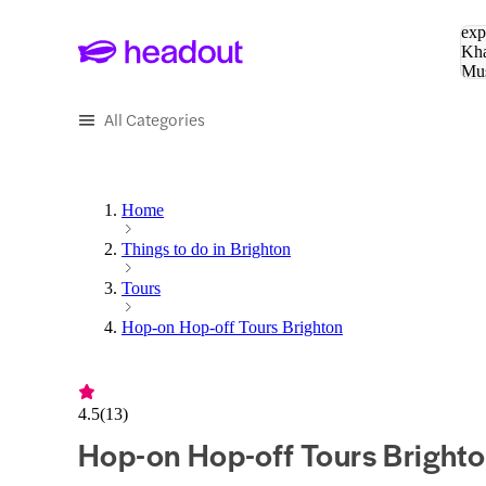
Sea
exp
Kha
Mu
To
All Categories
Home
Things to do in Brighton
Tours
Hop-on Hop-off Tours Brighton
4.5
(
13
)
Hop-on Hop-off Tours Bright