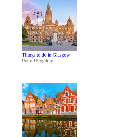
Things to do in Glasgow
United Kingdom