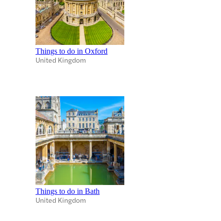
Things to do in Oxford
United Kingdom
Things to do in Bath
United Kingdom