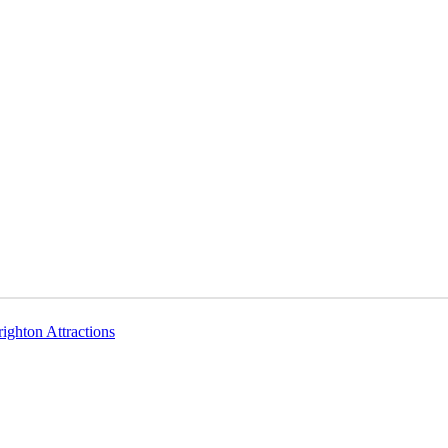
righton Attractions