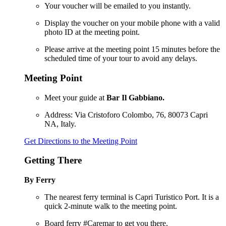
Your voucher will be emailed to you instantly.
Display the voucher on your mobile phone with a valid
photo ID at the meeting point.
Please arrive at the meeting point 15 minutes before the
scheduled time of your tour to avoid any delays.
Meeting Point
Meet your guide at
Bar Il Gabbiano.
Address: Via Cristoforo Colombo, 76, 80073 Capri
NA, Italy.
Get Directions to the Meeting Point
Getting There
By Ferry
The nearest ferry terminal is Capri Turistico Port. It is a
quick 2-minute walk to the meeting point.
Board ferry #Caremar to get you there.