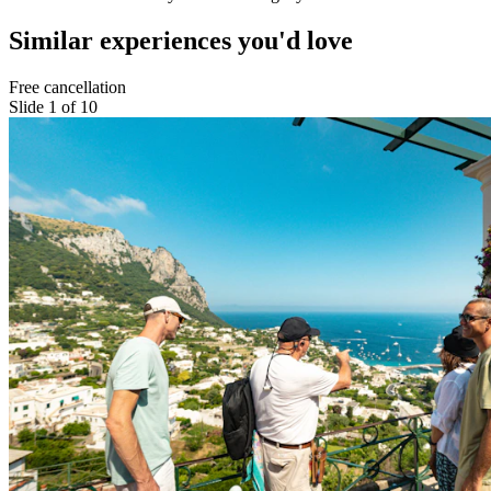
Similar experiences you'd love
Free cancellation
Slide 1 of 10