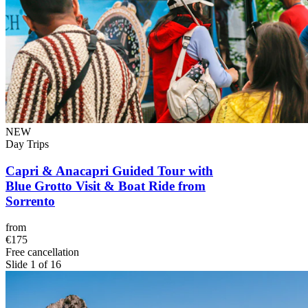
NEW
Day Trips
Capri & Anacapri Guided Tour with
Blue Grotto Visit & Boat Ride from
Sorrento
from
€175
Free cancellation
Slide 1 of 16