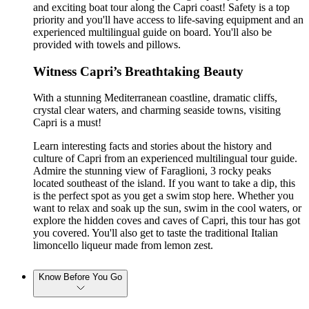
and exciting boat tour along the Capri coast! Safety is a top
priority and you'll have access to life-saving equipment and an
experienced multilingual guide on board. You'll also be
provided with towels and pillows.
Witness Capri’s Breathtaking Beauty
With a stunning Mediterranean coastline, dramatic cliffs,
crystal clear waters, and charming seaside towns, visiting
Capri is a must!
Learn interesting facts and stories about the history and
culture of Capri from an experienced multilingual tour guide.
Admire the stunning view of Faraglioni, 3 rocky peaks
located southeast of the island. If you want to take a dip, this
is the perfect spot as you get a swim stop here. Whether you
want to relax and soak up the sun, swim in the cool waters, or
explore the hidden coves and caves of Capri, this tour has got
you covered. You'll also get to taste the traditional Italian
limoncello liqueur made from lemon zest.
Know Before You Go