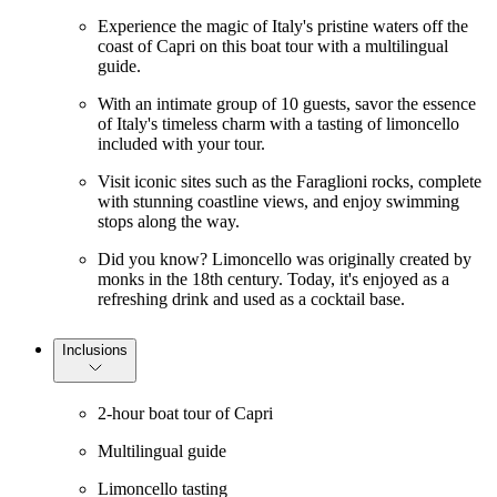
Experience the magic of Italy's pristine waters off the
coast of Capri on this boat tour with a multilingual
guide.
With an intimate group of 10 guests, savor the essence
of Italy's timeless charm with a tasting of limoncello
included with your tour.
Visit iconic sites such as the Faraglioni rocks, complete
with stunning coastline views, and enjoy swimming
stops along the way.
Did you know? Limoncello was originally created by
monks in the 18th century. Today, it's enjoyed as a
refreshing drink and used as a cocktail base.
Inclusions
2-hour boat tour of Capri
Multilingual guide
Limoncello tasting