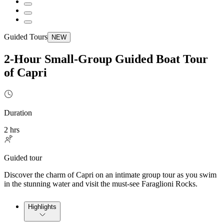
Guided Tours
NEW
2-Hour Small-Group Guided Boat Tour
of Capri
Duration
2 hrs
Guided tour
Discover the charm of Capri on an intimate group tour as you swim
in the stunning water and visit the must-see Faraglioni Rocks.
Highlights