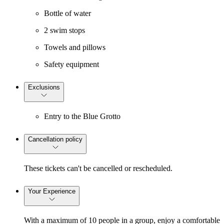
Bottle of water
2 swim stops
Towels and pillows
Safety equipment
Exclusions
Entry to the Blue Grotto
Cancellation policy
These tickets can't be cancelled or rescheduled.
Your Experience
With a maximum of 10 people in a group, enjoy a comfortable