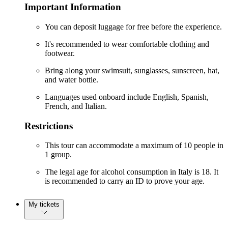
Important Information
You can deposit luggage for free before the experience.
It's recommended to wear comfortable clothing and
footwear.
Bring along your swimsuit, sunglasses, sunscreen, hat,
and water bottle.
Languages used onboard include English, Spanish,
French, and Italian.
Restrictions
This tour can accommodate a maximum of 10 people in
1 group.
The legal age for alcohol consumption in Italy is 18. It
is recommended to carry an ID to prove your age.
My tickets