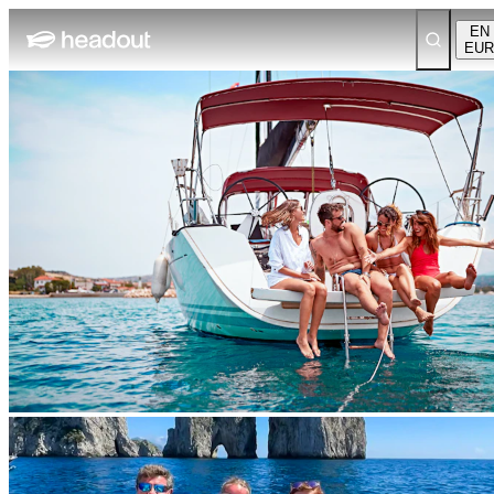
EN
EUR