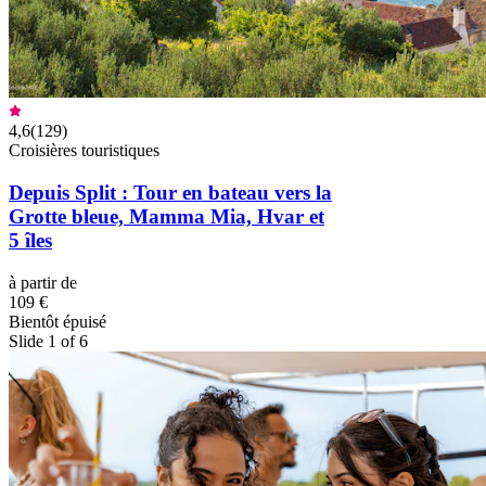
4,6
(
129
)
Croisières touristiques
Depuis Split : Tour en bateau vers la
Grotte bleue, Mamma Mia, Hvar et
5 îles
à partir de
109 €
Bientôt épuisé
Slide 1 of 6