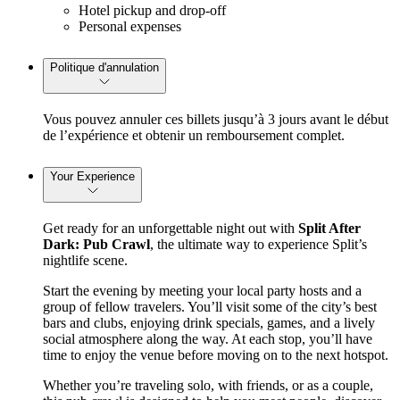
Hotel pickup and drop-off
Personal expenses
Politique d'annulation
Vous pouvez annuler ces billets jusqu’à 3 jours avant le début
de l’expérience et obtenir un remboursement complet.
Your Experience
Get ready for an unforgettable night out with 
Split After 
Dark: Pub Crawl
, the ultimate way to experience Split’s 
nightlife scene.
Start the evening by meeting your local party hosts and a 
group of fellow travelers. You’ll visit some of the city’s best 
bars and clubs, enjoying drink specials, games, and a lively 
social atmosphere along the way. At each stop, you’ll have 
time to enjoy the venue before moving on to the next hotspot.
Whether you’re traveling solo, with friends, or as a couple, 