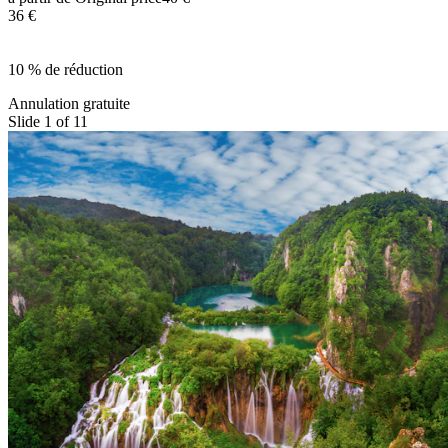
36 €
10 % de réduction
Annulation gratuite
Slide 1 of 11