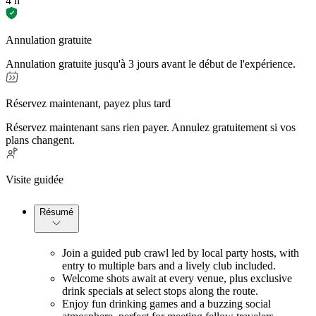
4 h
Annulation gratuite
Annulation gratuite jusqu'à 3 jours avant le début de l'expérience.
Réservez maintenant, payez plus tard
Réservez maintenant sans rien payer. Annulez gratuitement si vos
plans changent.
Visite guidée
Résumé
Join a guided pub crawl led by local party hosts, with 
entry to multiple bars and a lively club included.
Welcome shots await at every venue, plus exclusive 
drink specials at select stops along the route.
Enjoy fun drinking games and a buzzing social 