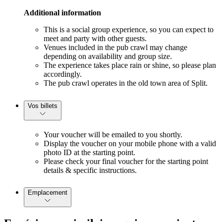
Additional information
This is a social group experience, so you can expect to
meet and party with other guests.
Venues included in the pub crawl may change
depending on availability and group size.
The experience takes place rain or shine, so please plan
accordingly.
The pub crawl operates in the old town area of Split.
Vos billets
Your voucher will be emailed to you shortly.
Display the voucher on your mobile phone with a valid
photo ID at the starting point.
Please check your final voucher for the starting point
details & specific instructions.
Emplacement