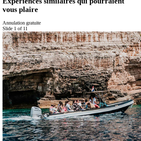
Expériences similaires qui pourraient
vous plaire
Annulation gratuite
Slide 1 of 11