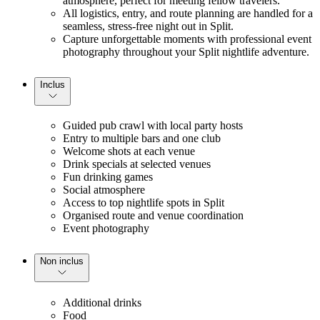
atmosphere, perfect for meeting fellow travelers.
All logistics, entry, and route planning are handled for a 
seamless, stress-free night out in Split.
Capture unforgettable moments with professional event 
photography throughout your Split nightlife adventure.
Inclus
Guided pub crawl with local party hosts
Entry to multiple bars and one club
Welcome shots at each venue
Drink specials at selected venues
Fun drinking games
Social atmosphere
Access to top nightlife spots in Split
Organised route and venue coordination
Event photography
Non inclus
Additional drinks
Food