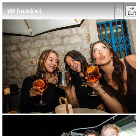
FR
EUR