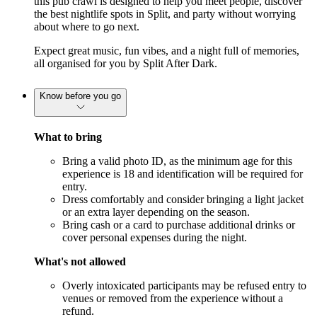
this pub crawl is designed to help you meet people, discover 
the best nightlife spots in Split, and party without worrying 
about where to go next.
Expect great music, fun vibes, and a night full of memories, 
all organised for you by Split After Dark.
Know before you go
What to bring
Bring a valid photo ID, as the minimum age for this
experience is 18 and identification will be required for
entry.
Dress comfortably and consider bringing a light jacket
or an extra layer depending on the season.
Bring cash or a card to purchase additional drinks or
cover personal expenses during the night.
What's not allowed
Overly intoxicated participants may be refused entry to
venues or removed from the experience without a
refund.