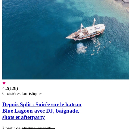
4,2
(
128
)
Croisières touristiques
Depuis Split : Soirée sur le bateau
Blue Lagoon avec DJ, baignade,
shots et afterparty
à partir de
Original price
40 €