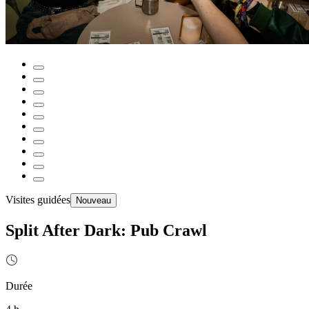
Visites guidées
Nouveau
Split After Dark: Pub Crawl
Durée