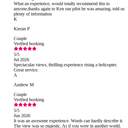
What an experience, would totally recommend this to
anyone,thanks again to Ken our pilot he was amazing, told us
plenty of information
K
Kieran P
Couple
Verified booking
5
/5
Jul 2026
Spectacular views, thrilling experience rising a helicopter.
Great service.
A
Andrew M
Couple
Verified booking
5
/5
Jun 2026
It was an awesome experience. Words can hardly describe it.
The view was so majestic. As if you were in another world.