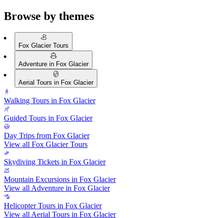
Browse by themes
Fox Glacier Tours
Adventure in Fox Glacier
Aerial Tours in Fox Glacier
Walking Tours in Fox Glacier
Guided Tours in Fox Glacier
Day Trips from Fox Glacier
View all Fox Glacier Tours
Skydiving Tickets in Fox Glacier
Mountain Excursions in Fox Glacier
View all Adventure in Fox Glacier
Helicopter Tours in Fox Glacier
View all Aerial Tours in Fox Glacier