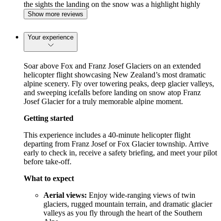
the sights the landing on the snow was a highlight highly
recommended
Show more reviews
Your experience
Soar above Fox and Franz Josef Glaciers on an extended
helicopter flight showcasing New Zealand’s most dramatic
alpine scenery. Fly over towering peaks, deep glacier valleys,
and sweeping icefalls before landing on snow atop Franz
Josef Glacier for a truly memorable alpine moment.
Getting started
This experience includes a 40-minute helicopter flight
departing from Franz Josef or Fox Glacier township. Arrive
early to check in, receive a safety briefing, and meet your pilot
before take-off.
What to expect
Aerial views:
Enjoy wide-ranging views of twin
glaciers, rugged mountain terrain, and dramatic glacier
valleys as you fly through the heart of the Southern