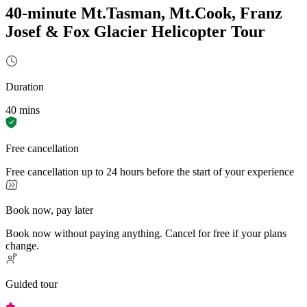
40-minute Mt.Tasman, Mt.Cook, Franz
Josef & Fox Glacier Helicopter Tour
Duration
40 mins
Free cancellation
Free cancellation up to 24 hours before the start of your experience
Book now, pay later
Book now without paying anything. Cancel for free if your plans
change.
Guided tour