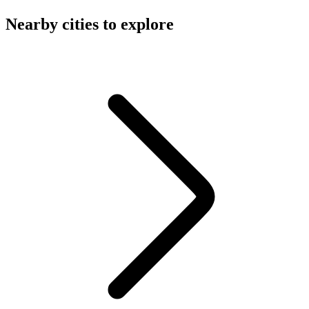
Nearby cities to explore