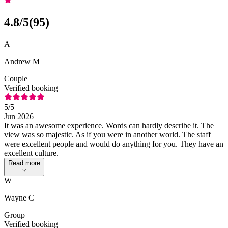
4.8
/5
(
95
)
A
Andrew M
Couple
Verified booking
5
/5
Jun 2026
It was an awesome experience. Words can hardly describe it. The
view was so majestic. As if you were in another world. The staff
were excellent people and would do anything for you. They have an
excellent culture.
Read more
W
Wayne C
Group
Verified booking