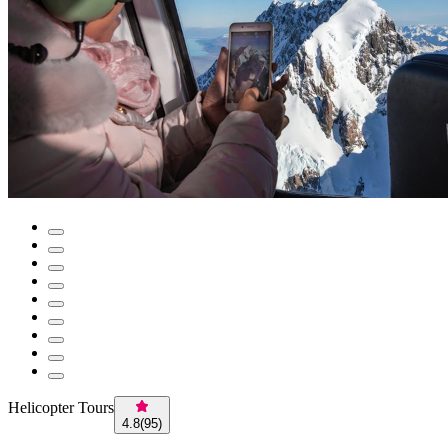
Helicopter Tours
4.8
(
95
)