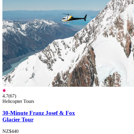
4.7
(
67
)
Helicopter Tours
30-Minute Franz Josef & Fox
Glacier Tour
NZ$440