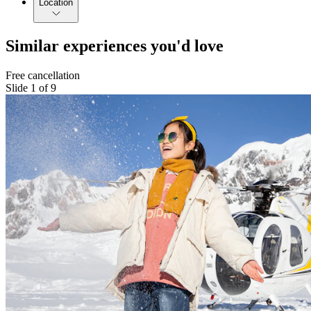
Location
Similar experiences you'd love
Free cancellation
Slide 1 of 9