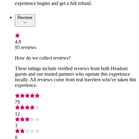
experience begins and get a full refund.
Reviews
4.8
95 reviews
How do we collect reviews?
These ratings include verified reviews from both Headout
guests and our trusted partners who operate this experience
locally. All reviews come from real travelers who've taken this
experience.
79
12
3
0