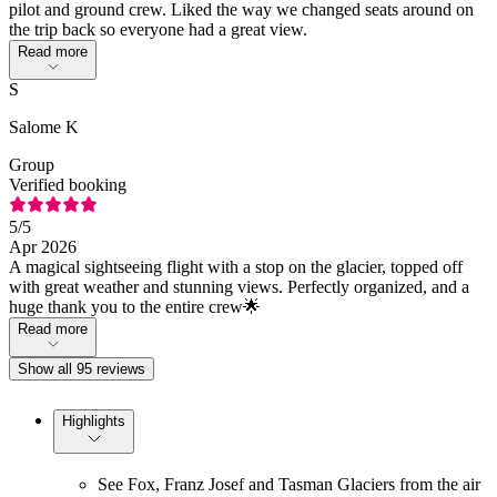
pilot and ground crew. Liked the way we changed seats around on
the trip back so everyone had a great view.
Read more
S
Salome K
Group
Verified booking
5
/5
Apr 2026
A magical sightseeing flight with a stop on the glacier, topped off
with great weather and stunning views. Perfectly organized, and a
huge thank you to the entire crew🌟
Read more
Show all 95 reviews
Highlights
See Fox, Franz Josef and Tasman Glaciers from the air