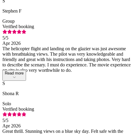
S
Stephen F
Group
Verified booking
5
/5
Apr 2026
The helicopter flight and landing on the glazier was just awesome
with breathtaking views. The pilot was very knowledgeable and
friendly and great with his instructions and taking photos. Very hard
to describe the scenary. I must do experience. The movie experience
on site is also very worthwhile to do.
Read more
S
Shona R
Solo
Verified booking
5
/5
Apr 2026
Great thrill. Stunning views on a blue sky day. Felt safe with the