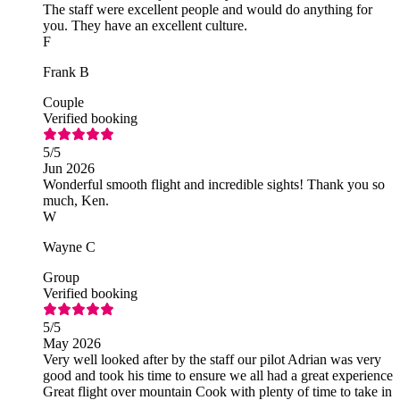
The staff were excellent people and would do anything for
you. They have an excellent culture.
F
Frank B
Couple
Verified booking
5
/5
Jun 2026
Wonderful smooth flight and incredible sights! Thank you so
much, Ken.
W
Wayne C
Group
Verified booking
5
/5
May 2026
Very well looked after by the staff our pilot Adrian was very
good and took his time to ensure we all had a great experience
Great flight over mountain Cook with plenty of time to take in