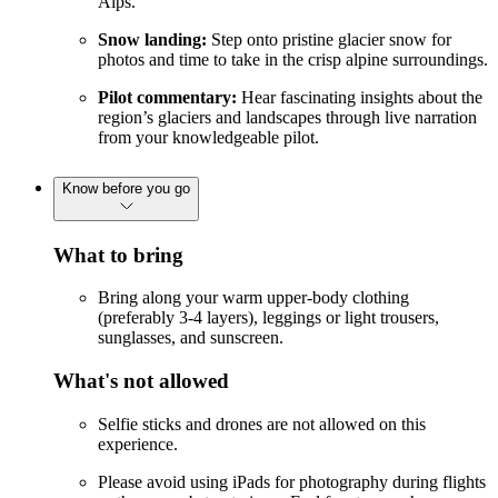
Alps.
Snow landing:
Step onto pristine glacier snow for
photos and time to take in the crisp alpine surroundings.
Pilot commentary:
Hear fascinating insights about the
region’s glaciers and landscapes through live narration
from your knowledgeable pilot.
Know before you go
What to bring
Bring along your warm upper-body clothing
(preferably 3-4 layers), leggings or light trousers,
sunglasses, and sunscreen.
What's not allowed
Selfie sticks and drones are not allowed on this
experience.
Please avoid using iPads for photography during flights