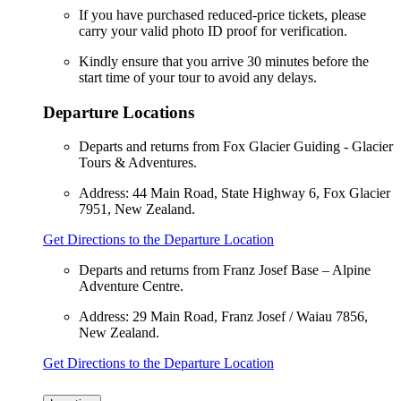
If you have purchased reduced-price tickets, please
carry your valid photo ID proof for verification.
Kindly ensure that you arrive 30 minutes before the
start time of your tour to avoid any delays.
Departure Locations
Departs and returns from Fox Glacier Guiding - Glacier
Tours & Adventures.
Address: 44 Main Road, State Highway 6, Fox Glacier
7951, New Zealand.
Get Directions to the Departure Location
Departs and returns from Franz Josef Base – Alpine
Adventure Centre.
Address: 29 Main Road, Franz Josef / Waiau 7856,
New Zealand.
Get Directions to the Departure Location