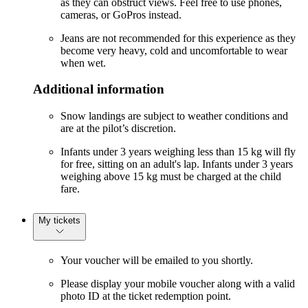
as they can obstruct views. Feel free to use phones,
cameras, or GoPros instead.
Jeans are not recommended for this experience as they
become very heavy, cold and uncomfortable to wear
when wet.
Additional information
Snow landings are subject to weather conditions and
are at the pilot’s discretion.
Infants under 3 years weighing less than 15 kg will fly
for free, sitting on an adult's lap. Infants under 3 years
weighing above 15 kg must be charged at the child
fare.
My tickets
Your voucher will be emailed to you shortly.
Please display your mobile voucher along with a valid
photo ID at the ticket redemption point.