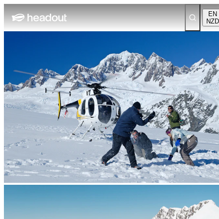
EN
NZD