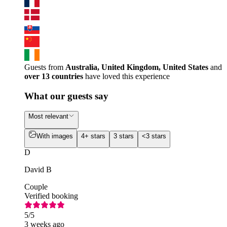
Guests from
Australia, United Kingdom, United States
and
over 13 countries
have loved this experience
What our guests say
Most relevant
With images
4+ stars
3 stars
<3 stars
D
David B
Couple
Verified booking
5
/5
3 weeks ago