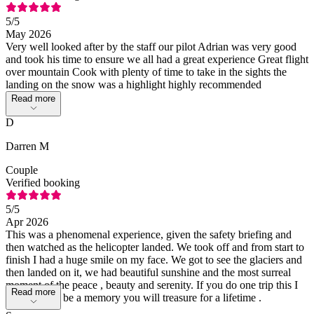
5
/5
May 2026
Very well looked after by the staff our pilot Adrian was very good
and took his time to ensure we all had a great experience Great flight
over mountain Cook with plenty of time to take in the sights the
landing on the snow was a highlight highly recommended
Read more
D
Darren M
Couple
Verified booking
5
/5
Apr 2026
This was a phenomenal experience, given the safety briefing and
then watched as the helicopter landed. We took off and from start to
finish I had a huge smile on my face. We got to see the glaciers and
then landed on it, we had beautiful sunshine and the most surreal
moment of the peace , beauty and serenity. If you do one trip this I
Read more
promise will be a memory you will treasure for a lifetime .