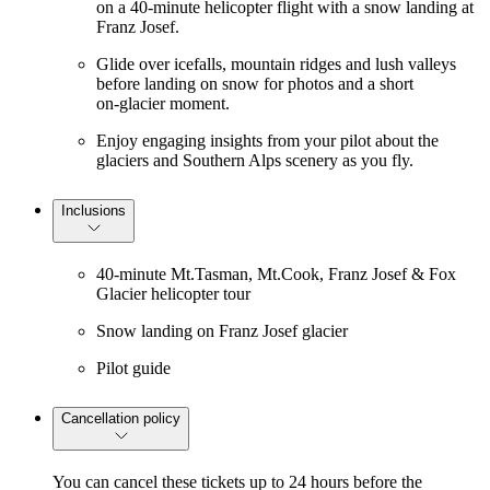
on a 40‑minute helicopter flight with a snow landing at
Franz Josef.
Glide over icefalls, mountain ridges and lush valleys
before landing on snow for photos and a short
on‑glacier moment.
Enjoy engaging insights from your pilot about the
glaciers and Southern Alps scenery as you fly.
Inclusions
40-minute Mt.Tasman, Mt.Cook, Franz Josef & Fox
Glacier helicopter tour
Snow landing on Franz Josef glacier
Pilot guide
Cancellation policy
You can cancel these tickets up to 24 hours before the