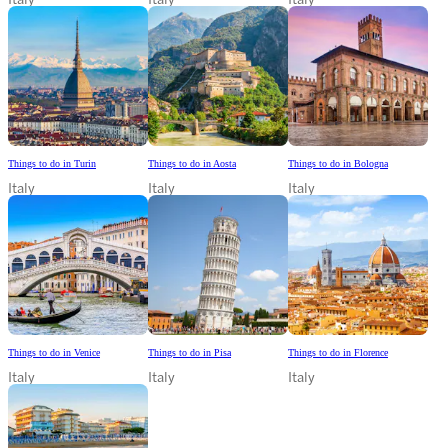
Things to do in Turin
Things to do in Aosta
Things to do in Bologna
Italy
Italy
Italy
Things to do in Venice
Things to do in Pisa
Things to do in Florence
Italy
Italy
Italy