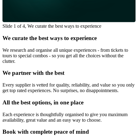
Slide 1 of 4, We curate the best ways to experience
We curate the best ways to experience
We research and organise all unique experiences - from tickets to
tours to special combos - so you get all the choices without the
clutter.
We partner with the best
Every supplier is vetted for quality, reliability, and value so you only
get top rated experiences. No surprises, no disappointments.
All the best options, in one place
Each experience is thoughtfully organised to give you maximum
availability, great value and an easy way to choose.
Book with complete peace of mind