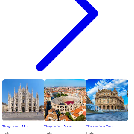
Things to do in Milan
Things to do in Verona
Things to do in Genoa
Italy
Italy
Italy