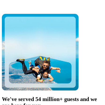
We've served 54 million+ guests and we