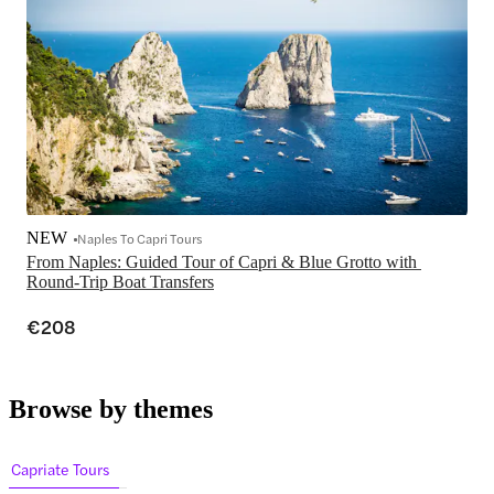
NEW
Naples To Capri Tours
From Naples: Guided Tour of Capri & Blue Grotto with 
Round-Trip Boat Transfers
€208
Browse by themes
Capriate Tours