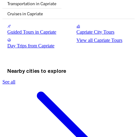
Transportation in Capriate
Cruises in Capriate
Guided Tours in Capriate
Capriate City Tours
View all Capriate Tours
Day Trips from Capriate
Nearby cities to explore
See all