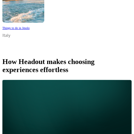
Things to do in Jesolo
Italy
How Headout makes choosing
experiences effortless