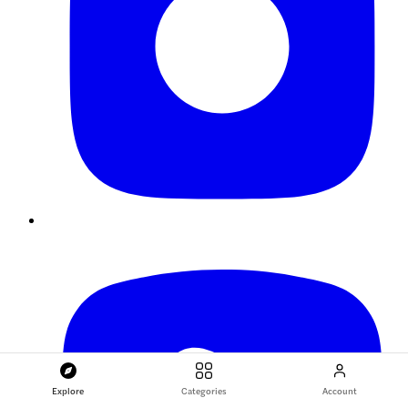
Explore
Categories
Account