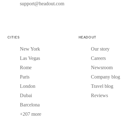
support@headout.com
CITIES
HEADOUT
New York
Our story
Las Vegas
Careers
Rome
Newsroom
Paris
Company blog
London
Travel blog
Dubai
Reviews
Barcelona
+207 more