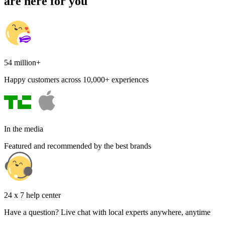
are here for you
54 million+
Happy customers across 10,000+ experiences
In the media
Featured and recommended by the best brands
24 x 7 help center
Have a question? Live chat with local experts anywhere, anytime