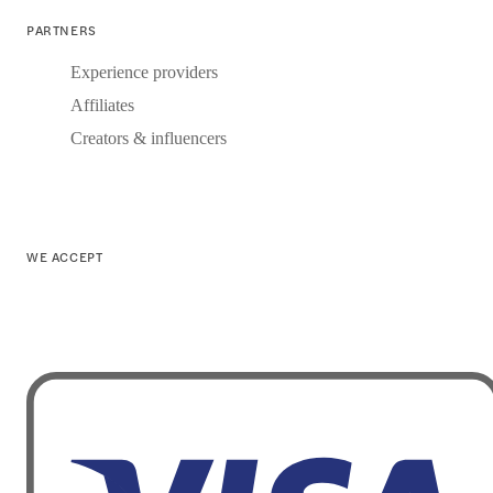
PARTNERS
Experience providers
Affiliates
Creators & influencers
WE ACCEPT