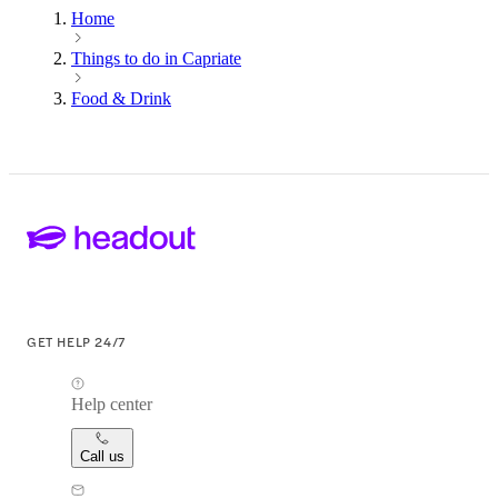
Home
Things to do in Capriate
Food & Drink
GET HELP 24/7
Help center
Call us