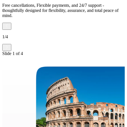
Free cancellations, Flexible payments, and 24/7 support -
thoughtfully designed for flexibility, assurance, and total peace of
mind.
1
/
4
Slide
1
of
4