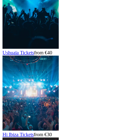
Ushuaïa Tickets
from €40
Hi Ibiza Tickets
from €30