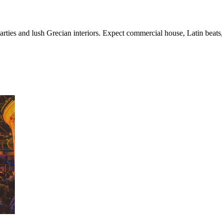
arties and lush Grecian interiors. Expect commercial house, Latin beats, 