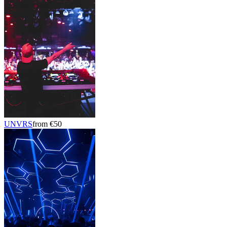
UNVRS
from €50