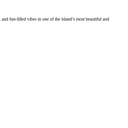
and fun-filled vibes in one of the island’s most beautiful and