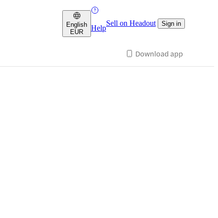
Sell on Headout
Sign in
English
Help
EUR
Download app