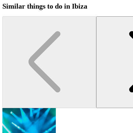
Similar things to do in Ibiza