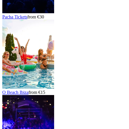
Pacha Tickets
from €30
O Beach Ibiza
from €15