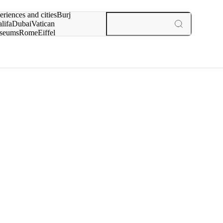
rch for
eriences and cities
Burj
lifa
Dubai
Vatican
seums
Rome
Eiffel
wer
Paris
experiences and cities