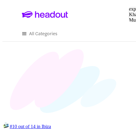
Sea
exp
Kha
Mu
To
All Categories
#10 out of 14 in Ibiza