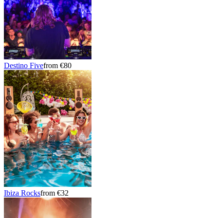
Destino Five
from €80
Ibiza Rocks
from €32