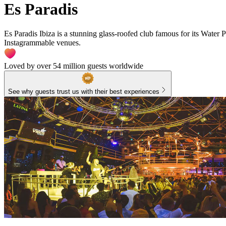
Es Paradis
Es Paradis Ibiza is a stunning glass-roofed club famous for its Water P
Instagrammable venues.
Loved by over 54 million guests worldwide
See why guests trust us with their best experiences