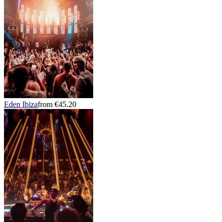
Eden Ibiza
from €45.20