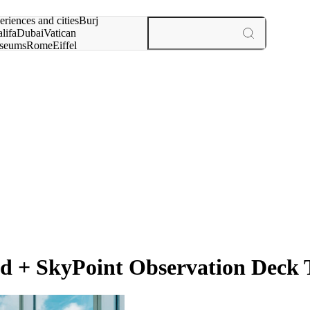
rch for
eriences and cities
Burj
lifa
Dubai
Vatican
seums
Rome
Eiffel
wer
Paris
experiences and cities
 + SkyPoint Observation Deck T