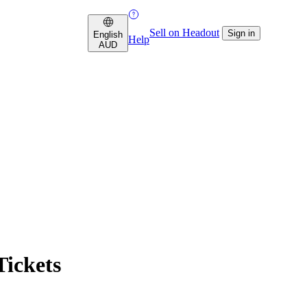
Sell on Headout
Sign in
English
Help
AUD
ickets