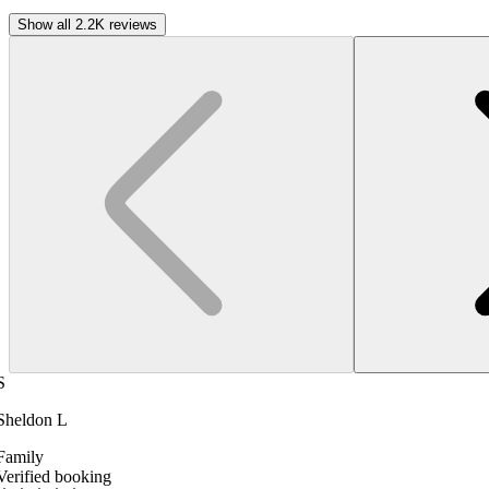
Show all 2.2K reviews
S
Sheldon L
Family
Verified booking