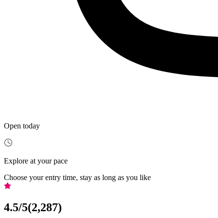
Open today
Explore at your pace
Choose your entry time, stay as long as you like
4.5
/5
(
2,287
)