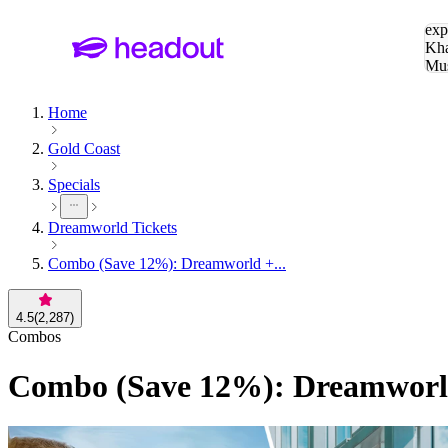
Sea
exp
Kha
Mu
To
Home
Gold Coast
Specials
Dreamworld Tickets
Combo (Save 12%): Dreamworld +...
4.5
(
2,287
)
Combos
Combo (Save 12%): Dreamworld