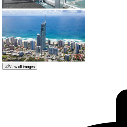
View all images