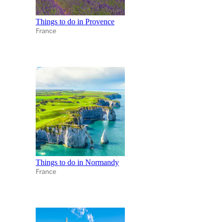
Things to do in Provence
France
Things to do in Normandy
France