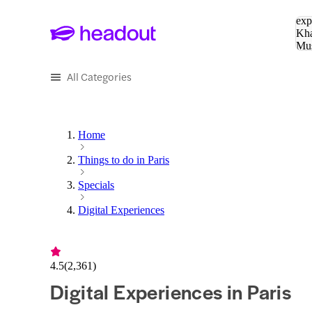
Sea
exp
Kha
Mu
To
All Categories
Home
Things to do in Paris
Specials
Digital Experiences
4.5
(
2,361
)
Digital Experiences in Paris