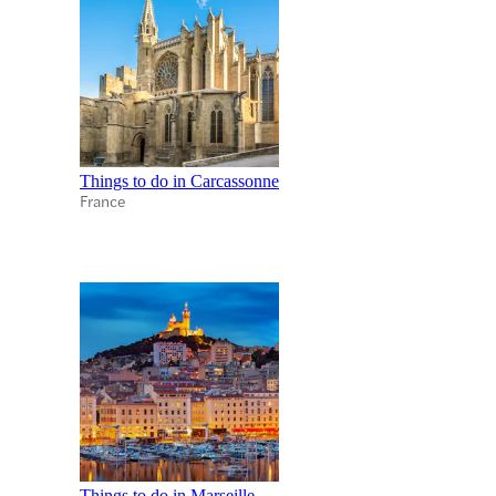
Things to do in Carcassonne
France
Things to do in Marseille