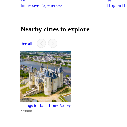
Immersive Experiences
Hop-on Hop
Nearby cities to explore
See all
Things to do in Loire Valley
France