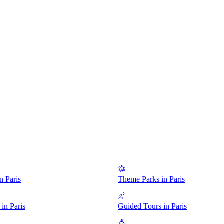
 Paris
Theme Parks in Paris
in Paris
Guided Tours in Paris