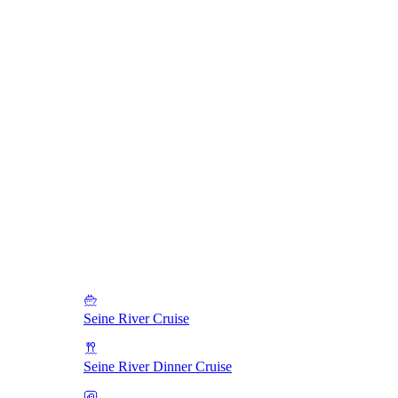
Seine River Cruise
Seine River Dinner Cruise