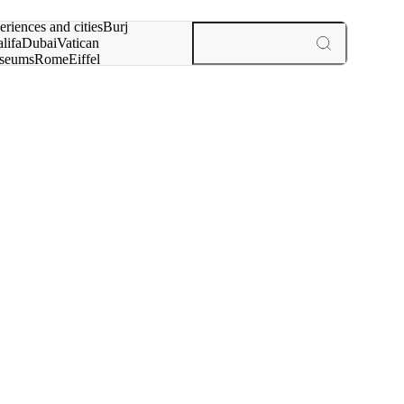
rch for
eriences and cities
Burj
lifa
Dubai
Vatican
seums
Rome
Eiffel
wer
Paris
experiences and cities