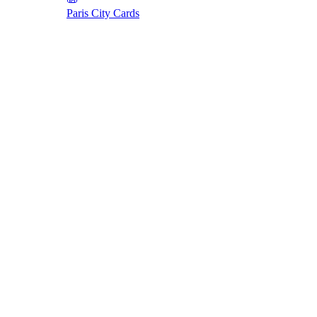
Paris City Cards