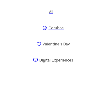
All
Combos
Valentine's Day
Digital Experiences