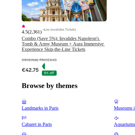
Les Invalides Tickets
4.5
(
2,361
)
Combo (Save 5%): Invalides Napoleon's 
Tomb & Army Museum + Aura Immersive 
Experience Skip-the-Line Tickets
ORIGINAL PRICE
€45
€42.75
5% off
Browse by themes
Landmarks in Paris
Museums in
Cabaret in Paris
Aquariums 