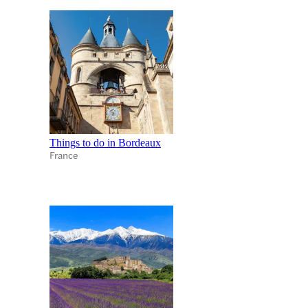
Things to do in Bordeaux
France