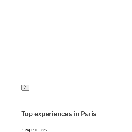
Top experiences in Paris
2 experiences