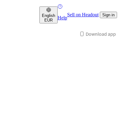
Sell on Headout
Sign in
English
Help
EUR
Download app