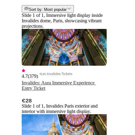
Sort by: Most popular
Slide 1 of 1, Immersive light display inside
Invalides dome, Paris, showcasing vibrant
projections.
Les Invalides Tickets
4.7
(
379
)
Invalides: Aura Immersive Experience 
Entry Ticket
€28
Slide 1 of 1, Invalides Paris exterior and
interior with immersive light display.