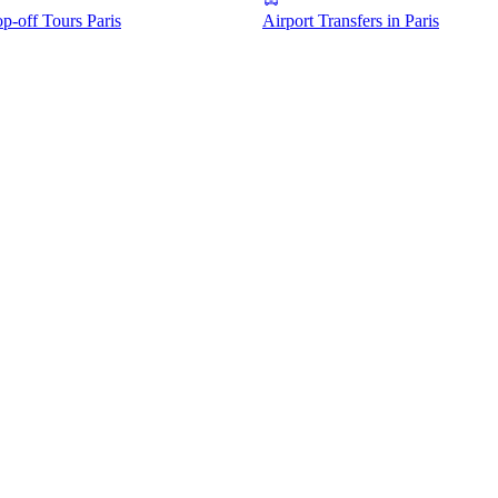
-off Tours Paris
Airport Transfers in Paris