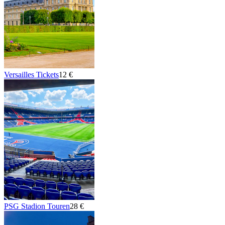
Versailles Tickets
12 €
PSG Stadion Touren
28 €