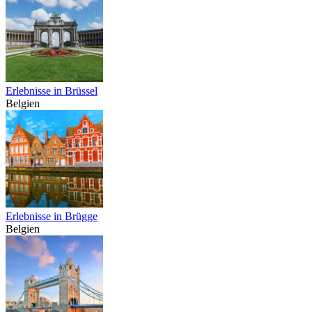
Erlebnisse in Brüssel
Belgien
Erlebnisse in Brügge
Belgien