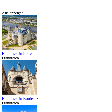
Alle anzeigen
Erlebnisse in Loiretal
Frankreich
Erlebnisse in Bordeaux
Frankreich