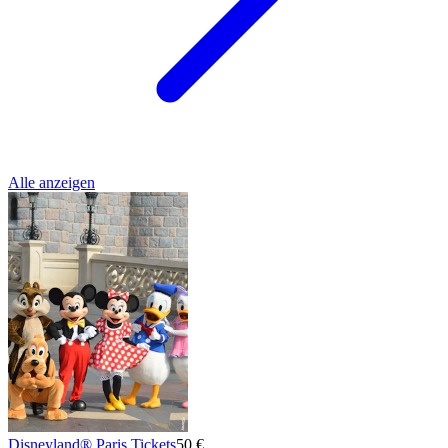
Alle anzeigen
Disneyland® Paris Tickets
50 €