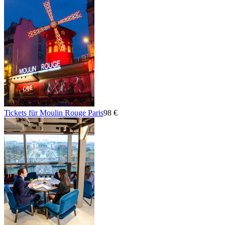
Tickets für Moulin Rouge Paris
98 €