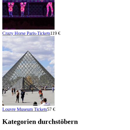
Crazy Horse Paris-Tickets
119 €
Louvre Museum Tickets
57 €
Kategorien durchstöbern