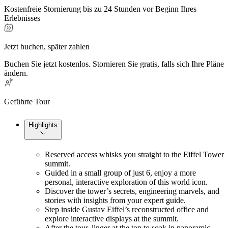
Kostenfreie Stornierung bis zu 24 Stunden vor Beginn Ihres
Erlebnisses
Jetzt buchen, später zahlen
Buchen Sie jetzt kostenlos. Stornieren Sie gratis, falls sich Ihre Pläne
ändern.
Geführte Tour
Highlights
Reserved access whisks you straight to the Eiffel Tower 
summit.
Guided in a small group of just 6, enjoy a more 
personal, interactive exploration of this world icon.
Discover the tower’s secrets, engineering marvels, and 
stories with insights from your expert guide.
Step inside Gustav Eiffel’s reconstructed office and 
explore interactive displays at the summit.
After the tour, linger at the top to soak in panoramic 