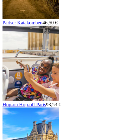
Pariser Katakomben
46,50 €
Hop-on Hop-off Paris
93,53 €