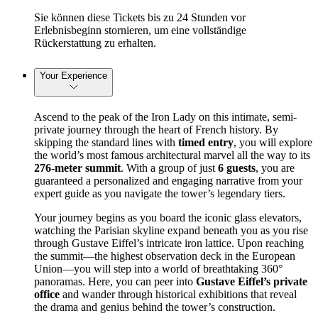
Sie können diese Tickets bis zu 24 Stunden vor
Erlebnisbeginn stornieren, um eine vollständige
Rückerstattung zu erhalten.
Your Experience
Ascend to the peak of the Iron Lady on this intimate, semi-
private journey through the heart of French history. By 
skipping the standard lines with 
timed entry
, you will explore 
the world’s most famous architectural marvel all the way to its 
276-meter summit
. With a group of just 
6 guests
, you are 
guaranteed a personalized and engaging narrative from your 
expert guide as you navigate the tower’s legendary tiers.
Your journey begins as you board the iconic glass elevators, 
watching the Parisian skyline expand beneath you as you rise 
through Gustave Eiffel’s intricate iron lattice. Upon reaching 
the summit—the highest observation deck in the European 
Union—you will step into a world of breathtaking 360° 
panoramas. Here, you can peer into 
Gustave Eiffel’s private 
office
 and wander through historical exhibitions that reveal 
the drama and genius behind the tower’s construction.