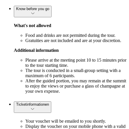
Know before you go
What's not allowed
Food and drinks are not permitted during the tour.
Gratuities are not included and are at your discretion.
Additional information
Please arrive at the meeting point 10 to 15 minutes prior
to the tour starting time.
The tour is conducted in a small-group setting with a
maximum of 6 participants.
After the guided portion, you may remain at the summit
to enjoy the views or purchase a glass of champagne at
your own expense.
Ticketinformationen
Your voucher will be emailed to you shortly.
Display the voucher on your mobile phone with a valid