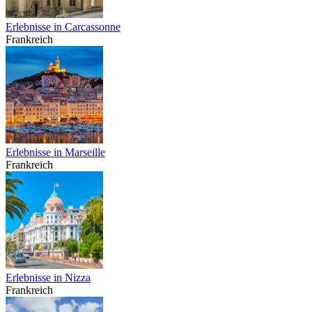
Erlebnisse in Carcassonne
Frankreich
Erlebnisse in Marseille
Frankreich
Erlebnisse in Nizza
Frankreich