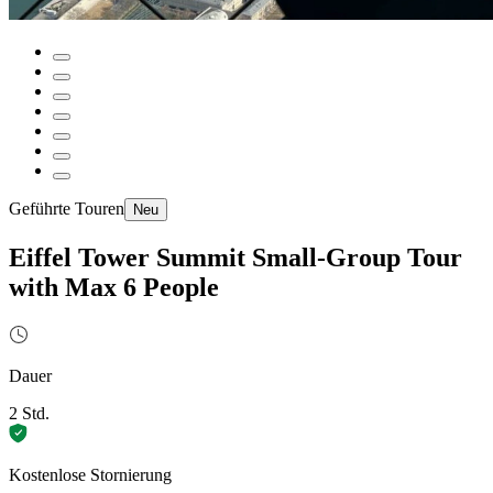
Geführte Touren
Neu
Eiffel Tower Summit Small-Group Tour
with Max 6 People
Dauer
2 Std.
Kostenlose Stornierung