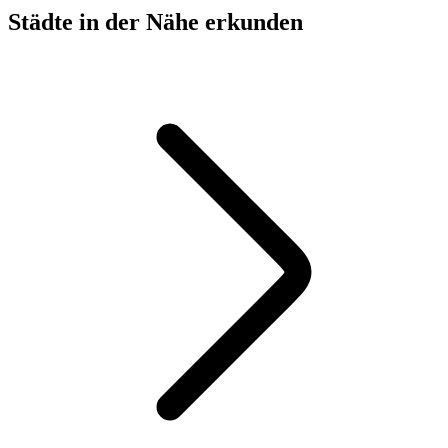
Städte in der Nähe erkunden