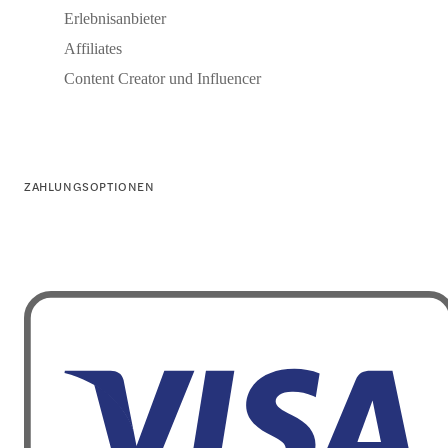
Erlebnisanbieter
Affiliates
Content Creator und Influencer
ZAHLUNGSOPTIONEN