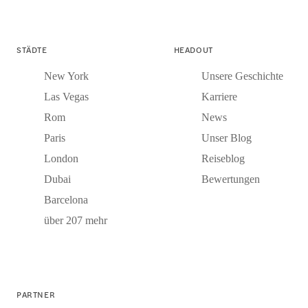
STÄDTE
HEADOUT
New York
Unsere Geschichte
Las Vegas
Karriere
Rom
News
Paris
Unser Blog
London
Reiseblog
Dubai
Bewertungen
Barcelona
über 207 mehr
PARTNER