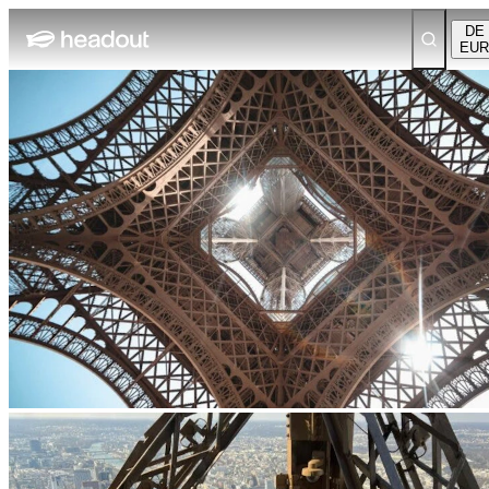
DE
EUR