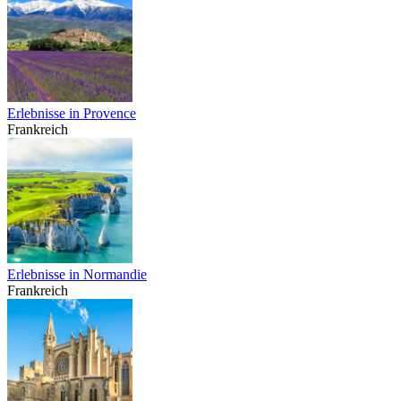
Erlebnisse in Provence
Frankreich
Erlebnisse in Normandie
Frankreich