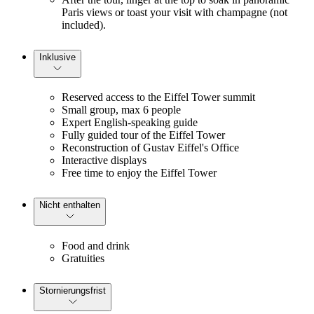
Paris views or toast your visit with champagne (not 
included).
Inklusive
Reserved access to the Eiffel Tower summit
Small group, max 6 people
Expert English-speaking guide
Fully guided tour of the Eiffel Tower
Reconstruction of Gustav Eiffel's Office
Interactive displays
Free time to enjoy the Eiffel Tower
Nicht enthalten
Food and drink
Gratuities
Stornierungsfrist