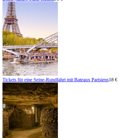
Tickets für eine Seine-Rundfahrt mit Bateaux Parisiens
18 €