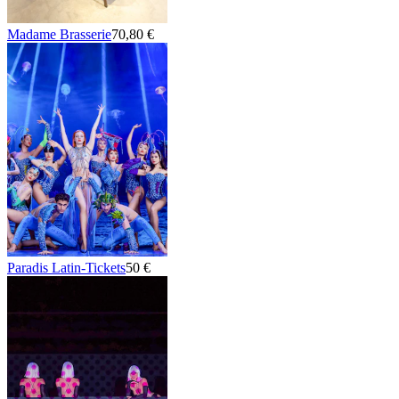
Madame Brasserie
70,80 €
Paradis Latin-Tickets
50 €