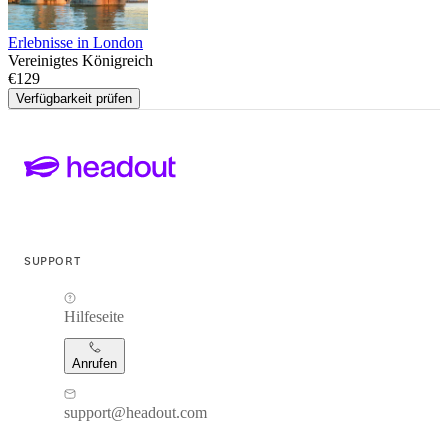
Erlebnisse in London
Vereinigtes Königreich
€129
Verfügbarkeit prüfen
SUPPORT
Hilfeseite
Anrufen
support@headout.com