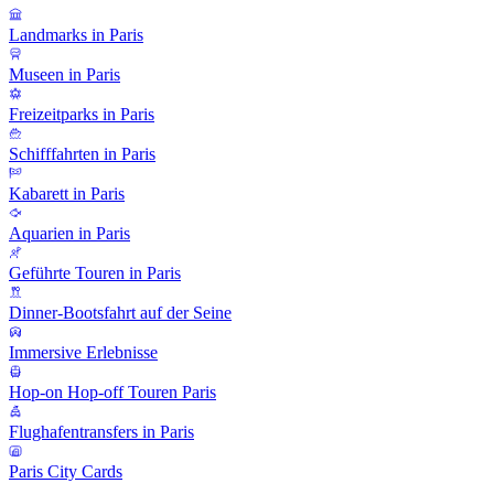
Landmarks in Paris
Museen in Paris
Freizeitparks in Paris
Schifffahrten in Paris
Kabarett in Paris
Aquarien in Paris
Geführte Touren in Paris
Dinner-Bootsfahrt auf der Seine
Immersive Erlebnisse
Hop-on Hop-off Touren Paris
Flughafentransfers in Paris
Paris City Cards