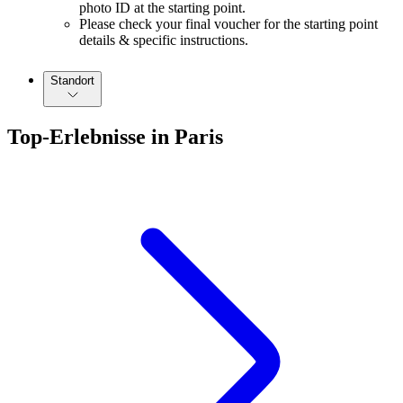
photo ID at the starting point.
Please check your final voucher for the starting point
details & specific instructions.
Standort
Top-Erlebnisse in Paris