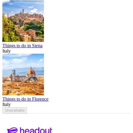
Things to do in Siena
Italy
Things to do in Florence
Italy
Unavailable