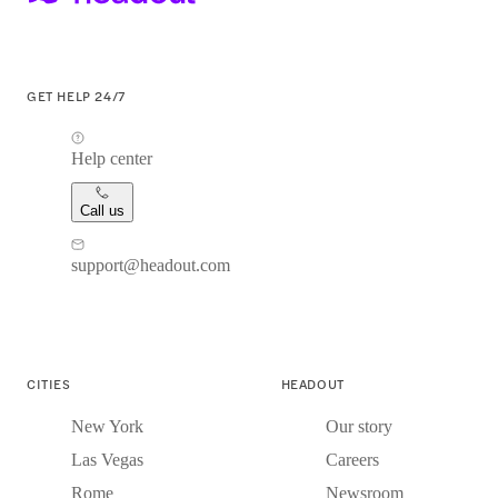
GET HELP 24/7
Help center
Call us
support@headout.com
CITIES
HEADOUT
New York
Our story
Las Vegas
Careers
Rome
Newsroom