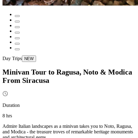
Day Trips
NEW
Minivan Tour to Ragusa, Noto & Modica
From Siracusa
Duration
8 hrs
Admire Italian landscapes as a minivan takes you to Noto, Ragusa,
and Modica - the treasure troves of remarkable heritage monuments
and architectural gems.