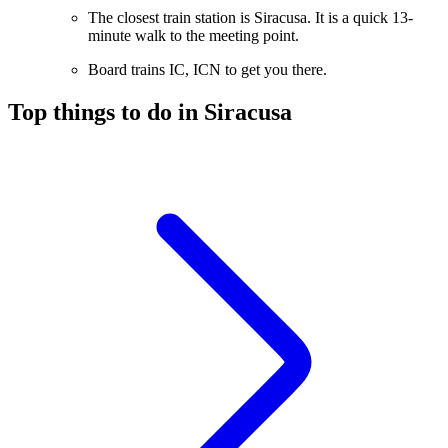
The closest train station is Siracusa. It is a quick 13-
minute walk to the meeting point.
Board trains IC, ICN to get you there.
Top things to do in Siracusa