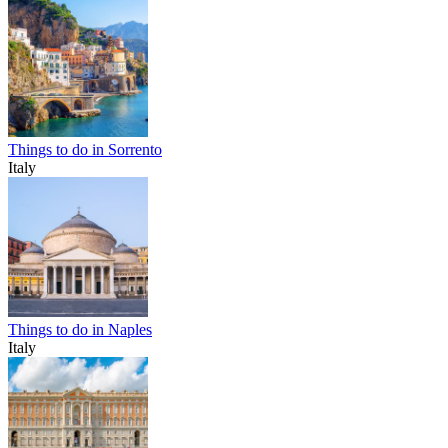
Things to do in Sorrento
Italy
Things to do in Naples
Italy