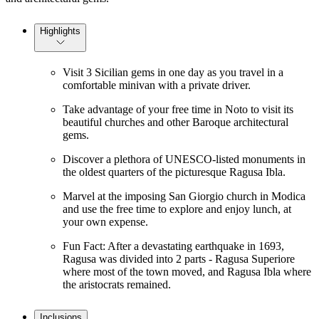
Highlights
Visit 3 Sicilian gems in one day as you travel in a
comfortable minivan with a private driver.
Take advantage of your free time in Noto to visit its
beautiful churches and other Baroque architectural
gems.
Discover a plethora of UNESCO-listed monuments in
the oldest quarters of the picturesque Ragusa Ibla.
Marvel at the imposing San Giorgio church in Modica
and use the free time to explore and enjoy lunch, at
your own expense.
Fun Fact: After a devastating earthquake in 1693,
Ragusa was divided into 2 parts - Ragusa Superiore
where most of the town moved, and Ragusa Ibla where
the aristocrats remained.
Inclusions