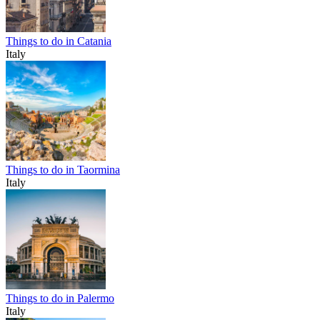
Things to do in Catania
Italy
Things to do in Taormina
Italy
Things to do in Palermo
Italy