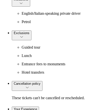
English/Italian-speaking private driver
Petrol
Exclusions
Guided tour
Lunch
Entrance fees to monuments
Hotel transfers
Cancellation policy
These tickets can't be cancelled or rescheduled.
Your Experience