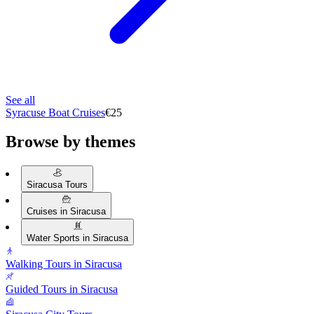
See all
Syracuse Boat Cruises
€25
Browse by themes
Siracusa Tours
Cruises in Siracusa
Water Sports in Siracusa
Walking Tours in Siracusa
Guided Tours in Siracusa