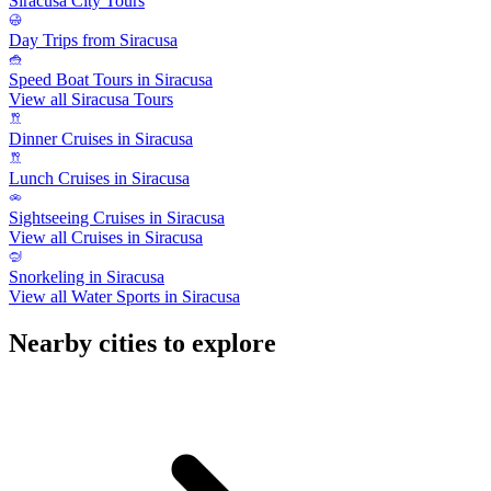
Siracusa City Tours
Day Trips from Siracusa
Speed Boat Tours in Siracusa
View all Siracusa Tours
Dinner Cruises in Siracusa
Lunch Cruises in Siracusa
Sightseeing Cruises in Siracusa
View all Cruises in Siracusa
Snorkeling in Siracusa
View all Water Sports in Siracusa
Nearby cities to explore