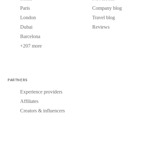
Paris
Company blog
London
Travel blog
Dubai
Reviews
Barcelona
+207 more
PARTNERS
Experience providers
Affiliates
Creators & influencers