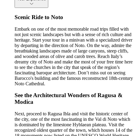
Scenic Ride to Noto
Embark on one of the most memorable road trips filled with
not just scenic landscapes but with a sense of rich culture and
heritage. Start your tour in a minivan with a specialized driver
by departing in the direction of Noto. On the way, admire the
breathtaking landscapes made of large canyons, steep cliffs,
and wooded areas of olive and carob trees. Reach Italy’s
dreamy city of Noto and make the most of your free time here
to see the churches in the city that speak of the region’s
fascinating baroque architecture. Don’t miss out on seeing
Barocco's building and the famous reconstructed 18th-century
Noto Cathedral.
See the Architectural Wonders of Ragusa &
Modica
Next, proceed to Ragusa Ibla and visit the historic center of
the city, one of the most fascinating in the Val di Noto which
is dominated by the limestone Hyblaean plateau. Visit the
recognized oldest quarter of the town, which houses 14 of the
18 monuments now listed on the UNESCO World Heritage