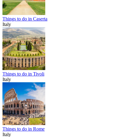
Things to do in Caserta
Italy
Things to do in Tivoli
Italy
Things to do in Rome
Italy