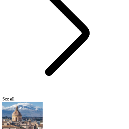
See all