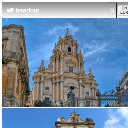
EN
EUR