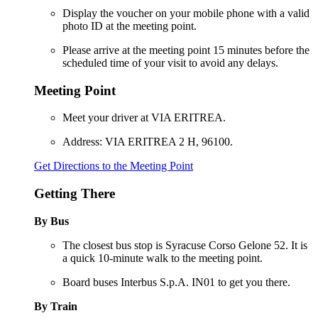
Display the voucher on your mobile phone with a valid
photo ID at the meeting point.
Please arrive at the meeting point 15 minutes before the
scheduled time of your visit to avoid any delays.
Meeting Point
Meet your driver at VIA ERITREA.
Address: VIA ERITREA 2 H, 96100.
Get Directions to the Meeting Point
Getting There
By Bus
The closest bus stop is Syracuse Corso Gelone 52. It is
a quick 10-minute walk to the meeting point.
Board buses Interbus S.p.A. IN01 to get you there.
By Train