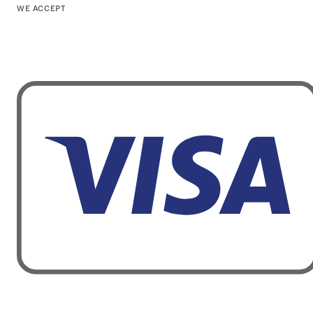
WE ACCEPT