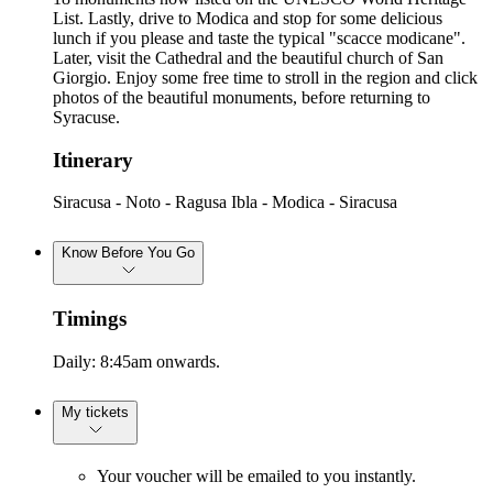
List. Lastly, drive to Modica and stop for some delicious
lunch if you please and taste the typical "scacce modicane".
Later, visit the Cathedral and the beautiful church of San
Giorgio. Enjoy some free time to stroll in the region and click
photos of the beautiful monuments, before returning to
Syracuse.
Itinerary
Siracusa - Noto - Ragusa Ibla - Modica - Siracusa
Know Before You Go
Timings
Daily: 8:45am onwards.
My tickets
Your voucher will be emailed to you instantly.