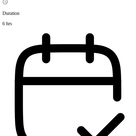
Duration
6 hrs