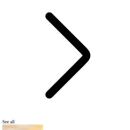
See all