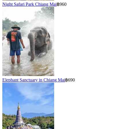
Night Safari Park Chiang Mai
฿960
Elephant Sanctuary in Chiang Mai
฿690