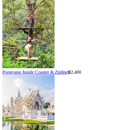
Pongyang Jungle Coaster & Zipline
฿2,400