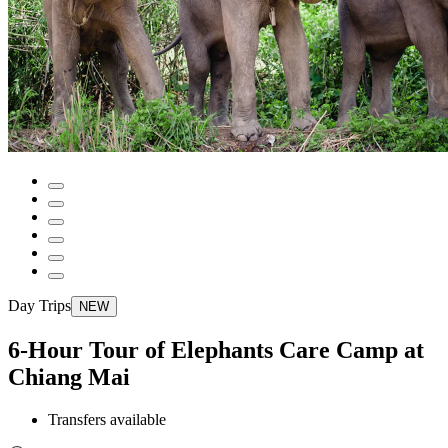
Day Trips
NEW
6-Hour Tour of Elephants Care Camp at
Chiang Mai
Transfers available