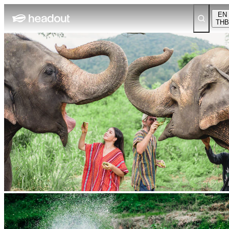
EN
THB