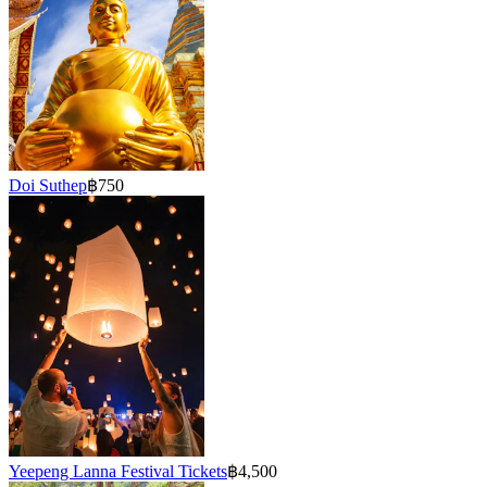
Doi Suthep
฿750
Yeepeng Lanna Festival Tickets
฿4,500