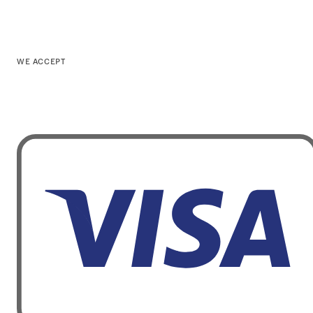
WE ACCEPT