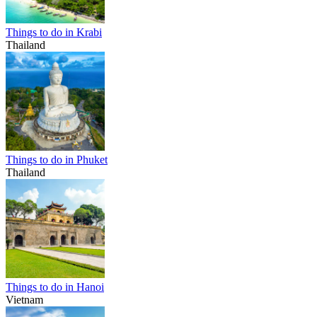
Things to do in Krabi
Thailand
Things to do in Phuket
Thailand
Things to do in Hanoi
Vietnam