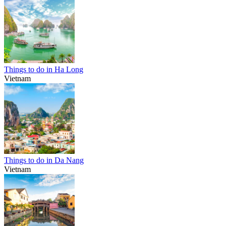
Things to do in Ha Long
Vietnam
Things to do in Da Nang
Vietnam