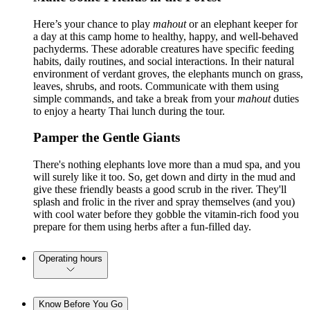
Here’s your chance to play
mahout
or an elephant keeper for
a day at this camp home to healthy, happy, and well-behaved
pachyderms. These adorable creatures have specific feeding
habits, daily routines, and social interactions. In their natural
environment of verdant groves, the elephants munch on grass,
leaves, shrubs, and roots. Communicate with them using
simple commands, and take a break from your
mahout
duties
to enjoy a hearty Thai lunch during the tour.
Pamper the Gentle Giants
There's nothing elephants love more than a mud spa, and you
will surely like it too. So, get down and dirty in the mud and
give these friendly beasts a good scrub in the river. They'll
splash and frolic in the river and spray themselves (and you)
with cool water before they gobble the vitamin-rich food you
prepare for them using herbs after a fun-filled day.
Operating hours
Know Before You Go