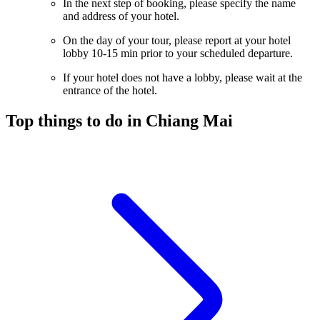
In the next step of booking, please specify the name
and address of your hotel.
On the day of your tour, please report at your hotel
lobby 10-15 min prior to your scheduled departure.
If your hotel does not have a lobby, please wait at the
entrance of the hotel.
Top things to do in Chiang Mai