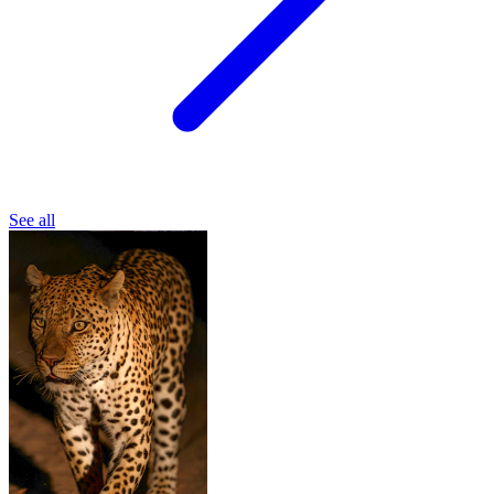
See all