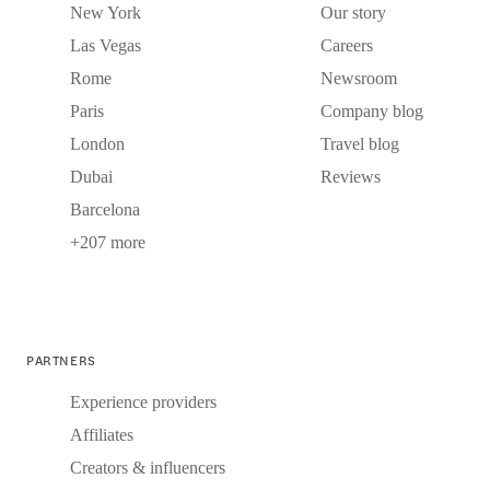
New York
Our story
Las Vegas
Careers
Rome
Newsroom
Paris
Company blog
London
Travel blog
Dubai
Reviews
Barcelona
+207 more
PARTNERS
Experience providers
Affiliates
Creators & influencers