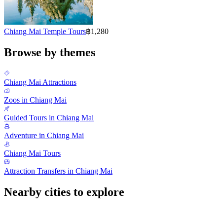
Chiang Mai Temple Tours
฿1,280
Browse by themes
Chiang Mai Attractions
Zoos in Chiang Mai
Guided Tours in Chiang Mai
Adventure in Chiang Mai
Chiang Mai Tours
Attraction Transfers in Chiang Mai
Nearby cities to explore