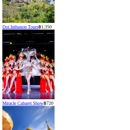
Doi Inthanon Tours
฿1,350
Miracle Cabaret Show
฿720