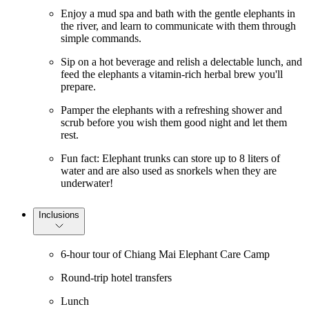
Enjoy a mud spa and bath with the gentle elephants in
the river, and learn to communicate with them through
simple commands.
Sip on a hot beverage and relish a delectable lunch, and
feed the elephants a vitamin-rich herbal brew you'll
prepare.
Pamper the elephants with a refreshing shower and
scrub before you wish them good night and let them
rest.
Fun fact: Elephant trunks can store up to 8 liters of
water and are also used as snorkels when they are
underwater!
Inclusions
6-hour tour of Chiang Mai Elephant Care Camp
Round-trip hotel transfers
Lunch