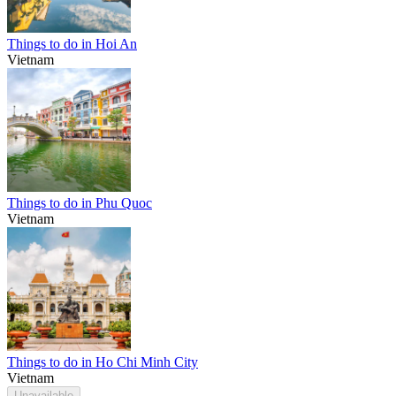
Things to do in Hoi An
Vietnam
Things to do in Phu Quoc
Vietnam
Things to do in Ho Chi Minh City
Vietnam
Unavailable