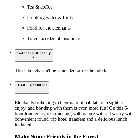
Tea & coffee
Drinking water & fruits
Food for the elephants
Travel accidental insurance
Cancellation policy
These tickets can't be cancelled or rescheduled.
Your Experience
Elephants frolicking in their natural habitat are a sight to
enjoy, and bonding with them is even more fun! On this 6-
hour tour, enjoy reconnecting with nature without worry with
convenient round-trip hotel transfers and a delicious lunch
included.
Make Some Friends in the Forest