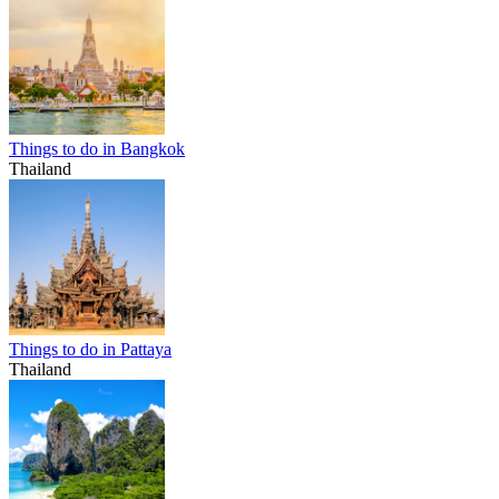
Things to do in Bangkok
Thailand
Things to do in Pattaya
Thailand