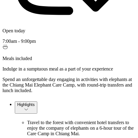
Open today
7:00am - 9:00pm
Meals included
Indulge in a sumptuous meal as a part of your experience
Spend an unforgettable day engaging in activities with elephants at
the Chiang Mai Elephant Care Camp, with round-trip transfers and
lunch included.
Highlights
Travel to the forest with convenient hotel transfers to
enjoy the company of elephants on a 6-hour tour of the
Care Camp in Chiang Mai.