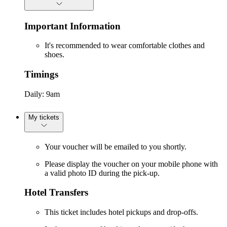
Important Information
It's recommended to wear comfortable clothes and
shoes.
Timings
Daily: 9am
My tickets
Your voucher will be emailed to you shortly.
Please display the voucher on your mobile phone with
a valid photo ID during the pick-up.
Hotel Transfers
This ticket includes hotel pickups and drop-offs.