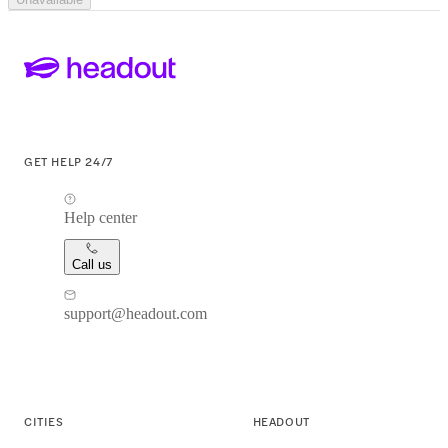
GET HELP 24/7
Help center
Call us
support@headout.com
CITIES
HEADOUT