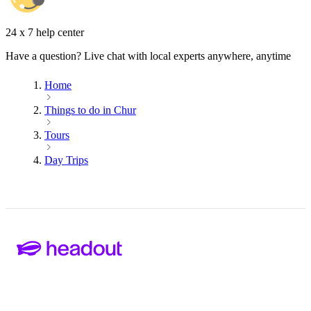
24 x 7 help center
Have a question? Live chat with local experts anywhere, anytime
Home
Things to do in Chur
Tours
Day Trips