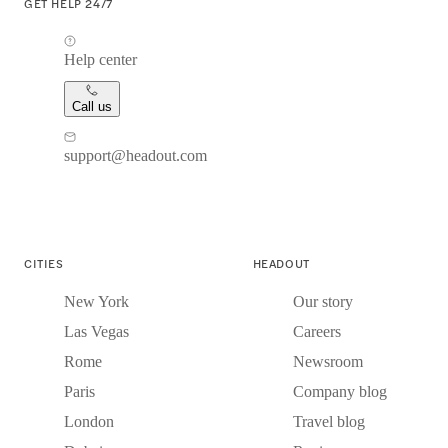
GET HELP 24/7
Help center
Call us
support@headout.com
CITIES
HEADOUT
New York
Our story
Las Vegas
Careers
Rome
Newsroom
Paris
Company blog
London
Travel blog