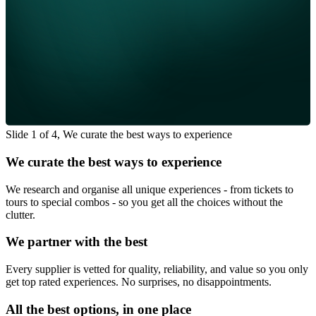
Slide 1 of 4, We curate the best ways to experience
We curate the best ways to experience
We research and organise all unique experiences - from tickets to
tours to special combos - so you get all the choices without the
clutter.
We partner with the best
Every supplier is vetted for quality, reliability, and value so you only
get top rated experiences. No surprises, no disappointments.
All the best options, in one place