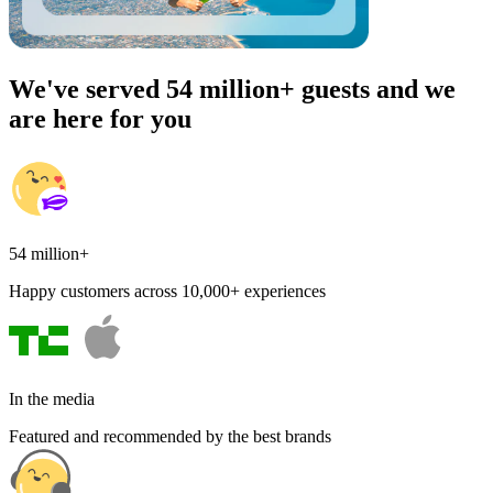
We've served 54 million+ guests and we
are here for you
54 million+
Happy customers across 10,000+ experiences
In the media
Featured and recommended by the best brands