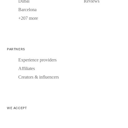
Dubai
Reviews
Barcelona
+207 more
PARTNERS
Experience providers
Affiliates
Creators & influencers
WE ACCEPT