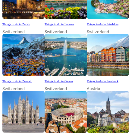
Things to do in Zurich
Things to do in Lucerne
Things to do in Interlaken
Switzerland
Switzerland
Switzerland
Things to do in Zermatt
Things to do in Geneva
Things to do in Innsbruck
Switzerland
Switzerland
Austria