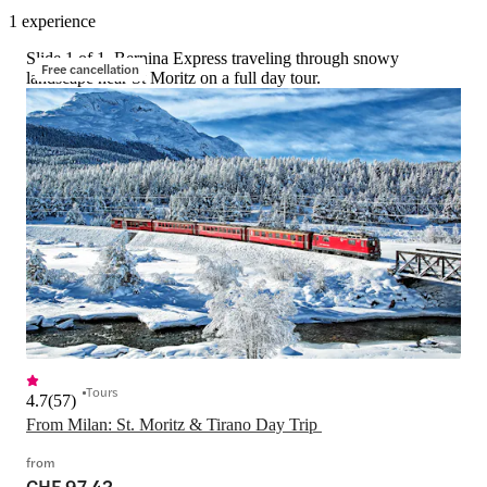
1 experience
Slide 1 of 1, Bernina Express traveling through snowy
Free cancellation
landscape near St Moritz on a full day tour.
Tours
4.7
(
57
)
From Milan: St. Moritz & Tirano Day Trip 
from
CHF 97.42