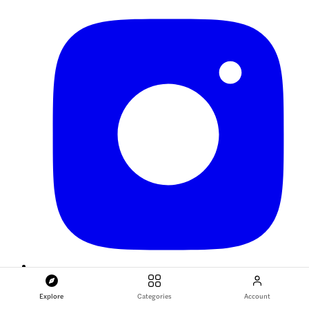
Explore
Categories
Account