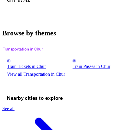
Browse by themes
Transportation in Chur
Train Tickets in Chur
Train Passes in Chur
View all Transportation in Chur
Nearby cities to explore
See all