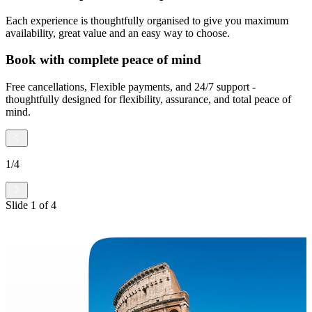
Each experience is thoughtfully organised to give you maximum
availability, great value and an easy way to choose.
Book with complete peace of mind
Free cancellations, Flexible payments, and 24/7 support -
thoughtfully designed for flexibility, assurance, and total peace of
mind.
1
/
4
Slide
1
of
4