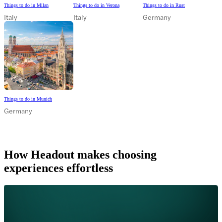
Things to do in Milan
Things to do in Verona
Things to do in Rust
Italy
Italy
Germany
Things to do in Munich
Germany
How Headout makes choosing
experiences effortless