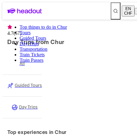
EN
CHF
Top things to do in Chur
Tours
4.7
(
57
)
Guided Tours
Day Trips from Chur
Day Trips
Transportation
Train Tickets
Train Passes
All
Guided Tours
Day Trips
Top experiences in Chur