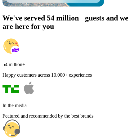
We've served 54 million+ guests and we
are here for you
54 million+
Happy customers across 10,000+ experiences
In the media
Featured and recommended by the best brands