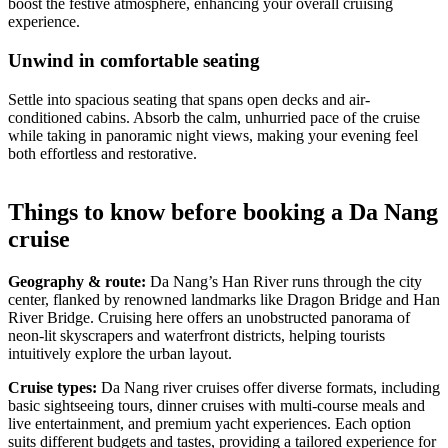
boost the festive atmosphere, enhancing your overall cruising
experience.
Unwind in comfortable seating
Settle into spacious seating that spans open decks and air-
conditioned cabins. Absorb the calm, unhurried pace of the cruise
while taking in panoramic night views, making your evening feel
both effortless and restorative.
Things to know before booking a Da Nang
cruise
Geography & route:
Da Nang’s Han River runs through the city
center, flanked by renowned landmarks like Dragon Bridge and Han
River Bridge. Cruising here offers an unobstructed panorama of
neon-lit skyscrapers and waterfront districts, helping tourists
intuitively explore the urban layout.
Cruise types:
Da Nang river cruises offer diverse formats, including
basic sightseeing tours, dinner cruises with multi-course meals and
live entertainment, and premium yacht experiences. Each option
suits different budgets and tastes, providing a tailored experience for