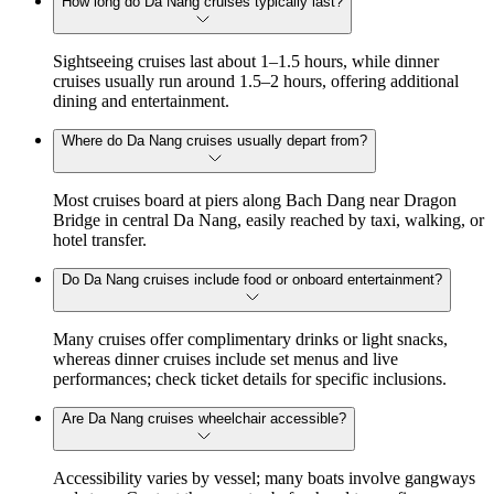
How long do Da Nang cruises typically last?
Sightseeing cruises last about 1–1.5 hours, while dinner
cruises usually run around 1.5–2 hours, offering additional
dining and entertainment.
Where do Da Nang cruises usually depart from?
Most cruises board at piers along Bach Dang near Dragon
Bridge in central Da Nang, easily reached by taxi, walking, or
hotel transfer.
Do Da Nang cruises include food or onboard entertainment?
Many cruises offer complimentary drinks or light snacks,
whereas dinner cruises include set menus and live
performances; check ticket details for specific inclusions.
Are Da Nang cruises wheelchair accessible?
Accessibility varies by vessel; many boats involve gangways