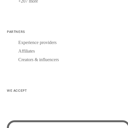
+207 more
PARTNERS
Experience providers
Affiliates
Creators & influencers
WE ACCEPT