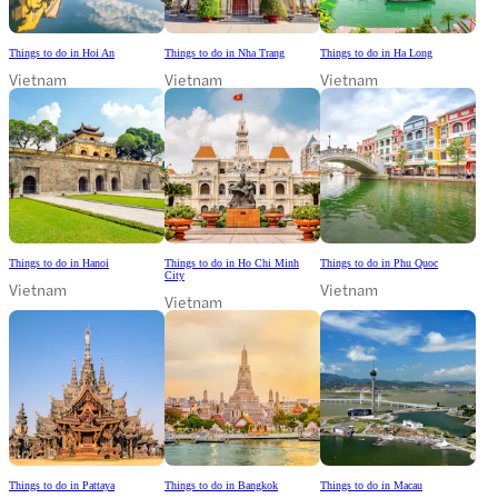
Things to do in Hoi An
Things to do in Nha Trang
Things to do in Ha Long
Vietnam
Vietnam
Vietnam
Things to do in Hanoi
Things to do in Ho Chi Minh
Things to do in Phu Quoc
City
Vietnam
Vietnam
Vietnam
Things to do in Pattaya
Things to do in Bangkok
Things to do in Macau