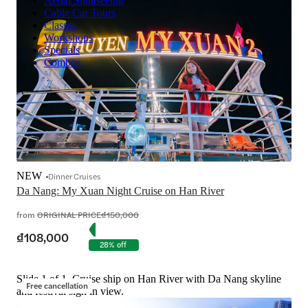
Aerial Sightseeing
Cable Car Tours
Classes
Workshops
Specials
Combos
NEW
Dinner Cruises
Da Nang: My Xuan Night Cruise on Han River
from
ORIGINAL PRICE
₫150,000
₫108,000
28% off
Slide 1 of 1, Cruise ship on Han River with Da Nang skyline
Free cancellation
and festival sign in view.