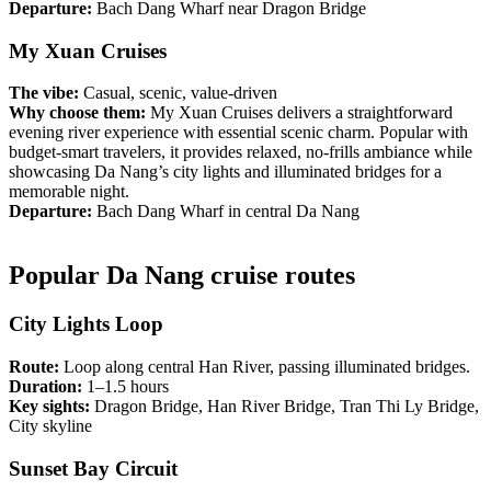
Departure:
Bach Dang Wharf near Dragon Bridge
My Xuan Cruises
The vibe:
Casual, scenic, value-driven
Why choose them:
My Xuan Cruises delivers a straightforward
evening river experience with essential scenic charm. Popular with
budget-smart travelers, it provides relaxed, no-frills ambiance while
showcasing Da Nang’s city lights and illuminated bridges for a
memorable night.
Departure:
Bach Dang Wharf in central Da Nang
Popular Da Nang cruise routes
City Lights Loop
Route:
Loop along central Han River, passing illuminated bridges.
Duration:
1–1.5 hours
Key sights:
Dragon Bridge, Han River Bridge, Tran Thi Ly Bridge,
City skyline
Sunset Bay Circuit