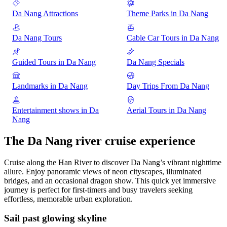
Da Nang Attractions
Theme Parks in Da Nang
Da Nang Tours
Cable Car Tours in Da Nang
Guided Tours in Da Nang
Da Nang Specials
Landmarks in Da Nang
Day Trips From Da Nang
Entertainment shows in Da
Aerial Tours in Da Nang
Nang
The Da Nang river cruise experience
Cruise along the Han River to discover Da Nang’s vibrant nighttime
allure. Enjoy panoramic views of neon cityscapes, illuminated
bridges, and an occasional dragon show. This quick yet immersive
journey is perfect for first-timers and busy travelers seeking
effortless, memorable urban exploration.
Sail past glowing skyline