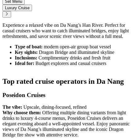
Set Menu
Luxury Cruise
Experience a relaxed vibe on Da Nang’s Han River. Perfect for
casual cruisers who want to catch illuminated bridges, enjoy light
refreshments, and savor scenic river views without a full meal.
Type of boat:
modern open-air group boat vessel
Key sights:
Dragon Bridge and illuminated skyline
Inclusions:
Complimentary drinks and fresh fruit
Ideal for:
Budget explorers and casual cruisers
Top rated cruise operators in Da Nang
Poseidon Cruises
The vibe:
Upscale, dining-focused, refined
Why choose them:
Offering multiple dining variants from light
drinks to luxury 4-course menus, Poseidon Cruises delivers an
elegant evening aboard a well-appointed vessel. Enjoy panoramic
views of Da Nang’s illuminated skyline and the iconic Dragon
Bridge fire show with attentive service.