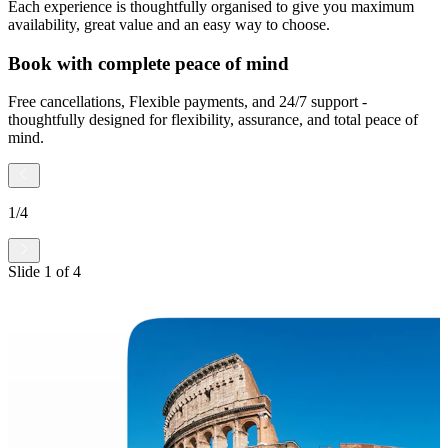
Each experience is thoughtfully organised to give you maximum
availability, great value and an easy way to choose.
Book with complete peace of mind
Free cancellations, Flexible payments, and 24/7 support -
thoughtfully designed for flexibility, assurance, and total peace of
mind.
1
/
4
Slide
1
of
4