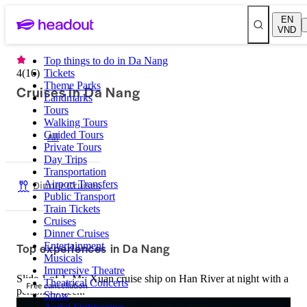
EN
VND
Top things to do in Da Nang
4
(
16
)
Tickets
Theme Parks
Cruises in Da Nang
Landmarks
Tours
Walking Tours
Guided Tours
All
Private Tours
Day Trips
Transportation
Dinner Cruises
Airport Transfers
Public Transport
Train Tickets
Cruises
Dinner Cruises
Top experiences in Da Nang
Entertainment
Musicals
Immersive Theatre
Slide 1 of 1, My Xuan cruise ship on Han River at night with a
Theatrical Concerts
Free cancellation
person on deck.
Show