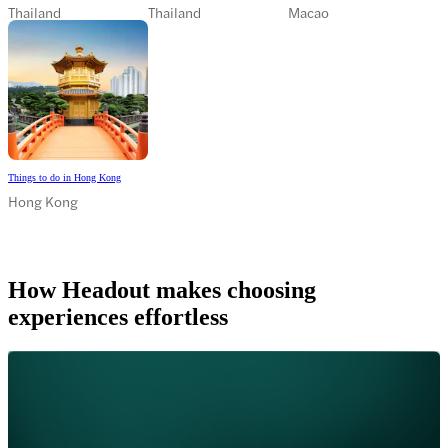
Thailand
Thailand
Macao
Things to do in Hong Kong
Hong Kong
How Headout makes choosing
experiences effortless