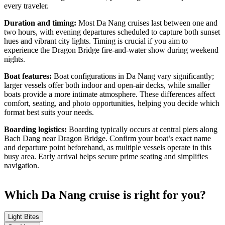
every traveler.
Duration and timing:
Most Da Nang cruises last between one and
two hours, with evening departures scheduled to capture both sunset
hues and vibrant city lights. Timing is crucial if you aim to
experience the Dragon Bridge fire-and-water show during weekend
nights.
Boat features:
Boat configurations in Da Nang vary significantly;
larger vessels offer both indoor and open-air decks, while smaller
boats provide a more intimate atmosphere. These differences affect
comfort, seating, and photo opportunities, helping you decide which
format best suits your needs.
Boarding logistics:
Boarding typically occurs at central piers along
Bach Dang near Dragon Bridge. Confirm your boat’s exact name
and departure point beforehand, as multiple vessels operate in this
busy area. Early arrival helps secure prime seating and simplifies
navigation.
Which Da Nang cruise is right for you?
Light Bites