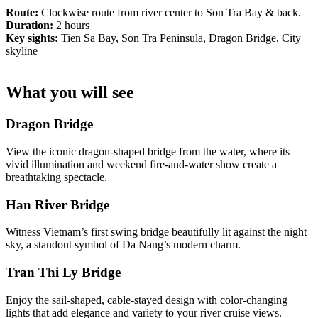
Route:
Clockwise route from river center to Son Tra Bay & back.
Duration:
2 hours
Key sights:
Tien Sa Bay, Son Tra Peninsula, Dragon Bridge, City
skyline
What you will see
Dragon Bridge
View the iconic dragon-shaped bridge from the water, where its
vivid illumination and weekend fire-and-water show create a
breathtaking spectacle.
Han River Bridge
Witness Vietnam’s first swing bridge beautifully lit against the night
sky, a standout symbol of Da Nang’s modern charm.
Tran Thi Ly Bridge
Enjoy the sail-shaped, cable-stayed design with color-changing
lights that add elegance and variety to your river cruise views.