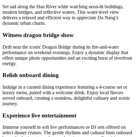
Set sail along the Han River while watching neon-lit buildings,
modern bridges, and reflective waters. This water-level view
delivers a relaxed and efficient way to appreciate Da Nang’s
dynamic urban charm.
Witness dragon bridge show
Drift near the iconic Dragon Bridge during its fire-and-water
performance on weekend evenings. Enjoy a dynamic display that
offers unique photo opportunities and an exciting burst of riverfront
energy.
Relish onboard dining
Indulge in a curated dining experience featuring a 4-course set or
luxury menu, paired with a welcome drink. Enjoy local flavors
served onboard, creating a seamless, delightful culinary and scenic
journey.
Experience live entertainment
Immerse yourself in soft live performances or DJ sets offered on
select dinner cruises. The gentle rhythms and cultural hints onboard