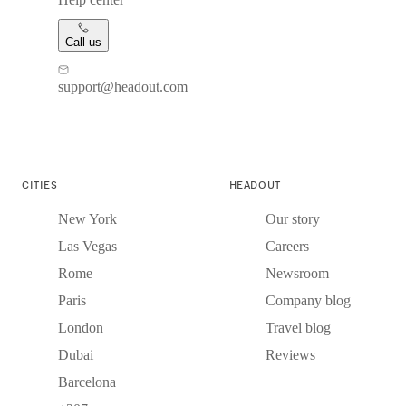
Call us
support@headout.com
CITIES
HEADOUT
New York
Our story
Las Vegas
Careers
Rome
Newsroom
Paris
Company blog
London
Travel blog
Dubai
Reviews
Barcelona