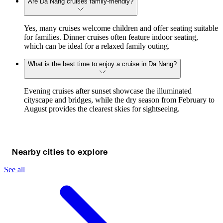
Are Da Nang cruises family-friendly?
Yes, many cruises welcome children and offer seating suitable
for families. Dinner cruises often feature indoor seating,
which can be ideal for a relaxed family outing.
What is the best time to enjoy a cruise in Da Nang?
Evening cruises after sunset showcase the illuminated
cityscape and bridges, while the dry season from February to
August provides the clearest skies for sightseeing.
Nearby cities to explore
See all