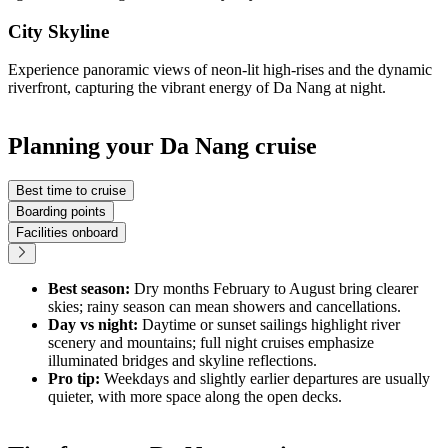
City Skyline
Experience panoramic views of neon-lit high-rises and the dynamic
riverfront, capturing the vibrant energy of Da Nang at night.
Planning your Da Nang cruise
Best time to cruise
Boarding points
Facilities onboard
Best season:
Dry months February to August bring clearer
skies; rainy season can mean showers and cancellations.
Day vs night:
Daytime or sunset sailings highlight river
scenery and mountains; full night cruises emphasize
illuminated bridges and skyline reflections.
Pro tip:
Weekdays and slightly earlier departures are usually
quieter, with more space along the open decks.