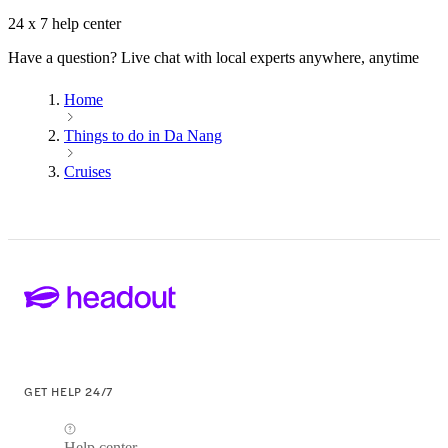
24 x 7 help center
Have a question? Live chat with local experts anywhere, anytime
Home
Things to do in Da Nang
Cruises
GET HELP 24/7
Help center