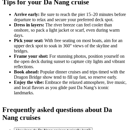
Tips for your Da Nang cruise
Arrive early:
Be sure to reach the pier 15–20 minutes before
departure to relax and secure your preferred deck spot.
Dress in layers:
The river breeze can feel cooler than
onshore, so pack a light jacket or scarf, even during warm
days.
Pick your seat:
With free seating on most boats, aim for an
upper deck spot to soak in 360° views of the skyline and
bridges.
Frame your shot:
For stunning photos, position yourself on
the open deck during sunset to capture city lights and vibrant
reflections.
Book ahead:
Popular dinner cruises and trips timed with the
Dragon Bridge show tend to fill up fast, so reserve early.
Enjoy the vibe:
Embrace the relaxed atmosphere, live music,
and local flavors as you glide past Da Nang’s iconic
landmarks.
Frequently asked questions about Da
Nang cruises