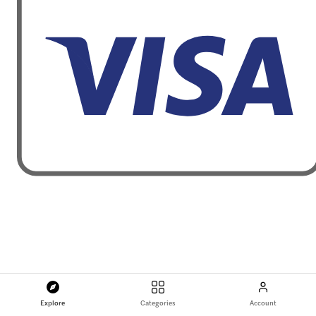
Explore
Categories
Account