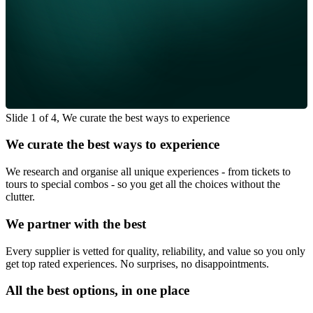
Slide 1 of 4, We curate the best ways to experience
We curate the best ways to experience
We research and organise all unique experiences - from tickets to
tours to special combos - so you get all the choices without the
clutter.
We partner with the best
Every supplier is vetted for quality, reliability, and value so you only
get top rated experiences. No surprises, no disappointments.
All the best options, in one place