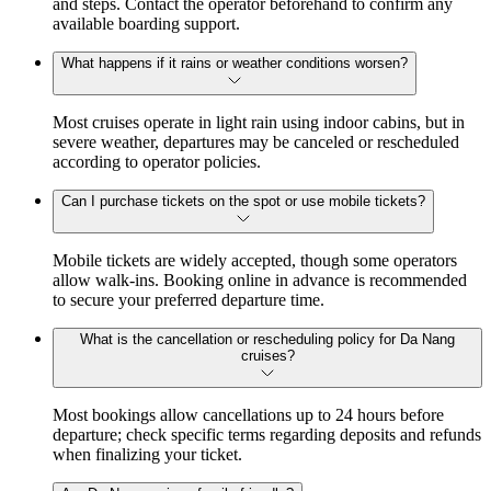
and steps. Contact the operator beforehand to confirm any
available boarding support.
What happens if it rains or weather conditions worsen?
Most cruises operate in light rain using indoor cabins, but in
severe weather, departures may be canceled or rescheduled
according to operator policies.
Can I purchase tickets on the spot or use mobile tickets?
Mobile tickets are widely accepted, though some operators
allow walk-ins. Booking online in advance is recommended
to secure your preferred departure time.
What is the cancellation or rescheduling policy for Da Nang
cruises?
Most bookings allow cancellations up to 24 hours before
departure; check specific terms regarding deposits and refunds
when finalizing your ticket.