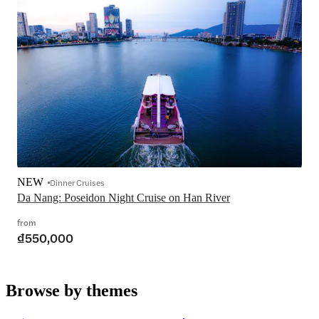
NEW
Dinner Cruises
Da Nang: Poseidon Night Cruise on Han River
from
₫550,000
Browse by themes