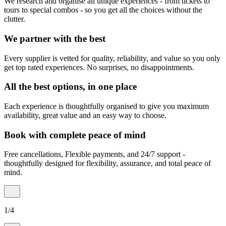
We research and organise all unique experiences - from tickets to
tours to special combos - so you get all the choices without the
clutter.
We partner with the best
Every supplier is vetted for quality, reliability, and value so you only
get top rated experiences. No surprises, no disappointments.
All the best options, in one place
Each experience is thoughtfully organised to give you maximum
availability, great value and an easy way to choose.
Book with complete peace of mind
Free cancellations, Flexible payments, and 24/7 support -
thoughtfully designed for flexibility, assurance, and total peace of
mind.
1
/
4