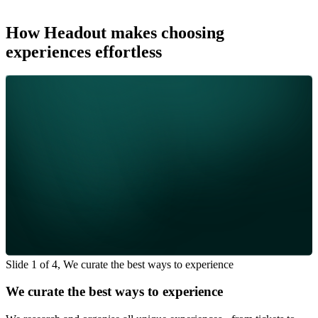
How Headout makes choosing
experiences effortless
Slide 1 of 4, We curate the best ways to experience
We curate the best ways to experience