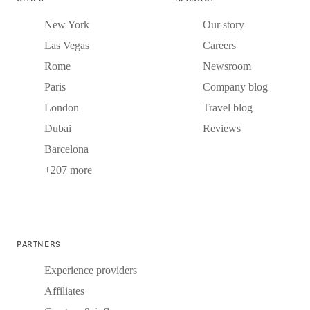
New York
Our story
Las Vegas
Careers
Rome
Newsroom
Paris
Company blog
London
Travel blog
Dubai
Reviews
Barcelona
+207 more
PARTNERS
Experience providers
Affiliates