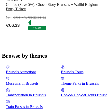
Combo (Save 5%): Choco-Story Brussels + Walibi Belgium 
from
ORIGINAL PRICE
€69.82
€66.33
5% off
Browse by themes
Brussels Attractions
Brussels Tours
Museums in Brussels
Theme Parks in Brussels
Transportation in Brussels
Hop-on Hop-off Tours Brussel
Train Passes in Brussels