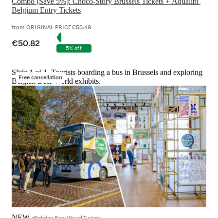
Combo (Save 5%): Choco-Story Brussels Tickets + Aqualibi 
Belgium Entry Tickets
from
ORIGINAL PRICE
€53.49
€50.82
5% off
Slide 1 of 1, Tourists boarding a bus in Brussels and exploring
Free cancellation
Belgian Beer World exhibits.
NEW
Belgian Beer World Tickets