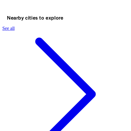
Nearby cities to explore
See all