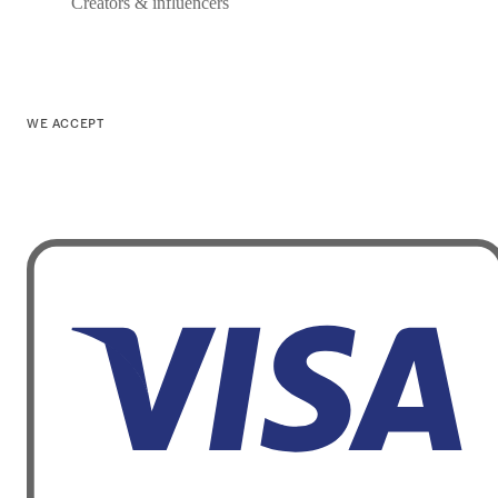
Creators & influencers
WE ACCEPT