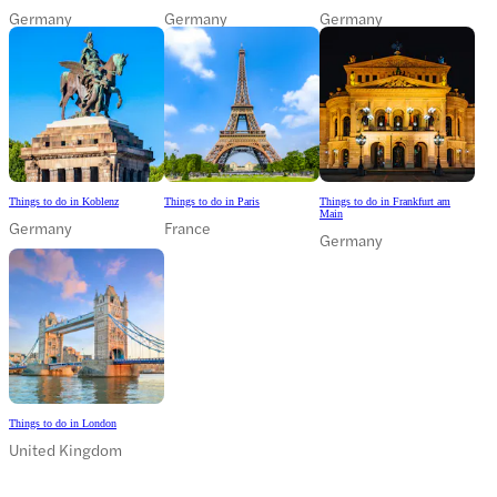
Germany
Germany
Germany
Things to do in Koblenz
Things to do in Paris
Things to do in Frankfurt am
Main
Germany
France
Germany
Things to do in London
United Kingdom