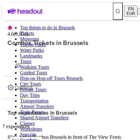
EN
EUR
Top things to do in Brussels
Tickets
4.6
(
3,824
)
Museums
Combos Tickets in Brussels
Theme Parks
Water Parks
Landmarks
Tours
All
Walking Tours
Guided Tours
Hop-on Hop-off Tours Brussels
City Tours
Combos
Private Tours
Day Trips
Transportation
Airport Transfers
Top experiences in Brussels
Train Passes
Shared Airport Transfers
Classes
7 experiences
Workshops
Specials
Slide 1 of 1, Tootbus Brussels in front of The View Ferris