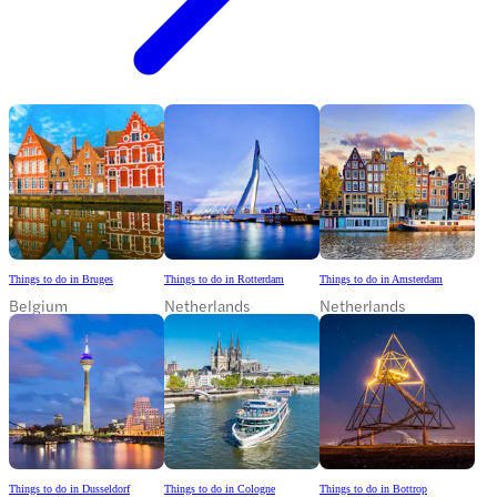
Things to do in Bruges
Things to do in Rotterdam
Things to do in Amsterdam
Belgium
Netherlands
Netherlands
Things to do in Dusseldorf
Things to do in Cologne
Things to do in Bottrop