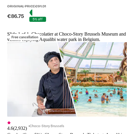
ORIGINAL PRICE
€91.31
€86.75
5% off
Slide 1 of 1, Chocolatier at Choco-Story Brussels Museum and
Free cancellation
visitors enjoying Aqualibi water park in Belgium.
Choco-Story Brussels
4.6
(
2,932
)