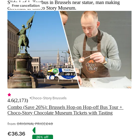
Slide 1 of 1, Tootbus in Brussels near statue, man making
Free cancellation
chocolate at Choco Story Museum.
Choco-Story Brussels
4.6
(
2,173
)
Combo (Save 26%): Brussels Hop-on Hop-off Bus Tour + 
Choco-Story Chocolate Museum Tickets with Tasting
from
ORIGINAL PRICE
€49
€36.36
26% off