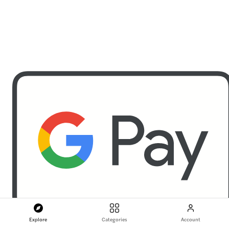
Explore
Categories
Account