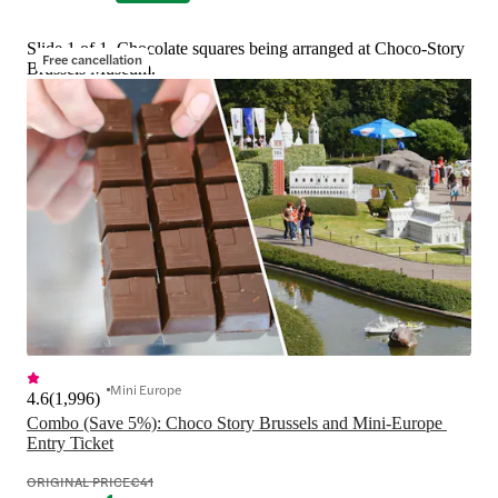
Slide 1 of 1, Chocolate squares being arranged at Choco-Story
Free cancellation
Brussels Museum.
Mini Europe
4.6
(
1,996
)
Combo (Save 5%): Choco Story Brussels and Mini-Europe 
Entry Ticket
ORIGINAL PRICE
€41