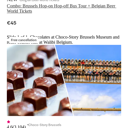
Combo: Brussels Hop-on Hop-off Bus Tour + Belgian Beer 
World Tickets
€45
Slide 1 of 1, Chocolates at Choco-Story Brussels Museum and
Free cancellation
roller coaster ride at Walibi Belgium.
Choco-Story Brussels
4.6
(
3,104
)