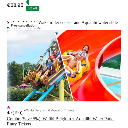
€38.95
5% off
Slide 1 of 1, Tiki Waka roller coaster and Aqualibi water slide
Free cancellation
with excited riders.
Walibi Belgium & Aqualibi Tickets
4.7
(
196
)
Combo (Save 5%): Walibi Belgium + Aqualibi Water Park 
Entry Tickets