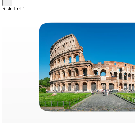
Slide
1
of
4