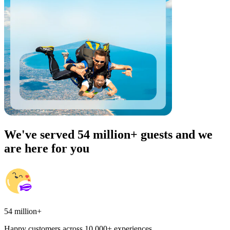
We've served 54 million+ guests and we
are here for you
54 million+
Happy customers across 10,000+ experiences