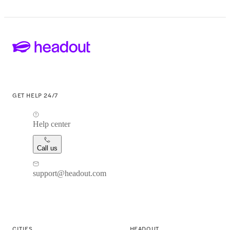
GET HELP 24/7
Help center
Call us
support@headout.com
CITIES
HEADOUT