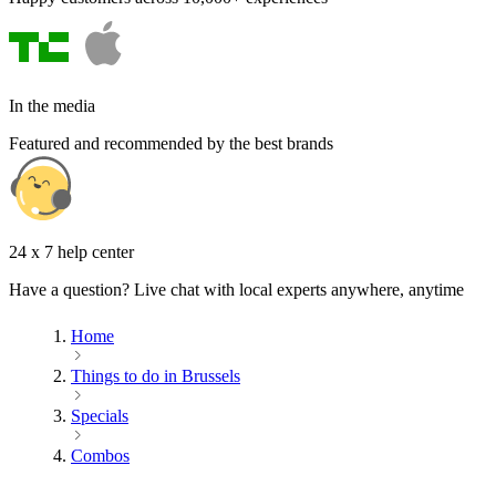
In the media
Featured and recommended by the best brands
24 x 7 help center
Have a question? Live chat with local experts anywhere, anytime
Home
Things to do in Brussels
Specials
Combos