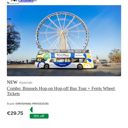
Free cancellation
Combos
wheel.
NEW
Specials
Combo: Brussels Hop-on Hop-off Bus Tour + Ferris Wheel 
Tickets
from
ORIGINAL PRICE
€35
€29.75
15% off