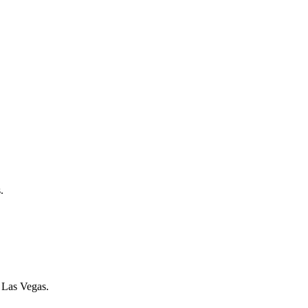
.
f Las Vegas.