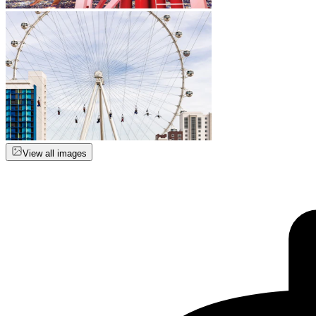
View all images