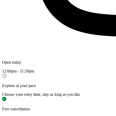
Open today
12:00pm - 11:59pm
Explore at your pace
Choose your entry time, stay as long as you like
Free cancellation