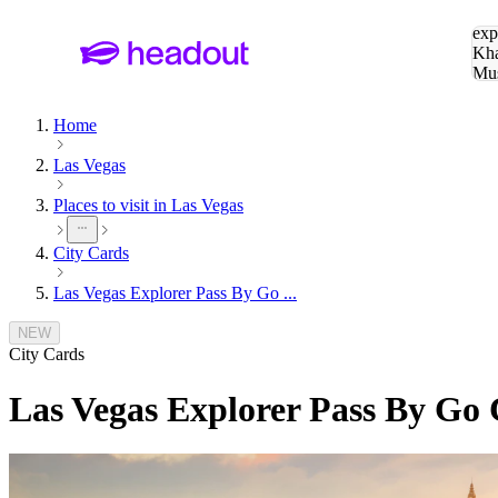
Sea
exp
Kha
Mu
To
Home
Las Vegas
Places to visit in Las Vegas
City Cards
Las Vegas Explorer Pass By Go ...
NEW
City Cards
Las Vegas Explorer Pass By Go 