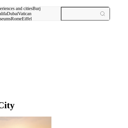
rch for
eriences and cities
Burj
lifa
Dubai
Vatican
seums
Rome
Eiffel
wer
Paris
experiences and cities
City