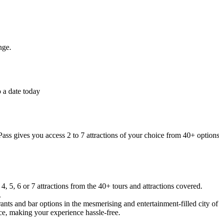
nge.
 a date today
ass gives you access 2 to 7 attractions of your choice from 40+ options
, 5, 6 or 7 attractions from the 40+ tours and attractions covered.
.
rants and bar options in the mesmerising and entertainment-filled city o
e, making your experience hassle-free.