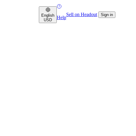
Sell on Headout
Sign in
English
Help
USD