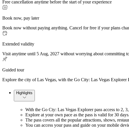
Free cancellation anytime before the start of your experience
Book now, pay later
Book now without paying anything. Cancel for free if your plans cha
Extended validity
Visit anytime until 5 Aug, 2027 without worrying about committing to
Guided tour
Explore the city of Las Vegas, with the Go City: Las Vegas Explorer P
Highlights
With the Go Cty: Las Vegas Explorer pass access to 2, 3, 4
Explore at your own pace as the pass is valid for 30 days
The pass covers all the popular attractions, shows, restau
You can access your pass and guide on your mobile devic