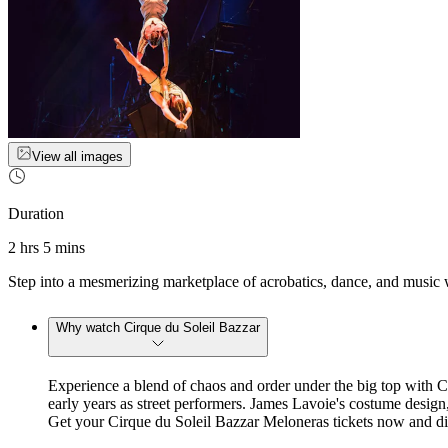
View all images
Duration
2 hrs 5 mins
Step into a mesmerizing marketplace of acrobatics, dance, and music 
Why watch Cirque du Soleil Bazzar
Experience a blend of chaos and order under the big top with 
early years as street performers. James Lavoie's costume design
Get your Cirque du Soleil Bazzar Meloneras tickets now and dive