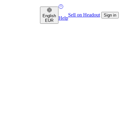
Sell on Headout
Sign in
English
Help
EUR