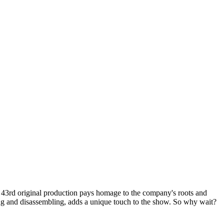
 43rd original production pays homage to the company's roots and
ling and disassembling, adds a unique touch to the show. So why wait?