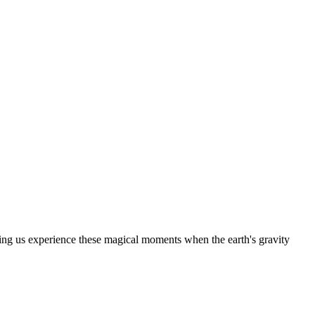
letting us experience these magical moments when the earth's gravity