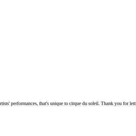
artists' performances, that's unique to cirque du soleil. Thank you for 