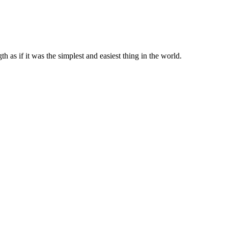
 as if it was the simplest and easiest thing in the world.