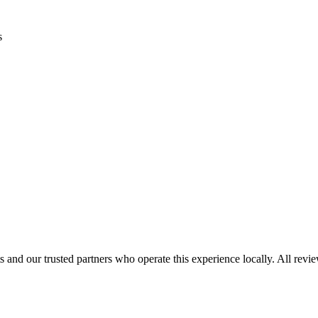
s
 and our trusted partners who operate this experience locally. All revi