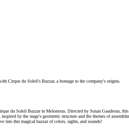
with Cirque du Soleil’s Bazzar, a homage to the company's origins.
Cirque du Soleil Bazzar in Meloneras. Directed by Susan Gaudreau, this
, inspired by the stage's geometric structure and the themes of assemb
 into this magical bazzar of colors, sights, and sounds!