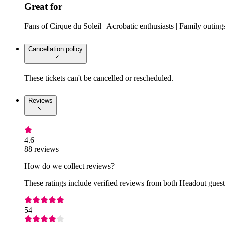
Great for
Fans of Cirque du Soleil | Acrobatic enthusiasts | Family outing
Cancellation policy
These tickets can't be cancelled or rescheduled.
Reviews
4.6
88 reviews
How do we collect reviews?
These ratings include verified reviews from both Headout guests
54