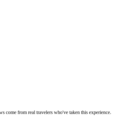
ews come from real travelers who've taken this experience.