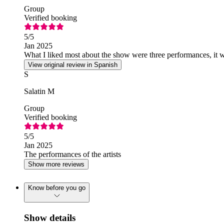
Group
Verified booking
5
/5
Jan 2025
What I liked most about the show were three performances, it was
View original review in Spanish
S
Salatin M
Group
Verified booking
5
/5
Jan 2025
The performances of the artists
Show more reviews
Know before you go
Show details