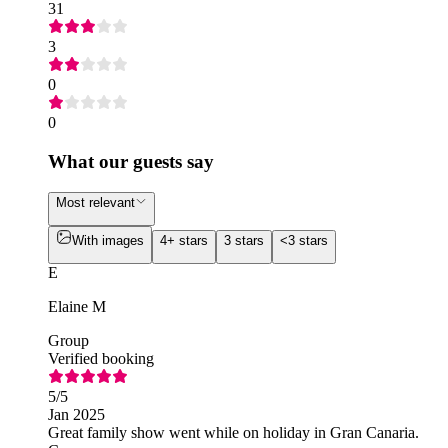
31
3
0
0
What our guests say
Most relevant
With images
4+ stars
3 stars
<3 stars
E
Elaine M
Group
Verified booking
5
/5
Jan 2025
Great family show went while on holiday in Gran Canaria.