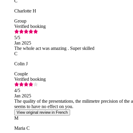
C
Charlotte H
Group
Verified booking
5
/5
Jan 2025
The whole act was amazing . Super skilled
C
Colin J
Couple
Verified booking
4
/5
Jan 2025
The quality of the presentations, the milimetre precision of the 
seems to have no effect on you.
View original review in French
M
Maria C