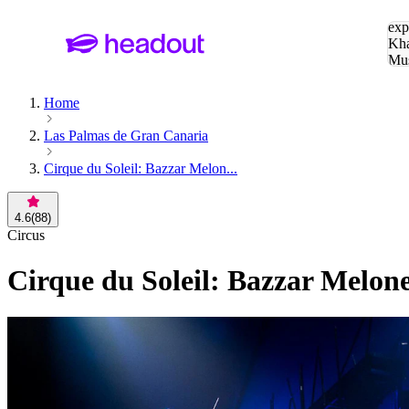
Sea
exp
Kha
Mu
To
Home
Las Palmas de Gran Canaria
Cirque du Soleil: Bazzar Melon...
4.6
(
88
)
Circus
Cirque du Soleil: Bazzar Melon