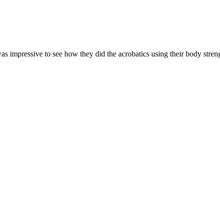
 impressive to see how they did the acrobatics using their body strength