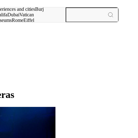
rch for
eriences and cities
Burj
lifa
Dubai
Vatican
seums
Rome
Eiffel
wer
Paris
experiences and cities
eras