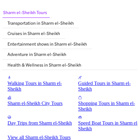
Sharm el-Sheikh Tours
Transportation in Sharm el-Sheikh
Cruises in Sharm el-Sheikh
Entertainment shows in Sharm el-Sheikh
Adventure in Sharm el-Sheikh
Health & Wellness in Sharm el-Sheikh
Walking Tours in Sharm el-
Guided Tours in Sharm el-
Sheikh
Sheikh
Sharm el-Sheikh City Tours
Shopping Tours in Sharm el-
Sheikh
Day Trips from Sharm el-Sheikh
Speed Boat Tours in Sharm el-
Sheikh
View all Sharm el-Sheikh Tours