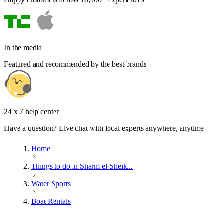
In the media
Featured and recommended by the best brands
24 x 7 help center
Have a question? Live chat with local experts anywhere, anytime
Home
Things to do in Sharm el-Sheik...
Water Sports
Boat Rentals