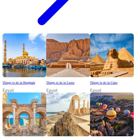
Things to do in Hurghada
Things to do in Luxor
Things to do in Cairo
Egypt
Egypt
Egypt