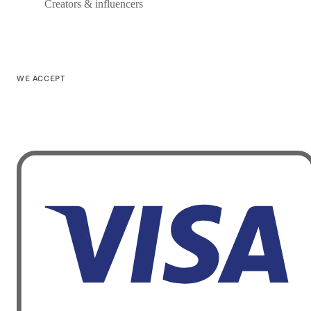
Creators & influencers
WE ACCEPT