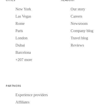
New York
Our story
Las Vegas
Careers
Rome
Newsroom
Paris
Company blog
London
Travel blog
Dubai
Reviews
Barcelona
+207 more
PARTNERS
Experience providers
Affiliates