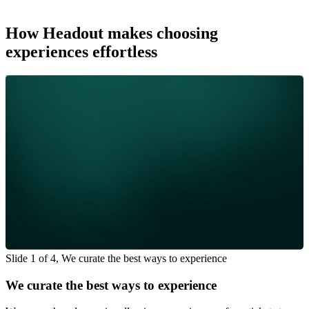
How Headout makes choosing
experiences effortless
Slide 1 of 4, We curate the best ways to experience
We curate the best ways to experience