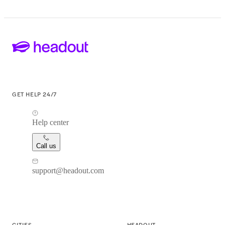
GET HELP 24/7
Help center
Call us
support@headout.com
CITIES
HEADOUT