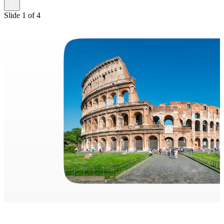
Slide
1
of
4