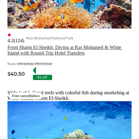
Ras Mohamed National Park
4.2
(
124
)
From Sharm El-Sheikh: Diving at Ras Mohamed & White 
Island with Round-Trip Hotel Transfers
from
ORIGINAL PRICE
$42
$40.50
4% off
Slide 1 of 1, Coral reefs with colorful fish during snorkeling at
Free cancellation
White Island, Sharm El-Sheikh.