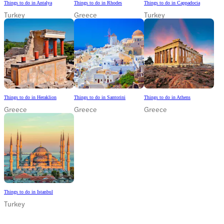
Things to do in Antalya
Things to do in Rhodes
Things to do in Cappadocia
Turkey
Greece
Turkey
Things to do in Heraklion
Things to do in Santorini
Things to do in Athens
Greece
Greece
Greece
Things to do in Istanbul
Turkey