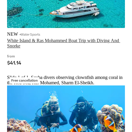
NEW
Water Sports
White Island & Ras Mohammed Boat Trip with Diving And 
Snorke
from
$41.14
Slide 1 of 1, Scuba divers observing clownfish among coral in
Free cancellation
the Red Sea, Ras Mohamed, Sharm El-Sheikh.