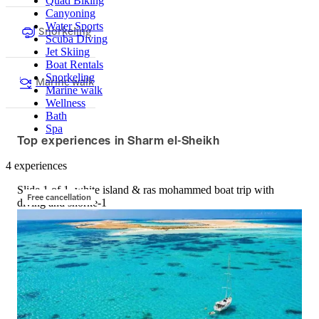
Quad Biking
Canyoning
Water Sports
Snorkeling
Scuba Diving
Jet Skiing
Boat Rentals
Snorkeling
Marine walk
Marine walk
Wellness
Bath
Spa
Top experiences in Sharm el-Sheikh
4 experiences
Slide 1 of 1, white island & ras mohammed boat trip with
Free cancellation
diving and snorke-1