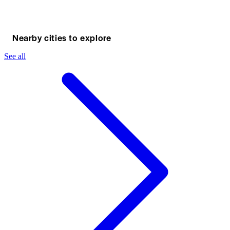
Nearby cities to explore
See all