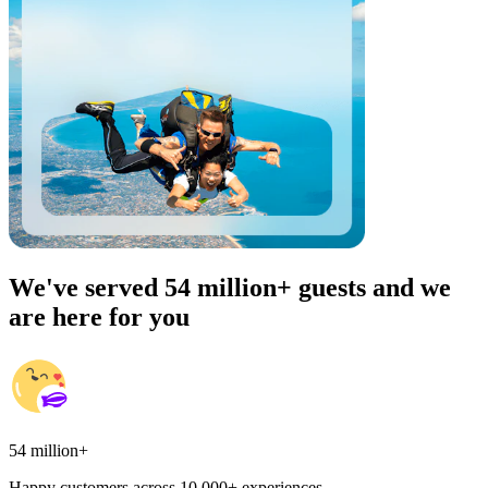
We've served 54 million+ guests and we
are here for you
54 million+
Happy customers across 10,000+ experiences