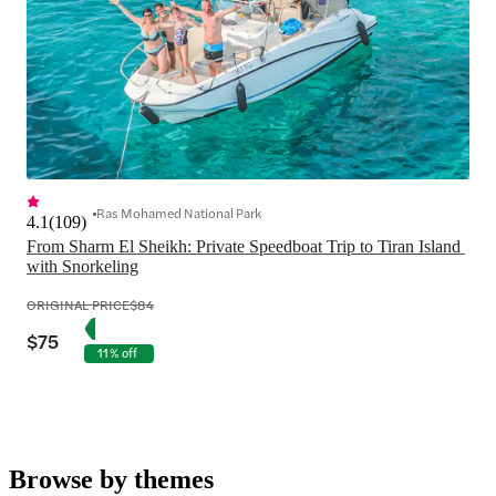
Ras Mohamed National Park
4.1
(
109
)
From Sharm El Sheikh: Private Speedboat Trip to Tiran Island 
with Snorkeling
ORIGINAL PRICE
$84
$75
11% off
Browse by themes