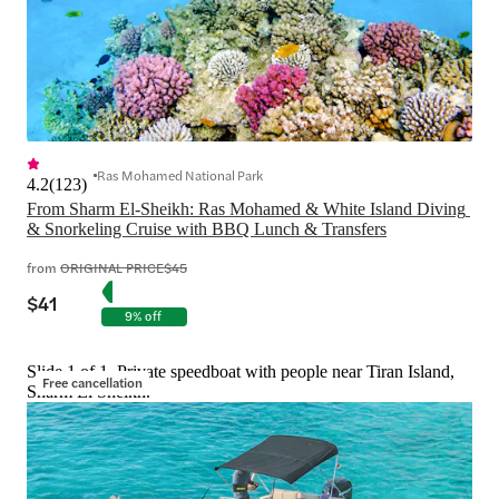
Ras Mohamed National Park
4.2
(
123
)
From Sharm El-Sheikh: Ras Mohamed & White Island Diving 
& Snorkeling Cruise with BBQ Lunch & Transfers
from
ORIGINAL PRICE
$45
$41
9% off
Slide 1 of 1, Private speedboat with people near Tiran Island,
Free cancellation
Sharm El Sheikh.