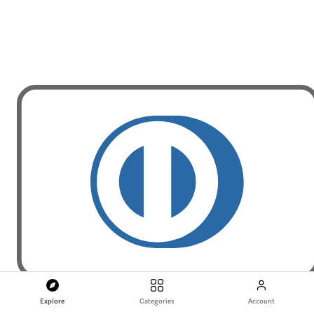
Explore
Categories
Account