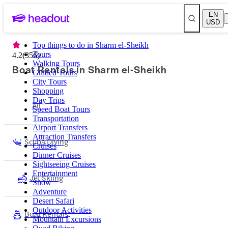
EN
USD
Top things to do in Sharm el-Sheikh
Tours
4.2
(
356
)
Walking Tours
Boat Rentals in Sharm el-Sheikh
Guided Tours
City Tours
Shopping
Day Trips
All
Speed Boat Tours
Transportation
Airport Transfers
Attraction Transfers
Scuba Diving
Cruises
Dinner Cruises
Sightseeing Cruises
Entertainment
Jet Skiing
Show
Adventure
Desert Safari
Outdoor Activities
Boat Rentals
Mountain Excursions