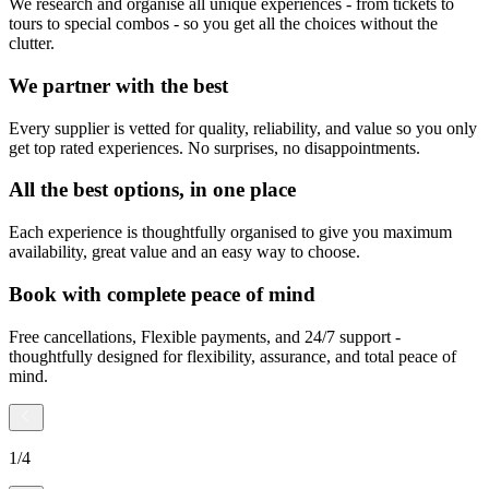
We research and organise all unique experiences - from tickets to
tours to special combos - so you get all the choices without the
clutter.
We partner with the best
Every supplier is vetted for quality, reliability, and value so you only
get top rated experiences. No surprises, no disappointments.
All the best options, in one place
Each experience is thoughtfully organised to give you maximum
availability, great value and an easy way to choose.
Book with complete peace of mind
Free cancellations, Flexible payments, and 24/7 support -
thoughtfully designed for flexibility, assurance, and total peace of
mind.
1
/
4