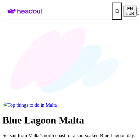
EN
EUR
Top things to do in Malta
Blue Lagoon Malta
Set sail from Malta’s north coast for a sun-soaked Blue Lagoon day: