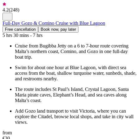
4.2
(
248
)
Full-Day Gozo & Comino Cruise with Blue Lagoon
Free cancellation
Book now, pay later
5 hrs 30 mins - 7 hrs
Cruise from Bugibba Jetty on a 6 to 7-hour route covering
Malta’s northern coast, Comino, and Gozo in one full-day
boat trip.
Swim for about one hour at Blue Lagoon, with direct sea
access from the boat, shallow turquoise water, sunbeds, shade,
and restrooms nearby.
The route includes St Paul’s Island, Crystal Lagoon, Santa
Maria pirate caves, Elephant’s Head, and sea caves along
Malta’s coast.
Add Gozo land transport to visit Victoria, where you can
explore the Citadel, browse local shops, and take in city wall
views.
from
€30