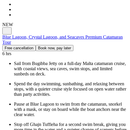
NEW
Blue Lagoon, Crystal Lagoon, and Seacaves Premium Catamaran
Tour
Free cancellation
Book now, pay later
6 hrs
Sail from Bugibba Jetty on a full-day Malta catamaran cruise,
with coastal views, sea caves, swim stops, and limited
sunbeds on deck.
Spend the day swimming, sunbathing, and relaxing between
stops, with a quieter cruise style focused on open water rather
than party activities.
Pause at Blue Lagoon to swim from the catamaran, snorkel
with a mask, or stay on board while the boat anchors near the
clear water.
Stop off Ghajn Tuffieha for a second swim break, giving you
more time in the water and a quieter change of scenery before