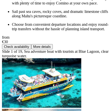
with plenty of time to enjoy Comino at your own pace.
Sail past sea caves, rocky coves, and dramatic limestone cliffs
along Malta's picturesque coastline.
Choose from convenient departure locations and enjoy round-
trip transfers without the hassle of planning island transport.
from
€30
Check availability
More details
Slide 1 of 19, Sea adventure boat with tourists at Blue Lagoon, clear
turquoise water.