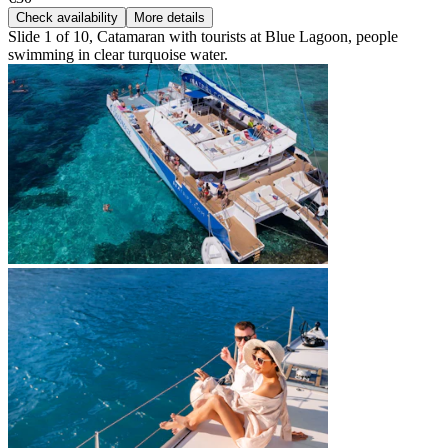
Check availability
More details
Slide 1 of 10, Catamaran with tourists at Blue Lagoon, people
swimming in clear turquoise water.