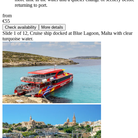
returning to port.
from
€55
Check availability
More details
Slide 1 of 12, Cruise ship docked at Blue Lagoon, Malta with clear
turquoise water.