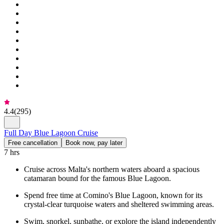
4.4
(
295
)
Full Day Blue Lagoon Cruise
Free cancellation
Book now, pay later
7 hrs
Cruise across Malta's northern waters aboard a spacious
catamaran bound for the famous Blue Lagoon.
Spend free time at Comino's Blue Lagoon, known for its
crystal-clear turquoise waters and sheltered swimming areas.
Swim, snorkel, sunbathe, or explore the island independently