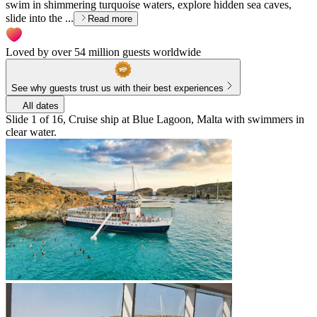
swim in shimmering turquoise waters, explore hidden sea caves,
slide into the ...
Read more
Loved by over 54 million guests worldwide
See why guests trust us with their best experiences
All dates
Slide 1 of 16, Cruise ship at Blue Lagoon, Malta with swimmers in
clear water.