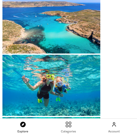
Explore
Categories
Account