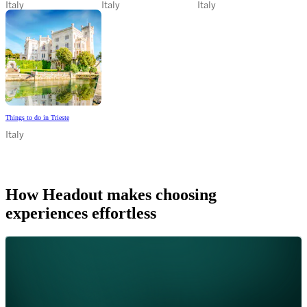
Italy
Italy
Italy
Things to do in Trieste
Italy
How Headout makes choosing
experiences effortless