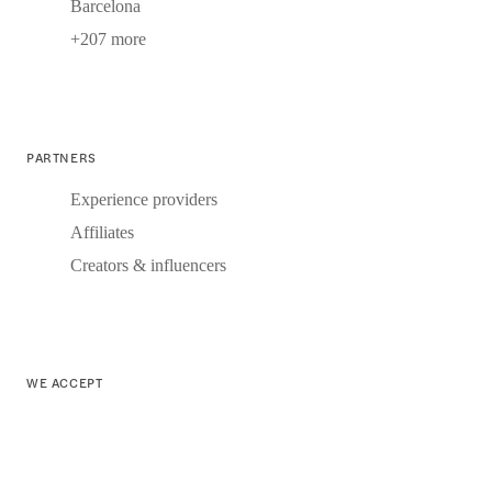
Barcelona
+207 more
PARTNERS
Experience providers
Affiliates
Creators & influencers
WE ACCEPT