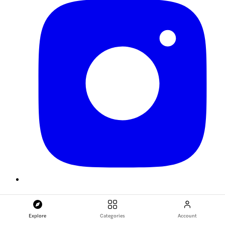
Explore
Categories
Account