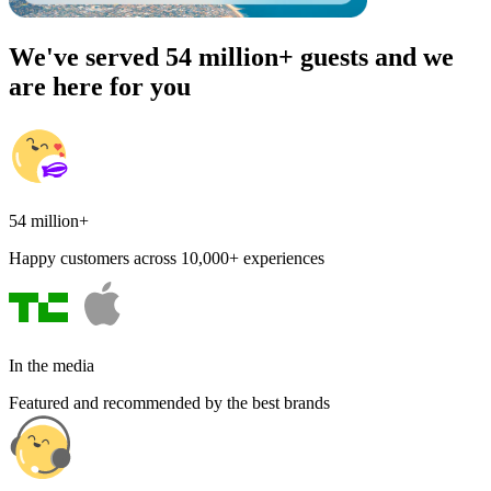
We've served 54 million+ guests and we
are here for you
54 million+
Happy customers across 10,000+ experiences
In the media
Featured and recommended by the best brands