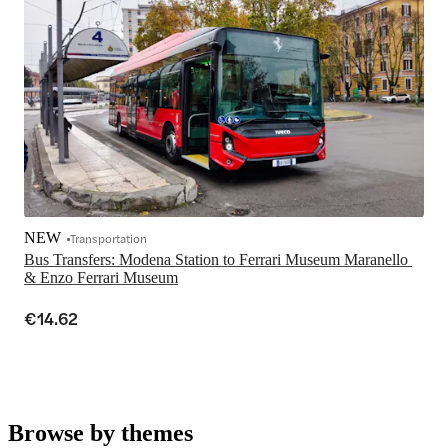
NEW
Transportation
Bus Transfers: Modena Station to Ferrari Museum Maranello 
& Enzo Ferrari Museum
€14.62
Browse by themes