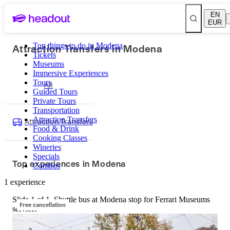
EN
EUR
Attraction Transfers in Modena
Top things to do in Modena
Tickets
Museums
Immersive Experiences
Tours
All
Guided Tours
Private Tours
Transportation
Attraction Transfers
Attraction Transfers
Food & Drink
Cooking Classes
Wineries
Specials
Top experiences in Modena
Combos
1 experience
Slide 1 of 1, Shuttle bus at Modena stop for Ferrari Museums
Free cancellation
service.