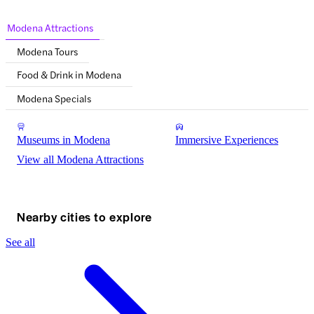
Modena Attractions
Modena Tours
Food & Drink in Modena
Modena Specials
Museums in Modena
Immersive Experiences
View all Modena Attractions
Nearby cities to explore
See all