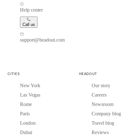
Help center
Call us
support@headout.com
CITIES
HEADOUT
New York
Our story
Las Vegas
Careers
Rome
Newsroom
Paris
Company blog
London
Travel blog
Dubai
Reviews