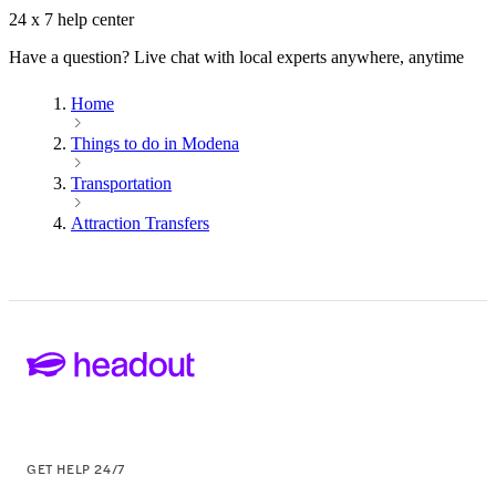
24 x 7 help center
Have a question? Live chat with local experts anywhere, anytime
Home
Things to do in Modena
Transportation
Attraction Transfers
GET HELP 24/7