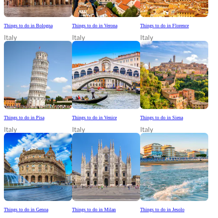
Things to do in Bologna
Things to do in Verona
Things to do in Florence
Italy
Italy
Italy
Things to do in Pisa
Things to do in Venice
Things to do in Siena
Italy
Italy
Italy
Things to do in Genoa
Things to do in Milan
Things to do in Jesolo