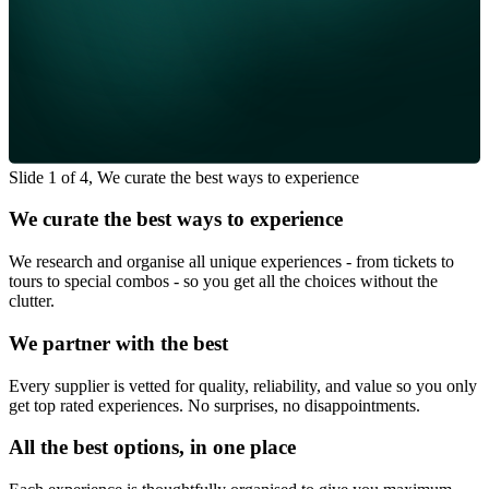
Slide 1 of 4, We curate the best ways to experience
We curate the best ways to experience
We research and organise all unique experiences - from tickets to
tours to special combos - so you get all the choices without the
clutter.
We partner with the best
Every supplier is vetted for quality, reliability, and value so you only
get top rated experiences. No surprises, no disappointments.
All the best options, in one place