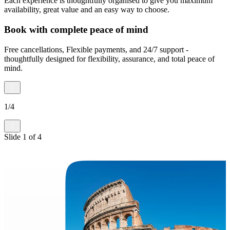
Each experience is thoughtfully organised to give you maximum
availability, great value and an easy way to choose.
Book with complete peace of mind
Free cancellations, Flexible payments, and 24/7 support -
thoughtfully designed for flexibility, assurance, and total peace of
mind.
1
/
4
Slide
1
of
4