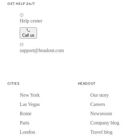
GET HELP 24/7
Help center
Call us
support@headout.com
CITIES
HEADOUT
New York
Our story
Las Vegas
Careers
Rome
Newsroom
Paris
Company blog
London
Travel blog