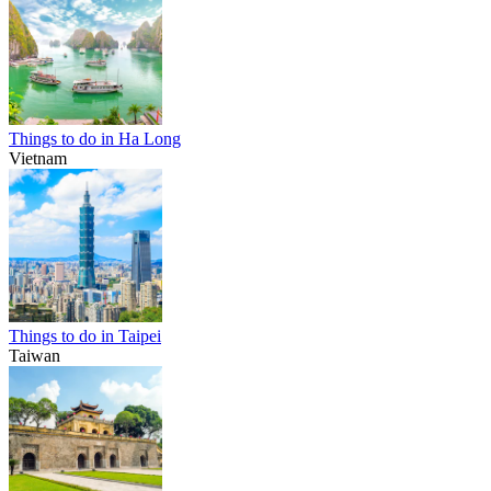
Things to do in Ha Long
Vietnam
Things to do in Taipei
Taiwan