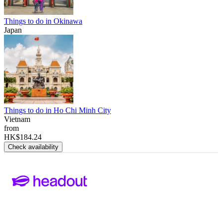
Things to do in Okinawa
Japan
Things to do in Ho Chi Minh City
Vietnam
from
HK$184.24
Check availability