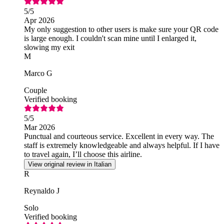
5
/5
Apr 2026
My only suggestion to other users is make sure your QR code
is large enough. I couldn't scan mine until I enlarged it,
slowing my exit
M
Marco G
Couple
Verified booking
5
/5
Mar 2026
Punctual and courteous service. Excellent in every way. The
staff is extremely knowledgeable and always helpful. If I have
to travel again, I’ll choose this airline.
View original review in Italian
R
Reynaldo J
Solo
Verified booking