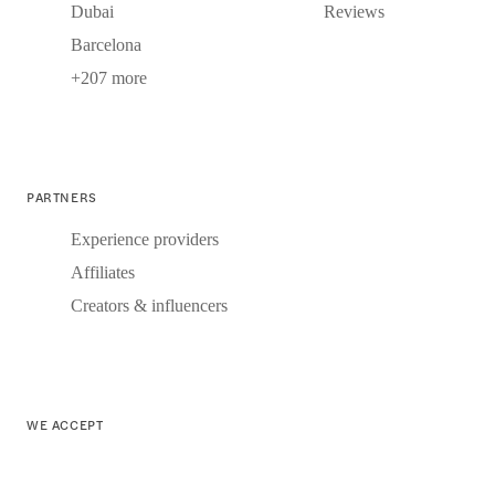
Dubai
Reviews
Barcelona
+207 more
PARTNERS
Experience providers
Affiliates
Creators & influencers
WE ACCEPT