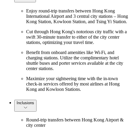
Enjoy round-trip transfers between Hong Kong
International Airport and 3 central city stations – Hong
Kong Station, Kowloon Station, and Tsing Yi Station.
Cut through Hong Kong's notorious city traffic with a
swift 30-minute transfer to either of the city center
stations, optimizing your travel time.
Benefit from onboard amenities like Wi-Fi, and
charging stations. Utilize the complimentary hotel
shuttle buses and porter services available at the city
center stations.
Maximize your sightseeing time with the in-town
check-in services offered by most airlines at Hong
Kong and Kowloon Stations.
Inclusions
Round-trip transfers between Hong Kong Airport &
city center