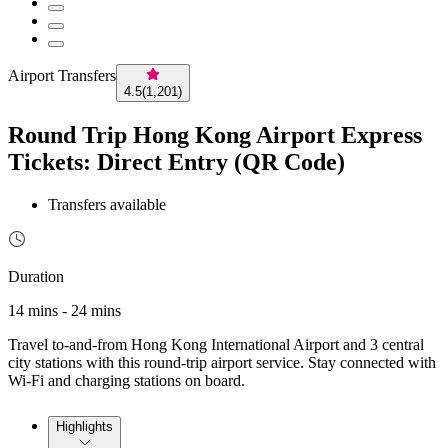
Airport Transfers
4.5
(
1,201
)
Round Trip Hong Kong Airport Express
Tickets: Direct Entry (QR Code)
Transfers available
Duration
14 mins - 24 mins
Travel to-and-from Hong Kong International Airport and 3 central
city stations with this round-trip airport service. Stay connected with
Wi-Fi and charging stations on board.
Highlights