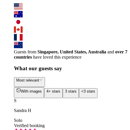
Guests from
Singapore, United States, Australia
and
over 7
countries
have loved this experience
What our guests say
Most relevant
With images
4+ stars
3 stars
<3 stars
S
Sandra H
Solo
Verified booking