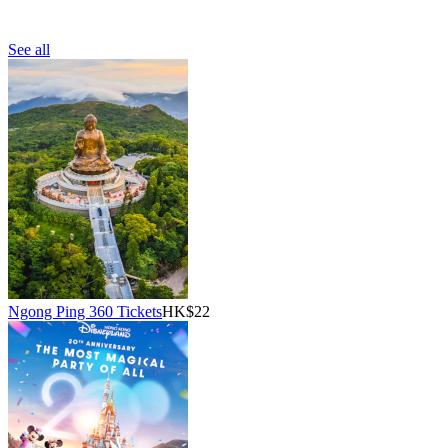
See all
Ngong Ping 360 Tickets
HK$22