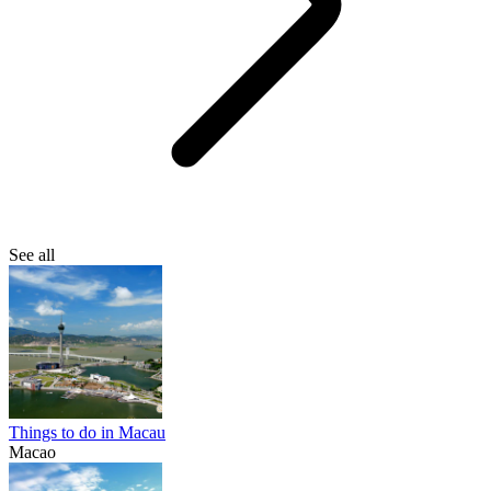
See all
Things to do in Macau
Macao