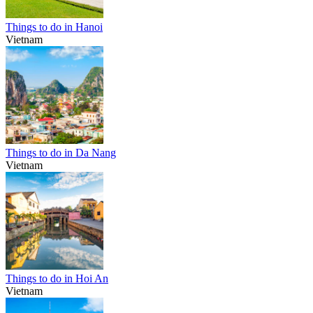
Things to do in Hanoi
Vietnam
Things to do in Da Nang
Vietnam
Things to do in Hoi An
Vietnam