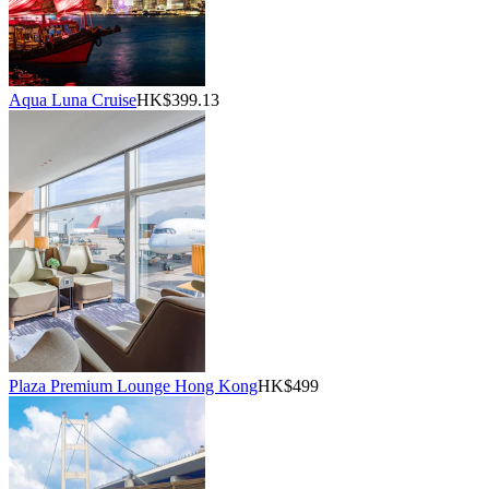
Aqua Luna Cruise
HK$399.13
Plaza Premium Lounge Hong Kong
HK$499