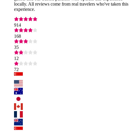
locally. All reviews come from real travelers who've taken this
experience.
914
168
35
12
72