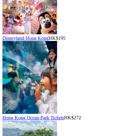
Disneyland Hong Kong
HK$195
Hong Kong Ocean Park Tickets
HK$272