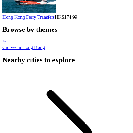
Hong Kong Ferry Transfers
HK$174.99
Browse by themes
Cruises in Hong Kong
Nearby cities to explore