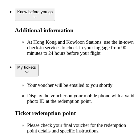
Know before you go
Additional information
At Hong Kong and Kowloon Stations, use the in-town
check-in services to check in your luggage from 90
minutes to 24 hours before your flight.
My tickets
Your voucher will be emailed to you shortly
Display the voucher on your mobile phone with a valid
photo ID at the redemption point.
Ticket redemption point
Please check your final voucher for the redemption
point details and specific instructions.