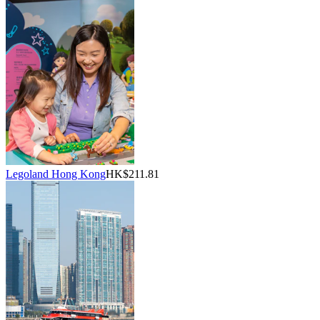
Legoland Hong Kong
HK$211.81