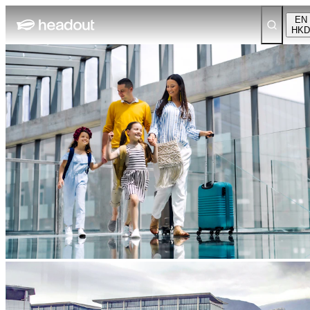
EN
HKD