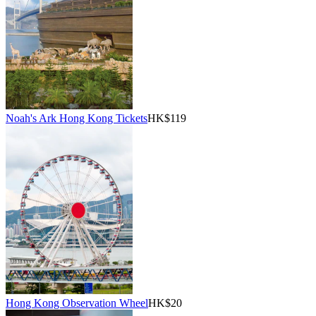
Noah's Ark Hong Kong Tickets
HK$119
Hong Kong Observation Wheel
HK$20