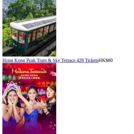
Hong Kong Peak Tram & Sky Terrace 428 Tickets
HK$80