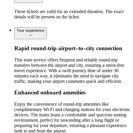
These tickets are valid for an extended duration. The exact
details will be present on the ticket.
Your experience
Rapid round-trip airport–to–city connection
This train service offers frequent and reliable round-trip
transfers between the airport and city, ensuring a stress-free
travel experience. With a swift journey time of under 30
minutes each way, it eliminates the need to navigate city
traffic, making your airport commutes quick and efficient.
Enhanced onboard amenities
Enjoy the convenience of round-trip amenities like
complimentary Wi-Fi and charging stations for your electronic
devices. The trains boast a comfortable and spacious seating
environment, perfect for unwinding after a long flight or
preparing for your departure, ensuring a pleasant experience
both to and from the airport.