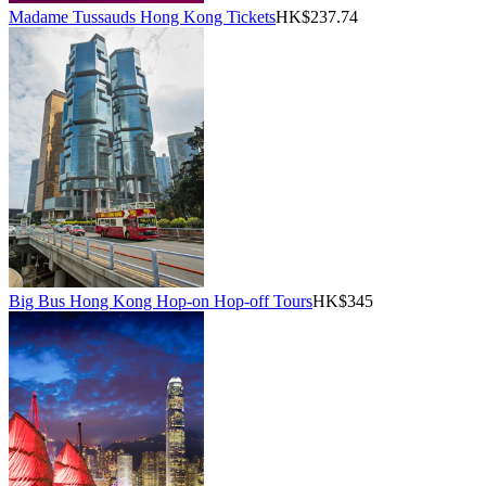
Madame Tussauds Hong Kong Tickets
HK$237.74
Big Bus Hong Kong Hop-on Hop-off Tours
HK$345