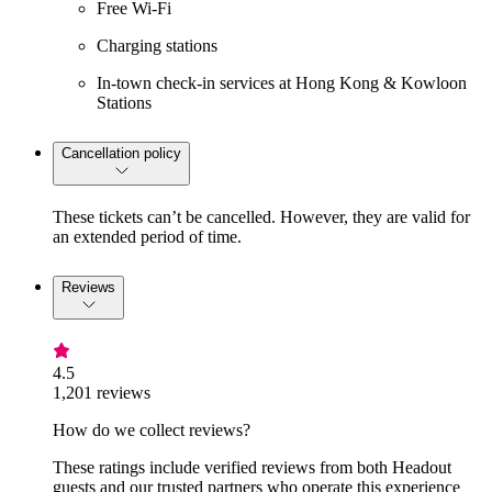
Free Wi-Fi
Charging stations
In-town check-in services at Hong Kong & Kowloon
Stations
Cancellation policy
These tickets can’t be cancelled. However, they are valid for
an extended period of time.
Reviews
4.5
1,201 reviews
How do we collect reviews?
These ratings include verified reviews from both Headout
guests and our trusted partners who operate this experience