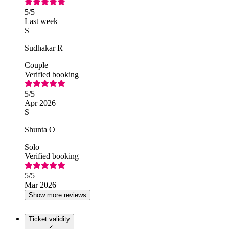
5
/5
Last week
S
Sudhakar R
Couple
Verified booking
5
/5
Apr 2026
S
Shunta O
Solo
Verified booking
5
/5
Mar 2026
Show more reviews
Ticket validity