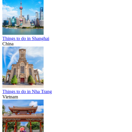
Things to do in Shanghai
China
Things to do in Nha Trang
Vietnam