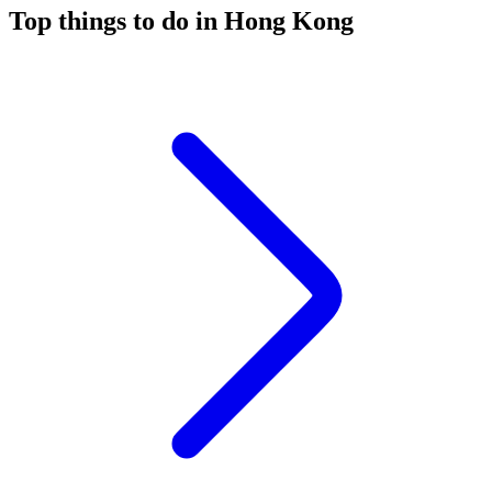
Top things to do in Hong Kong